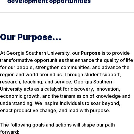
development opportunities
Our Purpose…
At Georgia Southern University, our
Purpose
is to provide
transformative opportunities that enhance the quality of life
for our people, strengthen communities, and advance the
region and world around us. Through student support,
research, teaching, and service, Georgia Southern
University acts as a catalyst for discovery, innovation,
economic growth, and the transmission of knowledge and
understanding. We inspire individuals to soar beyond,
enact productive change, and lead with purpose.
The following goals and actions will shape our path
forward: