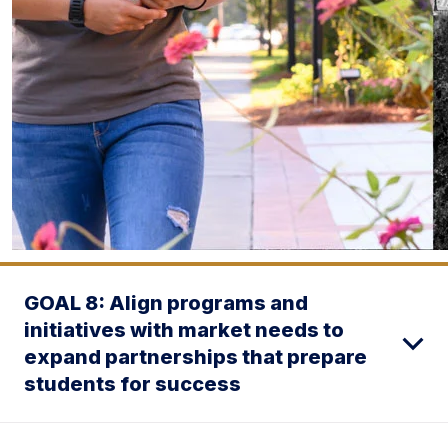
GOAL 8: Align programs and
initiatives with market needs to
expand partnerships that prepare
students for success