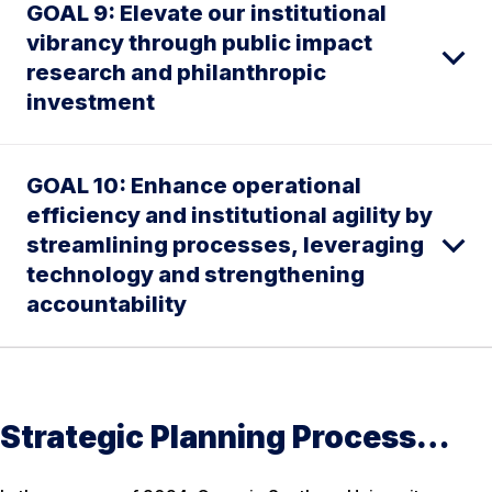
GOAL 9: Elevate our institutional
vibrancy through public impact
research and philanthropic
investment
GOAL 10: Enhance operational
efficiency and institutional agility by
streamlining processes, leveraging
technology and strengthening
accountability
Strategic Planning Process…