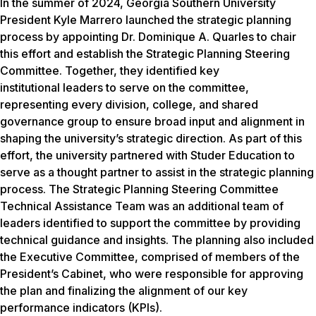
In the summer of 2024, Georgia Southern University
President Kyle Marrero launched the strategic planning
process by appointing Dr. Dominique A. Quarles to chair
this effort and establish the Strategic Planning Steering
Committee. Together, they identified key
institutional leaders to serve on the committee,
representing every division, college, and shared
governance group to ensure broad input and alignment in
shaping the university’s strategic direction. As part of this
effort, the university partnered with Studer Education to
serve as a thought partner to assist in the strategic planning
process. The Strategic Planning Steering Committee
Technical Assistance Team was an additional team of
leaders identified to support the committee by providing
technical guidance and insights. The planning also included
the Executive Committee, comprised of members of the
President’s Cabinet, who were responsible for approving
the plan and finalizing the alignment of our key
performance indicators (KPIs).