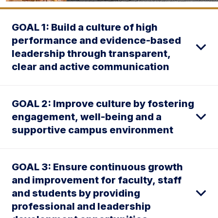
GOAL 1: Build a culture of high
performance and evidence-based
leadership through transparent,
clear and active communication
GOAL 2: Improve culture by fostering
engagement, well-being and a
supportive campus environment
GOAL 3: Ensure continuous growth
and improvement for faculty, staff
and students by providing
professional and leadership