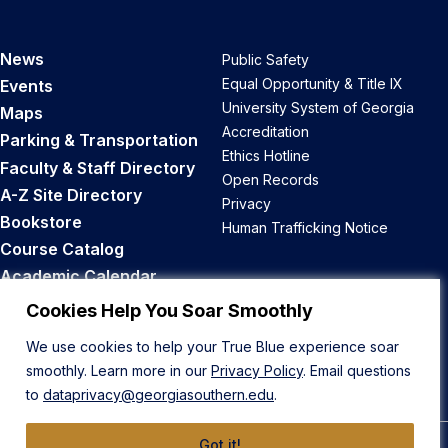
News
Public Safety
Equal Opportunity & Title IX
Events
University System of Georgia
Maps
Accreditation
Parking & Transportation
Ethics Hotline
Faculty & Staff Directory
Open Records
A-Z Site Directory
Privacy
Bookstore
Human Trafficking Notice
Course Catalog
Academic Calendar
Career Opportunities
Cookies Help You Soar Smoothly
We use cookies to help your True Blue experience soar
Back to Top
smoothly. Learn more in our
Privacy Policy
. Email questions
to
dataprivacy@georgiasouthern.edu
.
Got it!