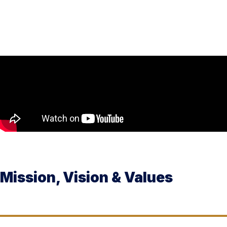
Mission, Vision & Values