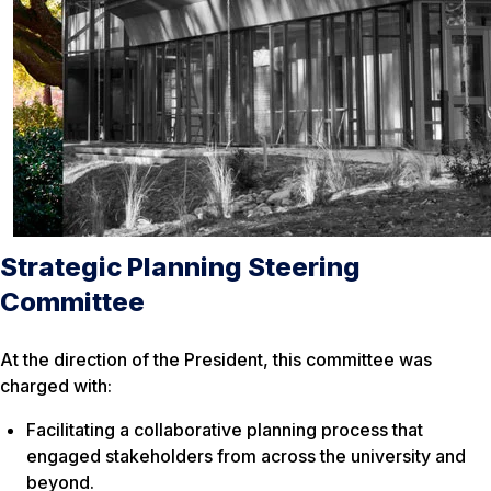
Strategic Planning Steering
Committee
At the direction of the President, this committee was
charged with:
Facilitating a collaborative planning process that
engaged stakeholders from across the university and
beyond.