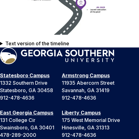
Text version of the timeline
Statesboro Campus
Armstrong Campus
1332 Southern Drive
11935 Abercorn Street
Statesboro, GA 30458
Savannah, GA 31419
912-478-4636
912-478-4636
East Georgia Campus
Liberty Campus
131 College Cir
175 West Memorial Drive
Swainsboro, GA 30401
Hinesville, GA 31313
478-289-2000
912-478-4636