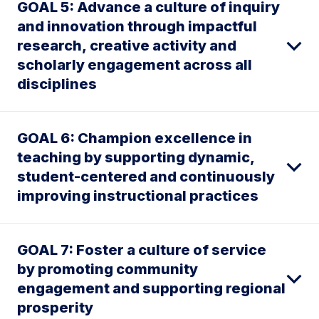
GOAL 5: Advance a culture of inquiry
and innovation through impactful
research, creative activity and
scholarly engagement across all
disciplines
GOAL 6: Champion excellence in
teaching by supporting dynamic,
student-centered and continuously
improving instructional practices
GOAL 7: Foster a culture of service
by promoting community
engagement and supporting regional
prosperity