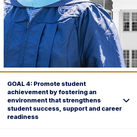
GOAL 4: Promote student
achievement by fostering an
environment that strengthens
student success, support and career
readiness