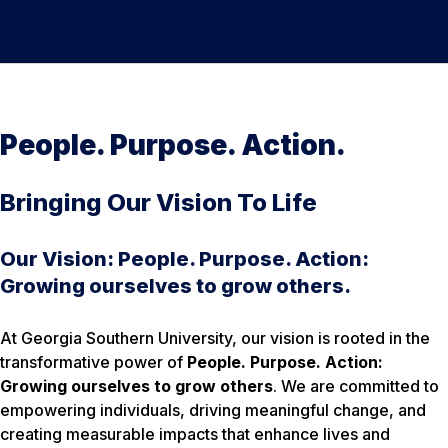
People. Purpose. Action.
Bringing Our Vision To Life
Our Vision: People. Purpose. Action:
Growing ourselves to grow others.
At Georgia Southern University, our vision is rooted in the
transformative power of
People. Purpose. Action:
Growing ourselves to grow others
. We are committed to
empowering individuals, driving meaningful change, and
creating measurable impacts that enhance lives and