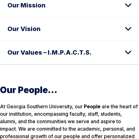
Our Mission
Our Vision
Our Values – I.M.P.A.C.T.S.
Our People…
At Georgia Southern University, our
People
are the heart of
our institution, encompassing faculty, staff, students,
alumni, and the communities we serve and aspire to
impact. We are committed to the academic, personal, and
professional growth of our people and offer personalized