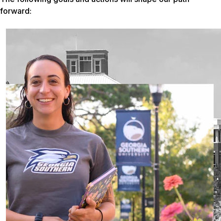
forward: