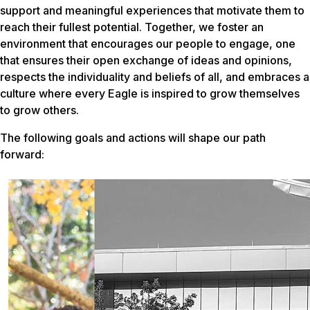
support and meaningful experiences that motivate them to
reach their fullest potential. Together, we foster an
environment that encourages our people to engage, one
that ensures their open exchange of ideas and opinions,
respects the individuality and beliefs of all, and embraces a
culture where every Eagle is inspired to grow themselves
to grow others.
The following goals and actions will shape our path
forward: