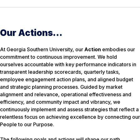
Our Actions…
At Georgia Southern University, our
Action
embodies our
commitment to continuous improvement. We hold
ourselves accountable with key performance indicators in
transparent leadership scorecards, quarterly tasks,
employee engagement action plans, and aligned budget
and strategic planning processes. Guided by market
alignment and relevance, operational effectiveness and
efficiency, and community impact and vibrancy, we
continuously implement and assess strategies that reflect a
relentless focus on achieving excellence by connecting our
People to our Purpose.
The following goals and actions will shape our path