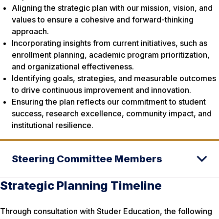
Aligning the strategic plan with our mission, vision, and
values to ensure a cohesive and forward-thinking
approach.
Incorporating insights from current initiatives, such as
enrollment planning, academic program prioritization,
and organizational effectiveness.
Identifying goals, strategies, and measurable outcomes
to drive continuous improvement and innovation.
Ensuring the plan reflects our commitment to student
success, research excellence, community impact, and
institutional resilience.
Steering Committee Members
Strategic Planning Timeline
Through consultation with Studer Education, the following