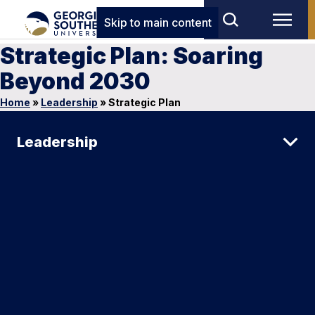
Skip to main content
Strategic Plan: Soaring
Beyond 2030
Home
»
Leadership
»
Strategic Plan
Leadership