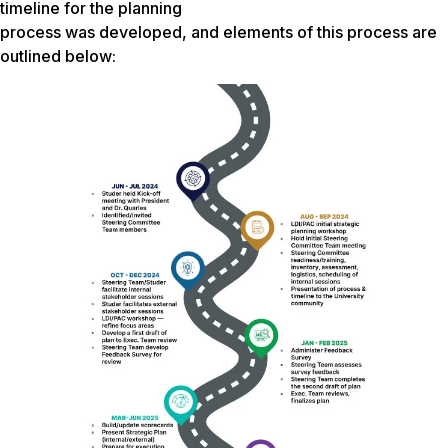
timeline for the planning
process was developed, and elements of this process are
outlined below: