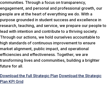
communities. Through a focus on transparency,
engagement, and personal and professional growth, our
people are at the heart of everything we do. With a
purpose grounded in student success and excellence in
research, teaching, and service, we prepare our people to
lead with intention and contribute to a thriving society.
Through our actions, we hold ourselves accountable to
high standards of continuous improvement to ensure
market alignment, public impact, and operational
efficiencies and effectiveness. Together, we are
transforming lives and communities, building a brighter
future for all.
Download the Full Strategic Plan
Download the Strategic
Plan KPI Grid