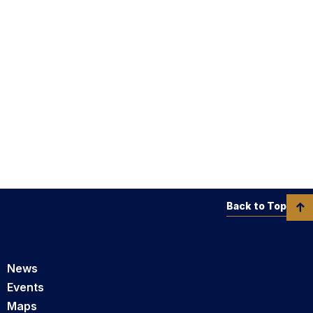
Back to Top
News
Events
Maps