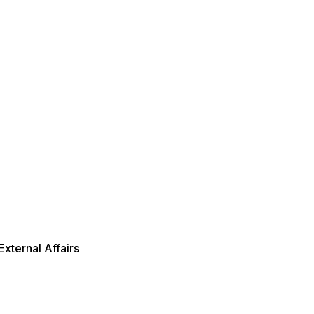
xternal Affairs