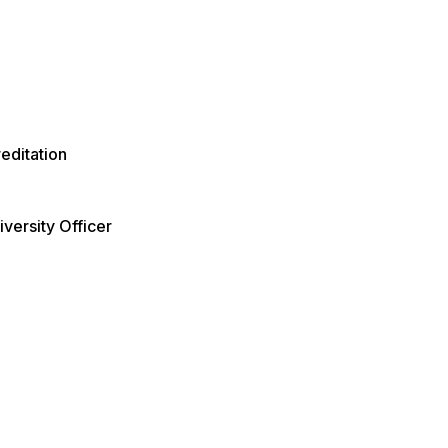
editation
versity Officer