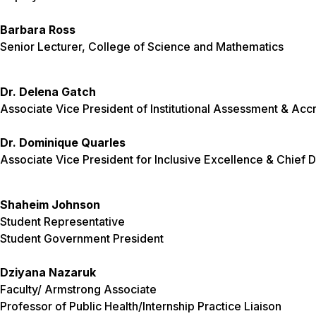
Barbara Ross
Senior Lecturer, College of Science and Mathematics
Dr. Delena Gatch
Associate Vice President of Institutional Assessment & Accr
Dr. Dominique Quarles
Associate Vice President for Inclusive Excellence & Chief Di
Shaheim Johnson
Student Representative
Student Government President
Dziyana Nazaruk
Faculty/ Armstrong Associate
Professor of Public Health/Internship Practice Liaison