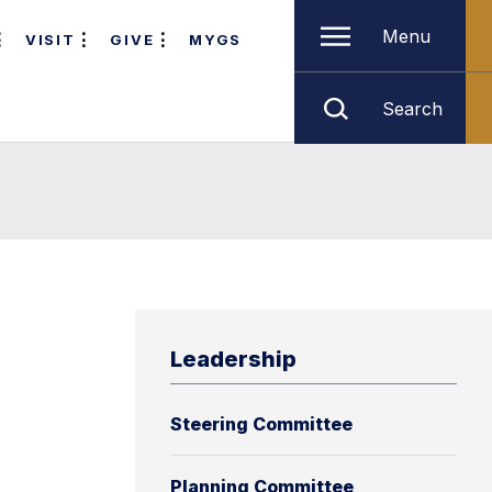
Menu
VISIT
GIVE
MYGS
Search
Leadership
Steering Committee
Planning Committee