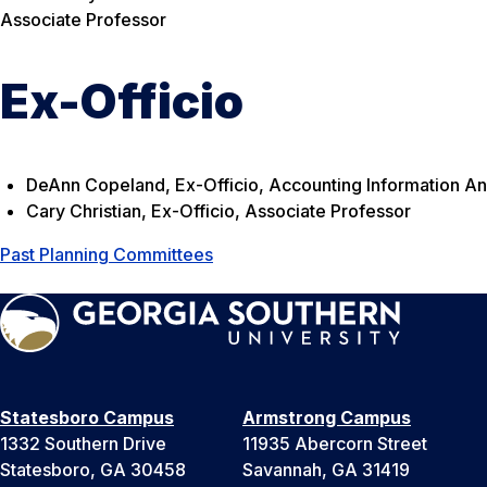
Associate Professor
Ex-Officio
DeAnn Copeland, Ex-Officio, Accounting Information An
Cary Christian, Ex-Officio, Associate Professor
Past Planning Committees
Statesboro Campus
Armstrong Campus
1332 Southern Drive
11935 Abercorn Street
Statesboro, GA 30458
Savannah, GA 31419