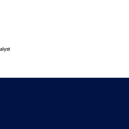
alyst