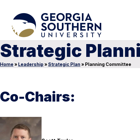
Strategic Plan
Home
»
Leadership
»
Strategic Plan
»
Planning Committee
Co-Chairs: