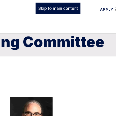
Skip to main content
APPLY
ning Committee