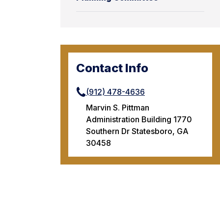
Contact Info
(912) 478-4636
Marvin S. Pittman
Administration Building 1770
Southern Dr Statesboro, GA
30458