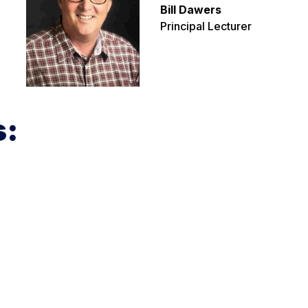
Bill Dawers
Principal Lecturer
s: