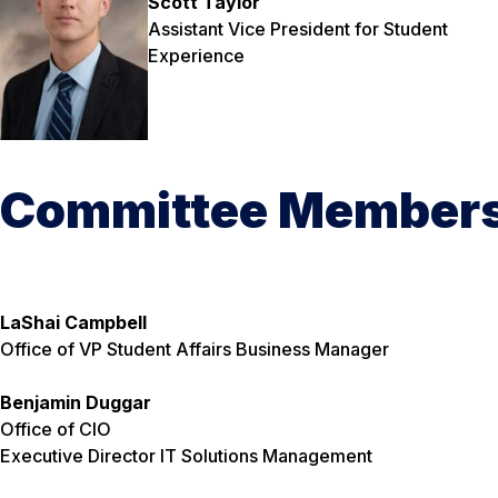
Scott Taylor
Assistant Vice President for Student
Experience
Committee Member
LaShai Campbell
Office of VP Student Affairs
Business Manager
Benjamin Duggar
Office of CIO
Executive Director IT Solutions Management