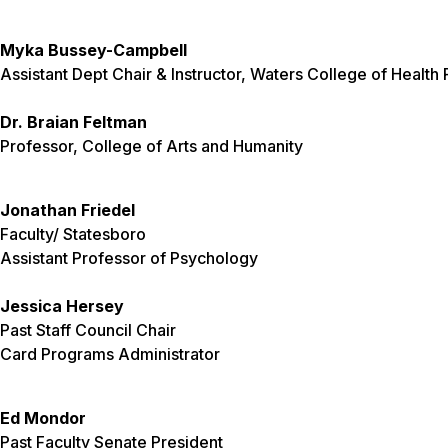
Myka Bussey-Campbell
Assistant Dept Chair & Instructor, Waters College of Health
Dr. Braian Feltman
Professor, College of Arts and Humanity
Jonathan Friedel
Faculty/ Statesboro
Assistant Professor of Psychology
Jessica Hersey
Past Staff Council Chair
Card Programs Administrator
Ed Mondor
Past Faculty Senate President