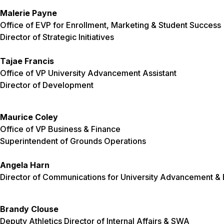
Malerie Payne
Office of EVP for Enrollment, Marketing & Student Success
Director of Strategic Initiatives
Tajae Francis
Office of VP University Advancement Assistant
Director of Development
Maurice Coley
Office of VP Business & Finance
Superintendent of Grounds Operations
Angela Harn
Director of Communications for University Advancement & E
Brandy Clouse
Deputy Athletics Director of Internal Affairs & SWA