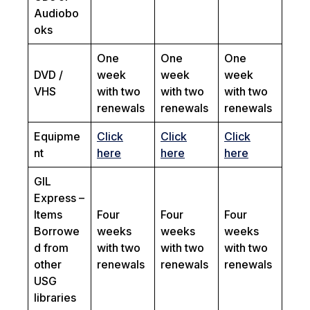
Audiobo
oks
One
One
One
DVD /
week
week
week
VHS
with two
with two
with two
renewals
renewals
renewals
Equipme
Click
Click
Click
nt
here
here
here
GIL
Express –
Items
Four
Four
Four
Borrowe
weeks
weeks
weeks
d from
with two
with two
with two
other
renewals
renewals
renewals
USG
libraries