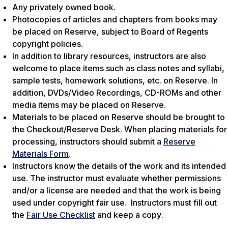
Any privately owned book.
Photocopies of articles and chapters from books may
be placed on Reserve, subject to Board of Regents
copyright policies.
In addition to library resources, instructors are also
welcome to place items such as class notes and syllabi,
sample tests, homework solutions, etc. on Reserve. In
addition, DVDs/Video Recordings, CD-ROMs and other
media items may be placed on Reserve.
Materials to be placed on Reserve should be brought to
the Checkout/Reserve Desk. When placing materials for
processing, instructors should submit a
Reserve
Materials Form
.
Instructors know the details of the work and its intended
use. The instructor must evaluate whether permissions
and/or a license are needed and that the work is being
used under copyright fair use. Instructors must fill out
the
Fair Use Checklist
and
keep a copy
.