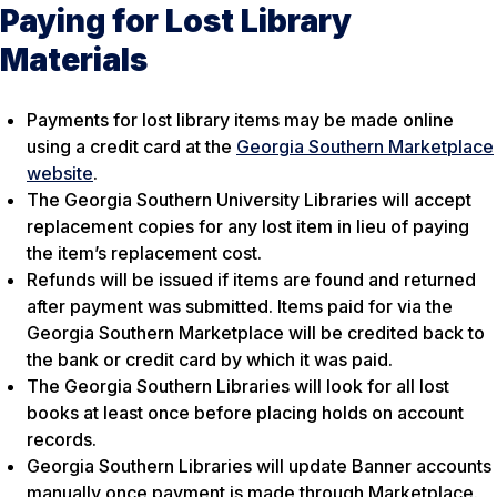
Paying for Lost Library
Materials
Payments for lost library items may be made online
using a credit card at the
Georgia Southern Marketplace
website
.
The Georgia Southern University Libraries will accept
replacement copies for any lost item in lieu of paying
the item’s replacement cost.
Refunds will be issued if items are found and returned
after payment was submitted. Items paid for via the
Georgia Southern Marketplace will be credited back to
the bank or credit card by which it was paid.
The Georgia Southern Libraries will look for all lost
books at least once before placing holds on account
records.
Georgia Southern Libraries will update Banner accounts
manually once payment is made through Marketplace.