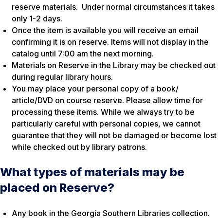
reserve materials. Under normal circumstances it takes
only 1-2 days.
Once the item is available you will receive an email
confirming it is on reserve. Items will not display in the
catalog until 7:00 am the next morning.
Materials on Reserve in the Library may be checked out
during regular library hours.
You may place your personal copy of a book/
article/DVD on course reserve. Please allow time for
processing these items. While we always try to be
particularly careful with personal copies, we cannot
guarantee that they will not be damaged or become lost
while checked out by library patrons.
What types of materials may be
placed on Reserve?
Any book in the Georgia Southern Libraries collection.