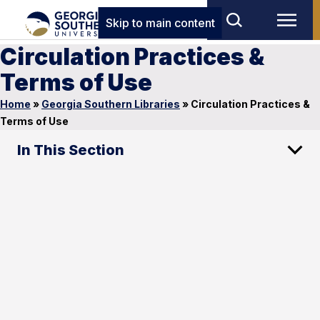
Skip to main content
Circulation Practices &
Terms of Use
Home
»
Georgia Southern Libraries
»
Circulation Practices &
Terms of Use
In This Section