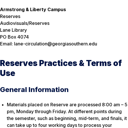
Armstrong & Liberty Campus
Reserves
Audiovisuals/Reserves
Lane Library
PO Box 4074
Email: lane-circulation@georgiasouthern.edu
Reserves Practices & Terms of
Use
General Information
Materials placed on Reserve are processed 8:00 am – 5
pm, Monday through Friday. At different points during
the semester, such as beginning, mid-term, and finals, it
can take up to four working days to process your