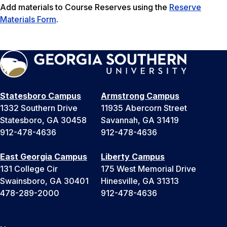
Add materials to Course Reserves using the
Reserve
Materials Form
.
Statesboro Campus
Armstrong Campus
1332 Southern Drive
11935 Abercorn Street
Statesboro, GA 30458
Savannah, GA 31419
912-478-4636
912-478-4636
East Georgia Campus
Liberty Campus
131 College Cir
175 West Memorial Drive
Swainsboro, GA 30401
Hinesville, GA 31313
478-289-2000
912-478-4636