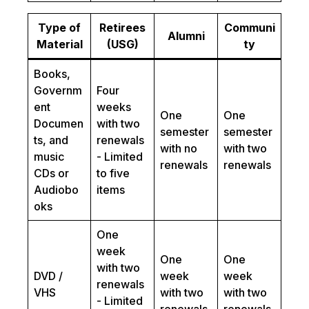
Type of
Retirees
Communi
Alumni
Material
(USG)
ty
Books,
Governm
Four
ent
weeks
One
One
Documen
with two
semester
semester
ts, and
renewals
with no
with two
music
- Limited
renewals
renewals
CDs or
to five
Audiobo
items
oks
One
week
One
One
with two
DVD /
week
week
renewals
VHS
with two
with two
- Limited