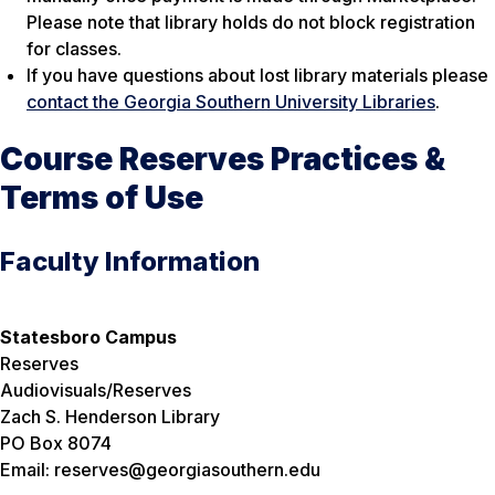
Please note that library holds do not block registration
for classes.
If you have questions about lost library materials please
contact the Georgia Southern University Libraries
.
Course Reserves Practices &
Terms of Use
Faculty Information
Statesboro Campus
Reserves
Audiovisuals/Reserves
Zach S. Henderson Library
PO Box 8074
Email: reserves@georgiasouthern.edu