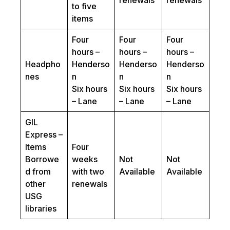
renewals
renewals
to five
items
Four
Four
Four
hours –
hours –
hours –
Headpho
Henderso
Henderso
Henderso
nes
n
n
n
Six hours
Six hours
Six hours
– Lane
– Lane
– Lane
GIL
Express –
Items
Four
Borrowe
weeks
Not
Not
d from
with two
Available
Available
other
renewals
USG
libraries