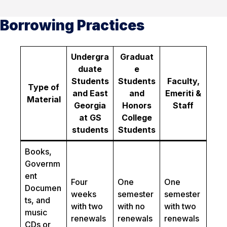
Borrowing Practices
Undergra
Graduat
duate
e
Students
Students
Faculty,
Type of
and East
and
Emeriti &
Material
Georgia
Honors
Staff
at GS
College
students
Students
Books,
Governm
ent
Four
One
One
Documen
weeks
semester
semester
ts, and
with two
with no
with two
music
renewals
renewals
renewals
CDs or