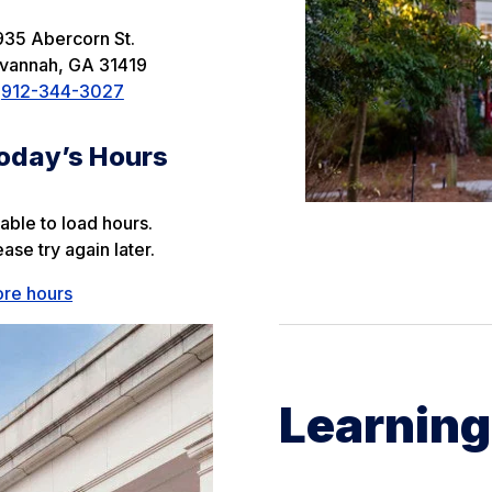
935 Abercorn St.
vannah
,
GA
31419
912-344-3027
oday’s Hours
able to load hours.
ease try again later.
re hours
Learnin