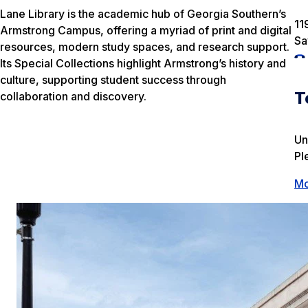
Lane Library is the academic hub of Georgia Southern’s
11
Armstrong Campus, offering a myriad of print and digital
Sa
resources, modern study spaces, and research support.
Its Special Collections highlight Armstrong’s history and
culture, supporting student success through
T
collaboration and discovery.
Un
Pl
Mo