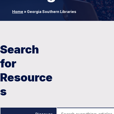
Home
»
Georgia Southern Libraries
Search
for
Resource
s