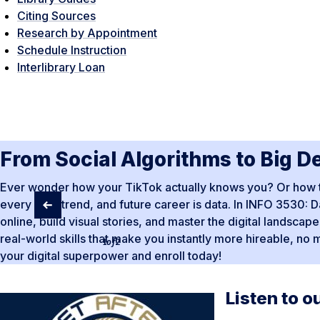
Citing Sources
Research by Appointment
Schedule Instruction
Interlibrary Loan
From Social Algorithms to Big D
Ever wonder how your TikTok actually knows you? Or how to t
every app, trend, and future career is data. In INFO 3530: Da
online, build visual stories, and master the digital landsca
real-world skills that make you instantly more hireable, no 
1
of
2
your digital superpower and enroll today!
Listen to o