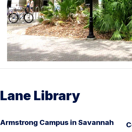
Lane Library
Armstrong Campus in Savannah
C