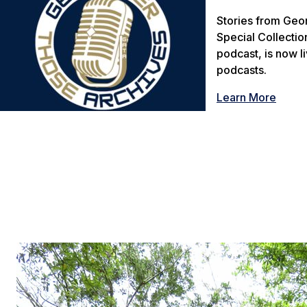
Stories from Geor
Special Collectio
podcast, is now l
podcasts.
Learn More