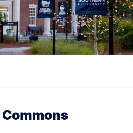
g Commons