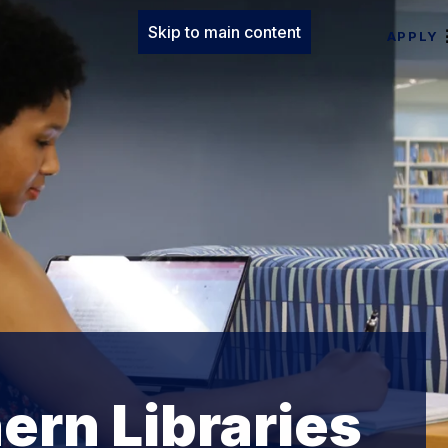
Skip to main content
APPLY
ern Libraries