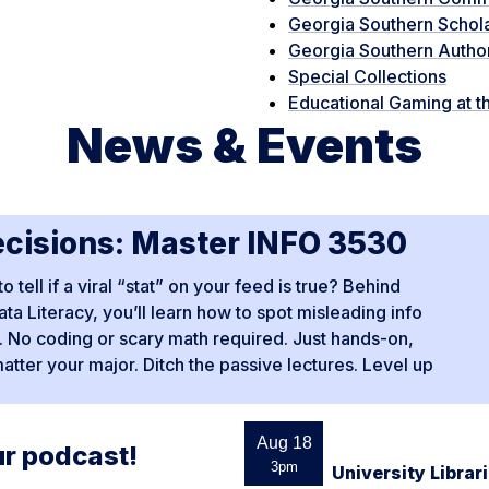
Georgia Southern Schol
Georgia Southern Autho
Special Collections
Educational Gaming at th
News & Events
ecisions: Master INFO 3530
ell if a viral “stat” on your feed is true? Behind
ta Literacy, you’ll learn how to spot misleading info
pe. No coding or scary math required. Just hands-on,
matter your major. Ditch the passive lectures. Level up
Aug 18
ur podcast!
3pm
University Libra