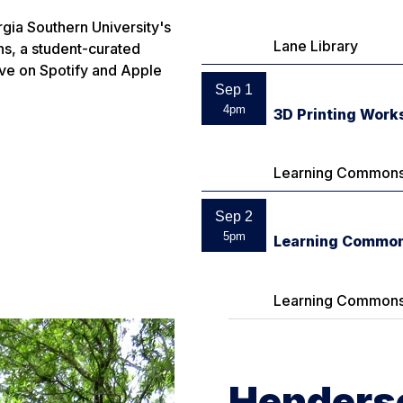
gia Southern University's
Lane Library
ns
, a student-curated
ive on Spotify and Apple
Sep 1
4pm
3D Printing Work
Learning Commons
Sep 2
5pm
Learning Common
Learning Commons
Henderso