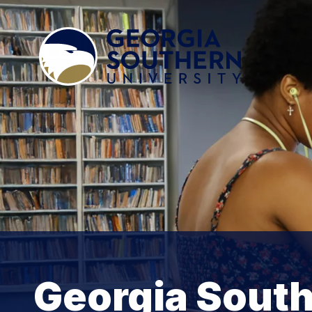
Georgia South