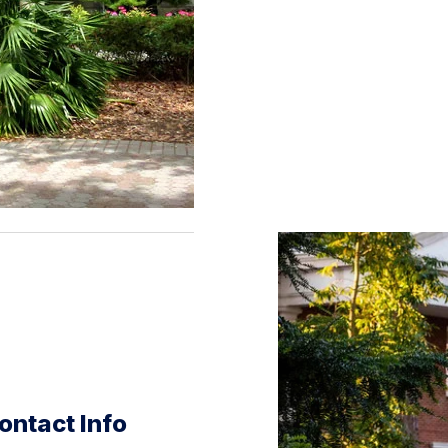
ontact Info