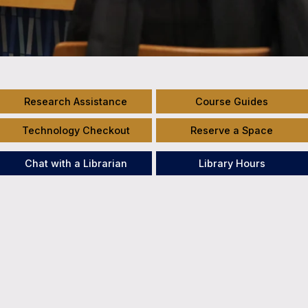
Research Assistance
Course Guides
Technology Checkout
Reserve a Space
Chat with a Librarian
Library Hours