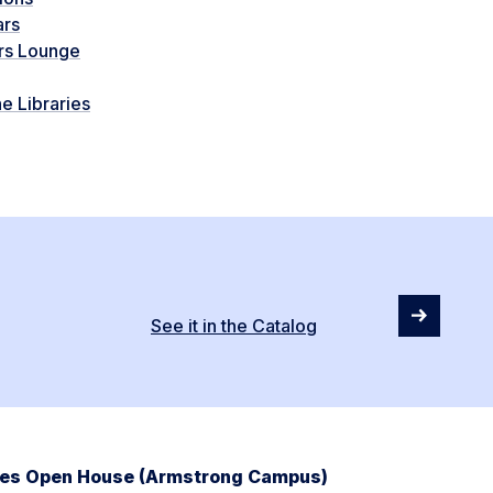
ars
rs Lounge
e Libraries
See it in the Catalog
ries Open House (Armstrong Campus)