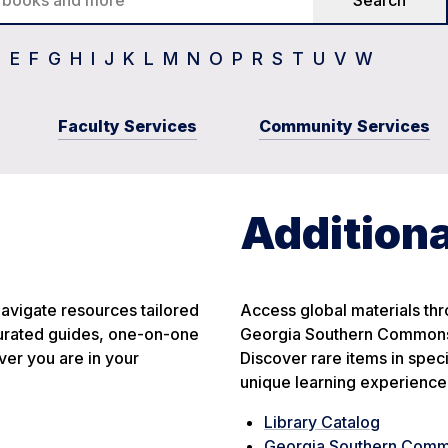
D
E
F
G
H
I
J
K
L
M
N
O
P
R
S
T
U
V
W
Faculty Services
Community Services
Additiona
avigate resources tailored
Access global materials thro
 curated guides, one-on-one
Georgia Southern Commons,
er you are in your
Discover rare items in spec
unique learning experience
Library Catalog
Georgia Southern Com