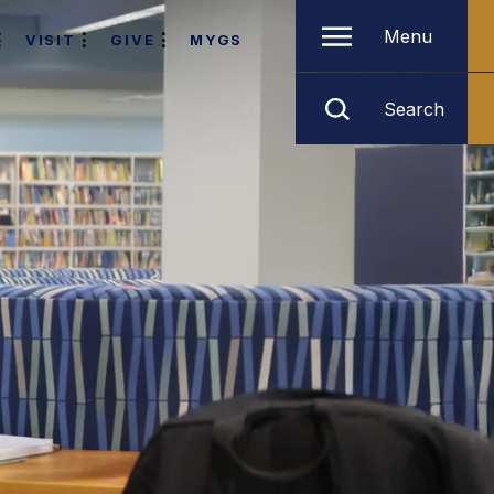
Menu
VISIT
GIVE
MYGS
Search