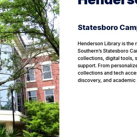
Statesboro Ca
Henderson Library is the 
Southern’s Statesboro Ca
collections, digital tools
support. From personalize
collections and tech acces
discovery, and academic 