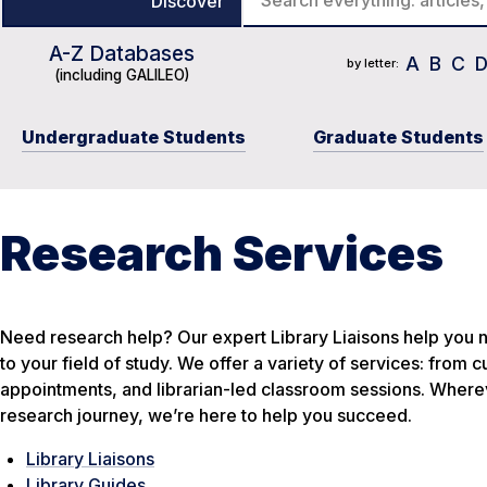
Discover
A-Z Databases
Course Reserves
Journal Title List
Catalog
A
B
C
by letter:
(including GALILEO)
Undergraduate Students
Graduate Students
Research Services
Need research help? Our expert Library Liaisons help you n
to your field of study. We offer a variety of services: from
appointments, and librarian-led classroom sessions. Wherev
research journey, we’re here to help you succeed.
Library Liaisons
Library Guides