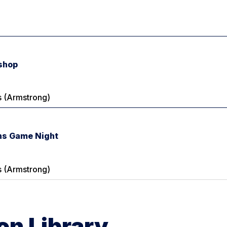
shop
 (Armstrong)
s Game Night
 (Armstrong)
n Library