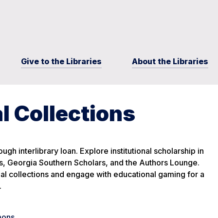
Give to the Libraries
About the Libraries
l Collections
ugh interlibrary loan. Explore institutional scholarship in
 Georgia Southern Scholars, and the Authors Lounge.
ial collections and engage with educational gaming for a
.
mons