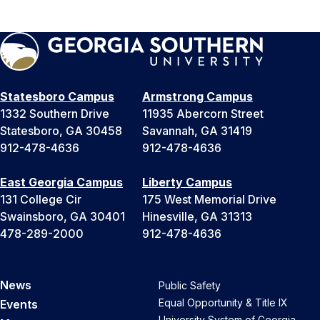
Statesboro Campus
Armstrong Campus
1332 Southern Drive
11935 Abercorn Street
Statesboro, GA 30458
Savannah, GA 31419
912-478-4636
912-478-4636
East Georgia Campus
Liberty Campus
131 College Cir
175 West Memorial Drive
Swainsboro, GA 30401
Hinesville, GA 31313
478-289-2000
912-478-4636
News
Public Safety
Equal Opportunity & Title IX
Events
University System of Georgia