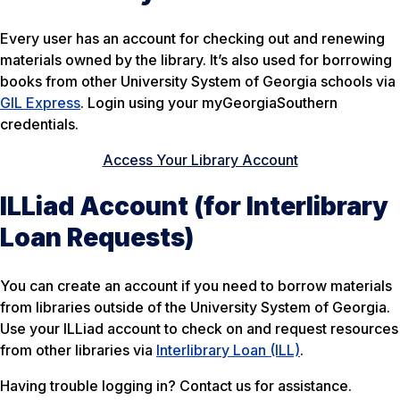
Every user has an account for checking out and renewing
materials owned by the library. It’s also used for borrowing
books from other University System of Georgia schools via
GIL Express
. Login using your myGeorgiaSouthern
credentials.
Access Your Library Account
ILLiad Account (for Interlibrary
Loan Requests)
You can create an account if you need to borrow materials
from libraries outside of the University System of Georgia.
Use your ILLiad account to check on and request resources
from other libraries via
Interlibrary Loan (ILL)
.
Having trouble logging in? Contact us for assistance.