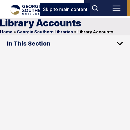
Skip to main content
Library Accounts
Home
»
Georgia Southern Libraries
»
Library Accounts
In This Section