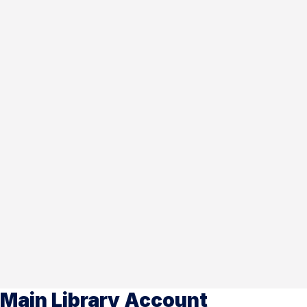
Main Library Account