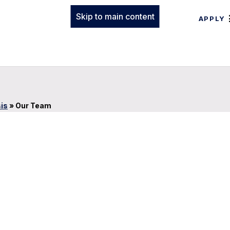
Skip to main content
APPLY
sis
»
Our Team