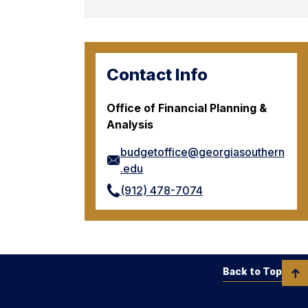
Contact Info
Office of Financial Planning &
Analysis
budgetoffice@georgiasouthern
.edu
(912) 478-7074
Back to Top