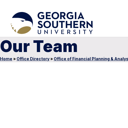
Our Team
Home
»
Office Directory
»
Office of Financial Planning & Analy