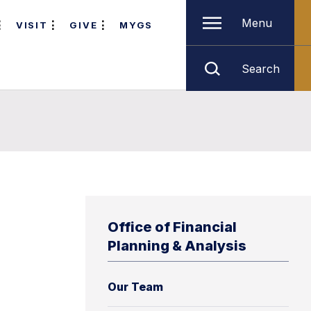
Menu
VISIT
GIVE
MYGS
Search
Office of Financial
Planning & Analysis
Our Team