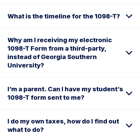
What is the timeline for the 1098-T?
Why am I receiving my electronic
1098-T Form from a third-party,
instead of Georgia Southern
University?
I’m a parent. Can I have my student’s
1098-T form sent to me?
I do my own taxes, how do I find out
what to do?