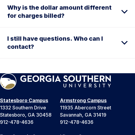
Why is the dollar amount different
for charges billed?
I still have questions. Who can I
contact?
Statesboro Campus
Armstrong Campus
1332 Southern Drive
11935 Abercorn Street
Statesboro, GA 30458
Savannah, GA 31419
912-478-4636
912-478-4636