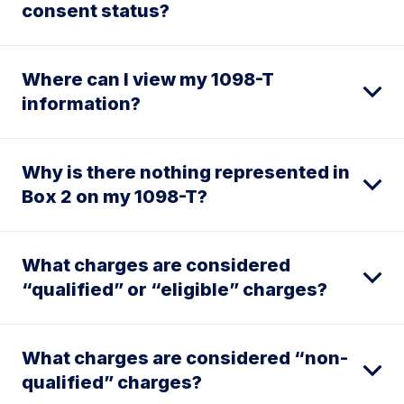
consent status?
Where can I view my 1098-T
information?
Why is there nothing represented in
Box 2 on my 1098-T?
What charges are considered
“qualified” or “eligible” charges?
What charges are considered “non-
qualified” charges?