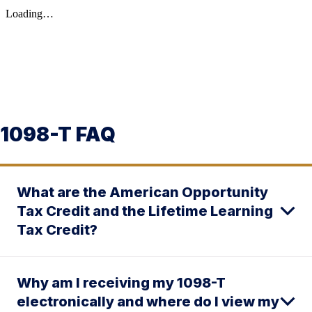
1098-T FAQ
What are the American Opportunity
Tax Credit and the Lifetime Learning
Tax Credit?
Why am I receiving my 1098-T
electronically and where do I view my