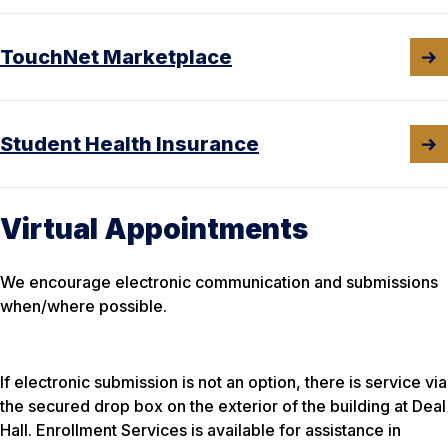
TouchNet Marketplace
Student Health Insurance
Virtual Appointments
We encourage electronic communication and submissions
when/where possible.
If electronic submission is not an option, there is service via
the secured drop box on the exterior of the building at Deal
Hall. Enrollment Services is available for assistance in