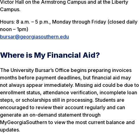
Victor Hall on the Armstrong Campus and at the Liberty
Campus.
Hours: 8 a.m. – 5 p.m., Monday through Friday (closed daily
noon – 1pm)
bursar@georgiasouthern.edu
Where is My Financial Aid?
The University Bursar’s Office begins preparing invoices
months before payment deadlines, but financial aid may
not always appear immediately. Missing aid could be due to
enrollment status, attendance verification, incomplete loan
steps, or scholarships still in processing. Students are
encouraged to review their account regularly and can
generate an on-demand statement through
MyGeorgiaSouthern to view the most current balance and
updates.