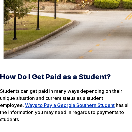
How Do I Get Paid as a Student?
Students can get paid in many ways depending on their
unique situation and current status as a student
employee.
Ways to Pay a Georgia Southern Student
has all
the information you may need in regards to payments to
students