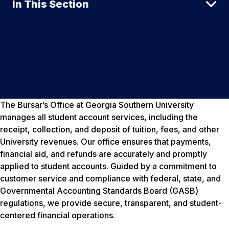
In This Section
The Bursar’s Office at Georgia Southern University
manages all student account services, including the
receipt, collection, and deposit of tuition, fees, and other
University revenues. Our office ensures that payments,
financial aid, and refunds are accurately and promptly
applied to student accounts. Guided by a commitment to
customer service and compliance with federal, state, and
Governmental Accounting Standards Board (GASB)
regulations, we provide secure, transparent, and student-
centered financial operations.