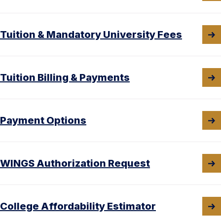
Tuition & Mandatory University Fees
Tuition Billing & Payments
Payment Options
WINGS Authorization Request
College Affordability Estimator