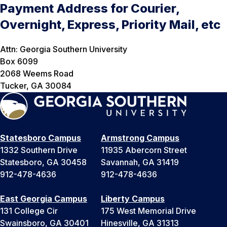
Payment Address for Courier,
Overnight, Express, Priority Mail, etc
Attn: Georgia Southern University
Box 6099
2068 Weems Road
Tucker, GA 30084
Statesboro Campus
Armstrong Campus
1332 Southern Drive
11935 Abercorn Street
Statesboro, GA 30458
Savannah, GA 31419
912-478-4636
912-478-4636
East Georgia Campus
Liberty Campus
131 College Cir
175 West Memorial Drive
Swainsboro, GA 30401
Hinesville, GA 31313