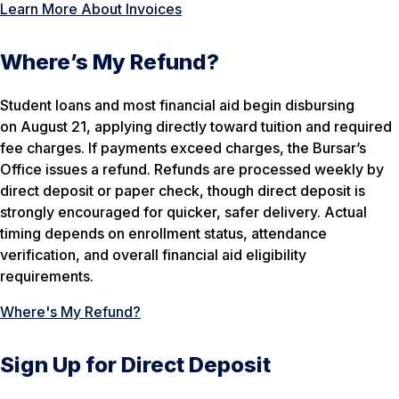
Learn More About Invoices
Where’s My Refund?
Student loans and most financial aid begin disbursing
on August 21, applying directly toward tuition and required
fee charges. If payments exceed charges, the Bursar’s
Office issues a refund. Refunds are processed weekly by
direct deposit or paper check, though direct deposit is
strongly encouraged for quicker, safer delivery. Actual
timing depends on enrollment status, attendance
verification, and overall financial aid eligibility
requirements.
Where's My Refund?
Sign Up for Direct Deposit