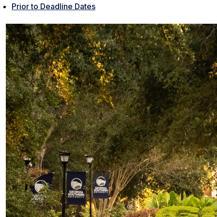
Prior to Deadline Dates