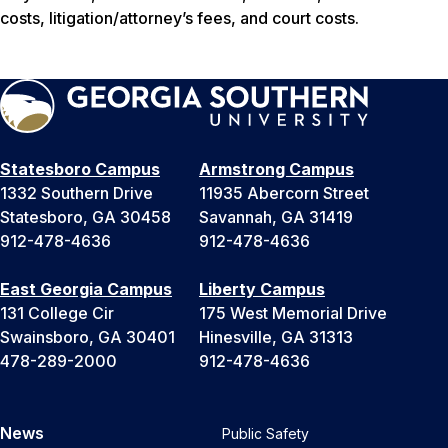
costs, litigation/attorney’s fees, and court costs.
Statesboro Campus
Armstrong Campus
1332 Southern Drive
11935 Abercorn Street
Statesboro, GA 30458
Savannah, GA 31419
912-478-4636
912-478-4636
East Georgia Campus
Liberty Campus
131 College Cir
175 West Memorial Drive
Swainsboro, GA 30401
Hinesville, GA 31313
478-289-2000
912-478-4636
News
Public Safety