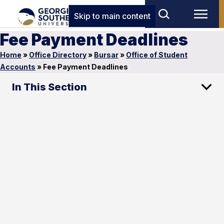
Skip to main content
Fee Payment Deadlines
Home
»
Office Directory
»
Bursar
»
Office of Student
Accounts
»
Fee Payment Deadlines
In This Section