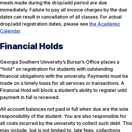
meals made during the drop/add period are due
immediately. Failure to pay all invoice charges by the due
dates can result in cancellation of all classes. For actual
drop/add registration dates, please see
the Academic
Calendar
.
Financial Holds
Georgia Southern University’s Bursar’s Office places a
“hold” on registration for students with outstanding
financial obligations with the university. Payments must be
made on a timely basis for all services or transactions. A
Financial Hold will block a student’s ability to register until
payment in full is received.
All account balances not paid in full when due are the sole
responsibility of the student. You are also responsible for
all costs incurred by the university to collect such debt. This
may include, but is not limited to, late fees, collections