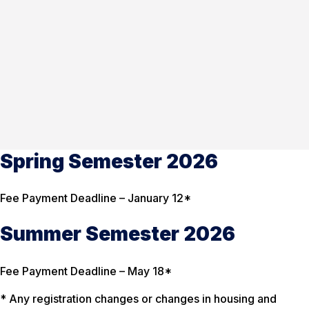
Spring Semester 2026
Fee Payment Deadline – January 12*
Summer Semester 2026
Fee Payment Deadline – May 18*
* Any registration changes or changes in housing and