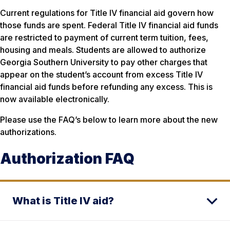
Current regulations for Title IV financial aid govern how
those funds are spent. Federal Title IV financial aid funds
are restricted to payment of current term tuition, fees,
housing and meals. Students are allowed to authorize
Georgia Southern University to pay other charges that
appear on the student’s account from excess Title IV
financial aid funds before refunding any excess. This is
now available electronically.
Please use the FAQ’s below to learn more about the new
authorizations.
Authorization FAQ
What is Title IV aid?