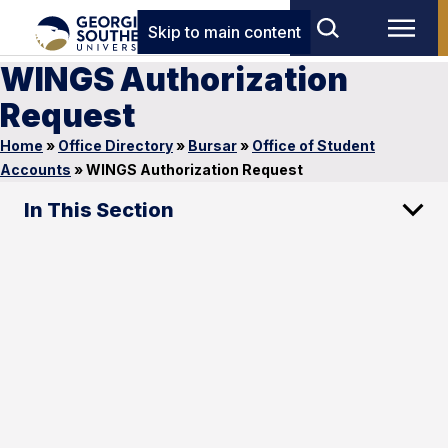
Skip to main content
WINGS Authorization
Request
Home
»
Office Directory
»
Bursar
»
Office of Student
Accounts
»
WINGS Authorization Request
In This Section