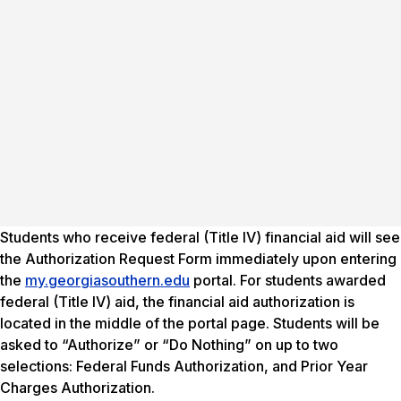
Students who receive federal (Title IV) financial aid will see
the Authorization Request Form immediately upon entering
the
my.georgiasouthern.edu
portal. For students awarded
federal (Title IV) aid, the financial aid authorization is
located in the middle of the portal page. Students will be
asked to “Authorize” or “Do Nothing” on up to two
selections: Federal Funds Authorization, and Prior Year
Charges Authorization.