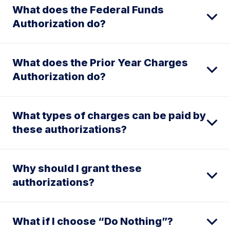
What does the Federal Funds
Authorization do?
What does the Prior Year Charges
Authorization do?
What types of charges can be paid by
these authorizations?
Why should I grant these
authorizations?
What if I choose “Do Nothing”?