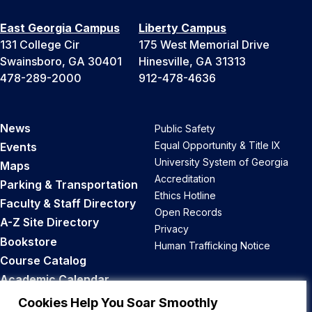
East Georgia Campus
Liberty Campus
131 College Cir
175 West Memorial Drive
Swainsboro, GA 30401
Hinesville, GA 31313
478-289-2000
912-478-4636
News
Public Safety
Equal Opportunity & Title IX
Events
University System of Georgia
Maps
Accreditation
Parking & Transportation
Ethics Hotline
Faculty & Staff Directory
Open Records
A-Z Site Directory
Privacy
Bookstore
Human Trafficking Notice
Course Catalog
Academic Calendar
Career Opportunities
Cookies Help You Soar Smoothly