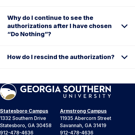
Why do I continue to see the
authorizations after I have chosen
“Do Nothing”?
How do I rescind the authorization?
Statesboro Campus
Armstrong Campus
1332 Southern Drive
11935 Abercorn Street
Statesboro, GA 30458
Savannah, GA 31419
912-478-4636
912-478-4636