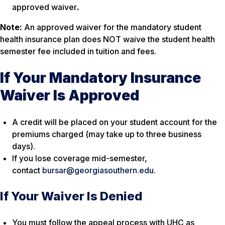
approved waiver
.
Note:
An approved waiver for the mandatory student
health insurance plan does NOT waive the student health
semester fee included in tuition and fees.
If Your Mandatory Insurance
Waiver Is Approved
A credit will be placed on your student account for the
premiums charged (may take up to three business
days).
If you lose coverage mid-semester,
contact
bursar@georgiasouthern.edu
.
If Your Waiver Is Denied
You must follow the appeal process with UHC as