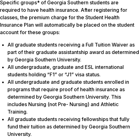
Specific groups* of Georgia Southern students are
required to have health insurance. After registering for
classes, the premium charge for the Student Health
Insurance Plan will automatically be placed on the student
account for these groups:
All graduate students receiving a Full Tuition Waiver as
part of their graduate assistantship award as determined
by Georgia Southern University.
All undergraduate, graduate and ESL international
students holding “F1” or “J1” visa status.
All undergraduate and graduate students enrolled in
programs that require proof of health insurance as
determined by Georgia Southern University. This
includes Nursing (not Pre- Nursing) and Athletic
Training.
All graduate students receiving fellowships that fully
fund their tuition as determined by Georgia Southern
University.