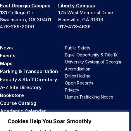
East Georgia Campus
Liberty Campus
131 College Cir
175 West Memorial Drive
Swainsboro, GA 30401
Hinesville, GA 31313
478-289-2000
912-478-4636
News
Public Safety
Equal Opportunity & Title IX
Events
University System of Georgia
Maps
Accreditation
Parking & Transportation
Ethics Hotline
Faculty & Staff Directory
Open Records
A-Z Site Directory
Privacy
Bookstore
Human Trafficking Notice
Course Catalog
Academic Calendar
Career Opportunities
Cookies Help You Soar Smoothly