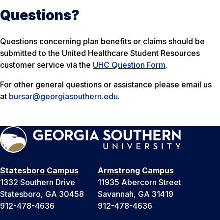
Questions?
Questions concerning plan benefits or claims should be
submitted to the United Healthcare Student Resources
customer service via the
UHC Question Form
.
For other general questions or assistance please email us
at
bursar@georgiasouthern.edu
.
Statesboro Campus
Armstrong Campus
1332 Southern Drive
11935 Abercorn Street
Statesboro, GA 30458
Savannah, GA 31419
912-478-4636
912-478-4636