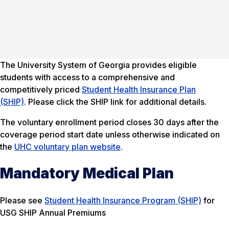
The University System of Georgia provides eligible
students with access to a comprehensive and
competitively priced
Student Health Insurance Plan
(SHIP)
. Please click the SHIP link for additional details.
The voluntary enrollment period closes 30 days after the
coverage period start date unless otherwise indicated on
the
UHC voluntary plan website
.
Mandatory Medical Plan
Please see
Student Health Insurance Program (SHIP)
for
USG SHIP Annual Premiums