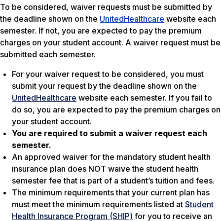
To be considered, waiver requests must be submitted by
the deadline shown on the
UnitedHealthcare
website each
semester. If not, you are expected to pay the premium
charges on your student account. A waiver request must be
submitted each semester.
For your waiver request to be considered, you must
submit your request by the deadline shown on the
UnitedHealthcare
website each semester. If you fail to
do so, you are expected to pay the premium charges on
your student account.
You are required to submit a waiver request each
semester.
An approved waiver for the mandatory student health
insurance plan does NOT waive the student health
semester fee that is part of a student’s tuition and fees.
The minimum requirements that your current plan has
must meet the minimum requirements listed at
Student
Health Insurance Program (SHIP)
for you to receive an