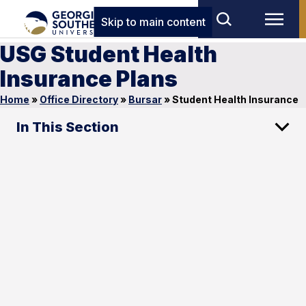
Skip to main content
USG Student Health
Insurance Plans
Home
»
Office Directory
»
Bursar
»
Student Health Insurance
In This Section