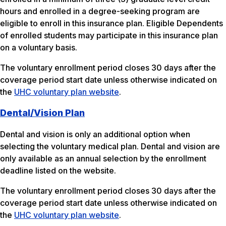
hours and enrolled in a degree-seeking program are
eligible to enroll in this insurance plan. Eligible Dependents
of enrolled students may participate in this insurance plan
on a voluntary basis.
The voluntary enrollment period closes 30 days after the
coverage period start date unless otherwise indicated on
the
UHC voluntary plan website
.
Dental/Vision Plan
Dental and vision is only an additional option when
selecting the voluntary medical plan. Dental and vision are
only available as an annual selection by the enrollment
deadline listed on the website.
The voluntary enrollment period closes 30 days after the
coverage period start date unless otherwise indicated on
the
UHC voluntary plan website
.