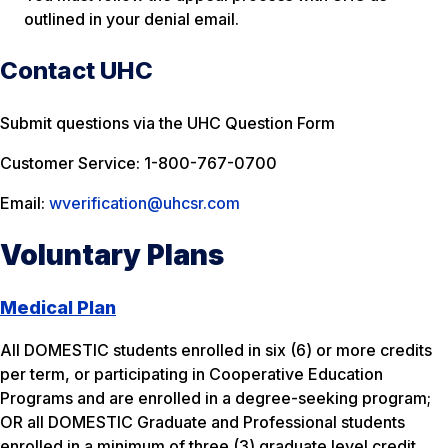
outlined in your denial email.
Contact UHC
Submit questions via the UHC Question Form
Customer Service: 1-800-767-0700
Email:
wverification@uhcsr.com
Voluntary Plans
Medical Plan
All DOMESTIC students enrolled in six (6) or more credits
per term, or participating in Cooperative Education
Programs and are enrolled in a degree-seeking program;
OR all DOMESTIC Graduate and Professional students
enrolled in a minimum of three (3) graduate level credit