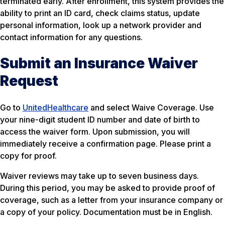
terminated early. After enrollment, this system provides the
ability to print an ID card, check claims status, update
personal information, look up a network provider and
contact information for any questions.
Submit an Insurance Waiver
Request
Go to
UnitedHealthcare
and select Waive Coverage. Use
your nine-digit student ID number and date of birth to
access the waiver form. Upon submission, you will
immediately receive a confirmation page. Please print a
copy for proof.
Waiver reviews may take up to seven business days.
During this period, you may be asked to provide proof of
coverage, such as a letter from your insurance company or
a copy of your policy. Documentation must be in English.