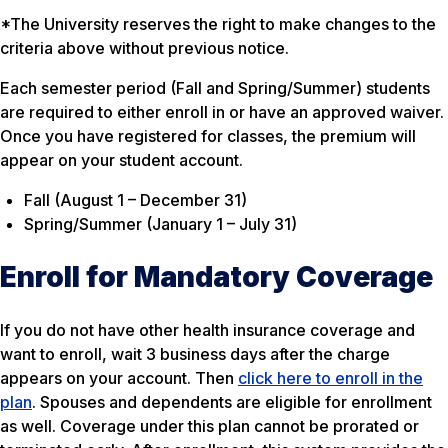
*The University reserves the right to make changes to the
criteria above without previous notice.
Each semester period (Fall and Spring/Summer) students
are required to either enroll in or have an approved waiver.
Once you have registered for classes, the premium will
appear on your student account.
Fall (August 1 – December 31)
Spring/Summer (January 1 – July 31)
Enroll for Mandatory Coverage
If you do not have other health insurance coverage and
want to enroll, wait 3 business days after the charge
appears on your account. Then
click here to enroll in the
plan
. Spouses and dependents are eligible for enrollment
as well. Coverage under this plan cannot be prorated or