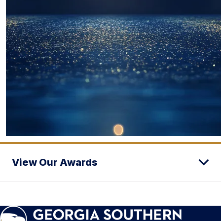
View Our Awards