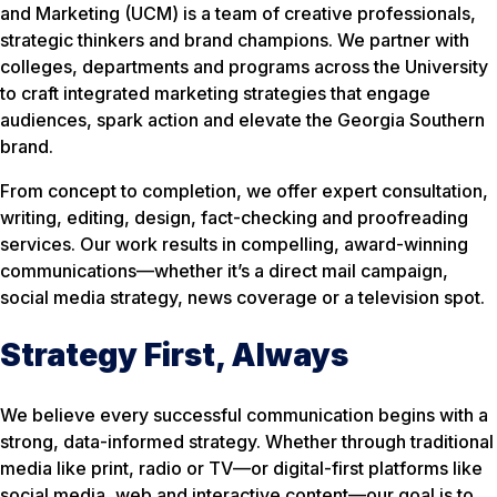
and Marketing (UCM) is a team of creative professionals,
strategic thinkers and brand champions. We partner with
colleges, departments and programs across the University
to craft integrated marketing strategies that engage
audiences, spark action and elevate the Georgia Southern
brand.
From concept to completion, we offer expert consultation,
writing, editing, design, fact-checking and proofreading
services. Our work results in compelling, award-winning
communications—whether it’s a direct mail campaign,
social media strategy, news coverage or a television spot.
Strategy First, Always
We believe every successful communication begins with a
strong, data-informed strategy. Whether through traditional
media like print, radio or TV—or digital-first platforms like
social media, web and interactive content—our goal is to