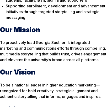
students, faculty, staff, alumni and supporters
Supporting enrollment, development and advancement
initiatives through targeted storytelling and strategic
messaging
Our Mission
To proactively lead Georgia Southern’s integrated
marketing and communications efforts through compelling,
multimedia storytelling that builds trust, drives engagement
and elevates the university’s brand across all platforms.
Our Vision
To be a national leader in higher education marketing—
recognized for bold creativity, strategic alignment and
authentic storytelling that informs, engages and inspires.