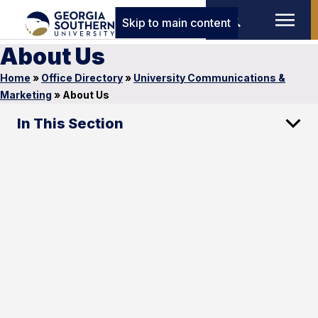
Skip to main content
About Us
Home
»
Office Directory
»
University Communications &
Marketing
»
About Us
In This Section