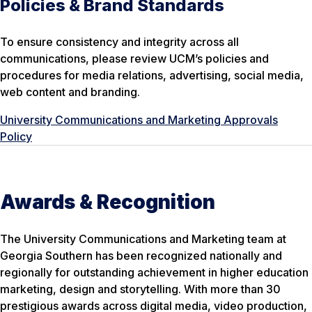
Policies & Brand Standards
To ensure consistency and integrity across all
communications, please review UCM’s policies and
procedures for media relations, advertising, social media,
web content and branding.
University Communications and Marketing Approvals
Policy
Awards & Recognition
The University Communications and Marketing team at
Georgia Southern has been recognized nationally and
regionally for outstanding achievement in higher education
marketing, design and storytelling. With more than 30
prestigious awards across digital media, video production,