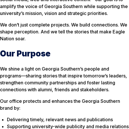
amplify the voice of Georgia Southern while supporting the
university’s mission, vision and strategic priorities.
We don’t just complete projects. We build connections. We
shape perception. And we tell the stories that make Eagle
Nation soar.
Our Purpose
We shine a light on Georgia Southern’s people and
programs—sharing stories that inspire tomorrow’s leaders,
strengthen community partnerships and foster lasting
connections with alumni, friends and stakeholders.
Our office protects and enhances the Georgia Southern
brand by:
Delivering timely, relevant news and publications
Supporting university-wide publicity and media relations