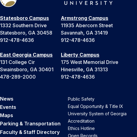
Statesboro Campus
Armstrong Campus
1332 Southern Drive
11935 Abercorn Street
Statesboro, GA 30458
Savannah, GA 31419
912-478-4636
912-478-4636
East Georgia Campus
Liberty Campus
131 College Cir
175 West Memorial Drive
Swainsboro, GA 30401
Hinesville, GA 31313
478-289-2000
912-478-4636
News
Public Safety
Equal Opportunity & Title IX
Events
University System of Georgia
Maps
Accreditation
Parking & Transportation
Ethics Hotline
Faculty & Staff Directory
Open Records