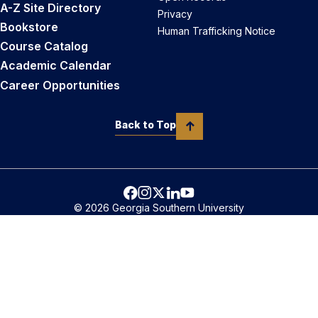
A-Z Site Directory
Privacy
Bookstore
Human Trafficking Notice
Course Catalog
Academic Calendar
Career Opportunities
Back to Top
© 2026 Georgia Southern University