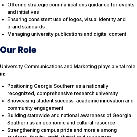
Offering strategic communications guidance for events
and initiatives
Ensuring consistent use of logos, visual identity and
brand standards
Managing university publications and digital content
Our Role
University Communications and Marketing plays a vital role
in:
Positioning Georgia Southern as a nationally
recognized, comprehensive research university
Showcasing student success, academic innovation and
community engagement
Building statewide and national awareness of Georgia
Southern as an economic and cultural resource
Strengthening campus pride and morale among