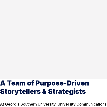
A Team of Purpose-Driven
Storytellers & Strategists
At Georgia Southern University, University Communications