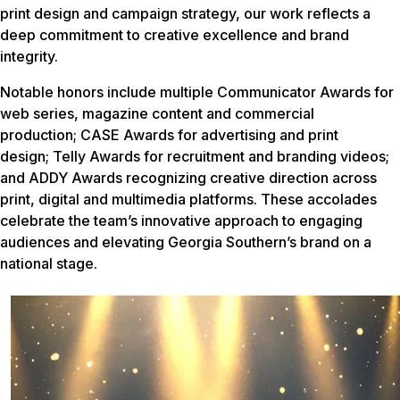
print design and campaign strategy, our work reflects a
deep commitment to creative excellence and brand
integrity.
Notable honors include multiple Communicator Awards for
web series, magazine content and commercial
production; CASE Awards for advertising and print
design; Telly Awards for recruitment and branding videos;
and ADDY Awards recognizing creative direction across
print, digital and multimedia platforms. These accolades
celebrate the team’s innovative approach to engaging
audiences and elevating Georgia Southern’s brand on a
national stage.