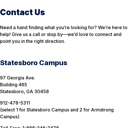
Contact Us
Need a hand finding what you’re looking for? We’re here to
help! Give us a call or stop by—we’d love to connect and
point you in the right direction.
Statesboro Campus
97 Georgia Ave.
Building 465
Statesboro, GA 30458
912-478-5311
(select 1 for Statesboro Campus and 2 for Armstrong
Campus)
Toll-Free: 1-888-346-3478