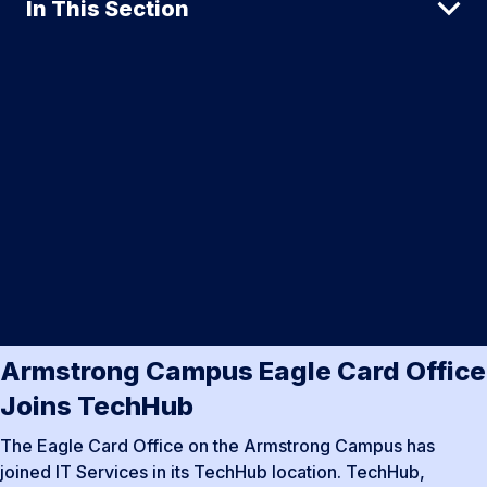
In This Section
Armstrong Campus Eagle Card Office
Joins TechHub
The Eagle Card Office on the Armstrong Campus has
joined IT Services in its TechHub location. TechHub,