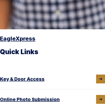
EagleXpress
Quick Links
Key & Door Access
Online Photo Submission