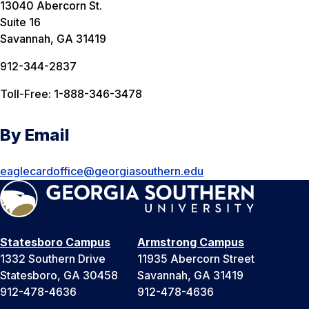
13040 Abercorn St.
Suite 16
Savannah, GA 31419
912-344-2837
Toll-Free: 1-888-346-3478
By Email
eaglecardoffice@georgiasouthern.edu
Statesboro Campus
Armstrong Campus
1332 Southern Drive
11935 Abercorn Street
Statesboro, GA 30458
Savannah, GA 31419
912-478-4636
912-478-4636