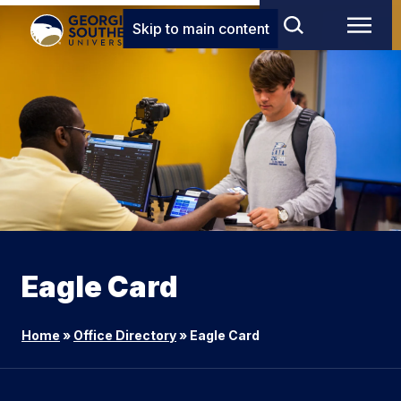
Skip to main content
Eagle Card
Home
»
Office Directory
»
Eagle Card