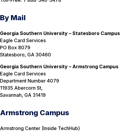
By Mail
Georgia Southern University – Statesboro Campus
Eagle Card Services
PO Box 8079
Statesboro, GA 30460
Georgia Southern University – Armstrong Campus
Eagle Card Services
Department Number 4079
11935 Abercorn St,
Savannah, GA 31419
Armstrong Campus
Armstrong Center (Inside TechHub)