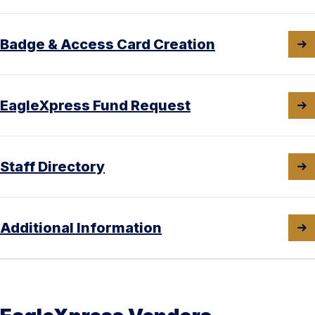
Badge & Access Card Creation
EagleXpress Fund Request
Staff Directory
Additional Information