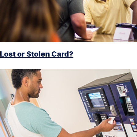
Lost or Stolen Card?