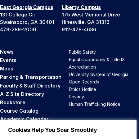
East Georgia Campus
Liberty Campus
131 College Cir
175 West Memorial Drive
Swainsboro, GA 30401
Hinesville, GA 31313
478-289-2000
912-478-4636
News
Public Safety
Equal Opportunity & Title IX
Events
Accreditation
Maps
University System of Georgia
Parking & Transportation
Open Records
Faculty & Staff Directory
Ethics Hotline
A-Z Site Directory
Privacy
Bookstore
Human Trafficking Notice
Course Catalog
Academic Calendar
Career Opportunities
Cookies Help You Soar Smoothly