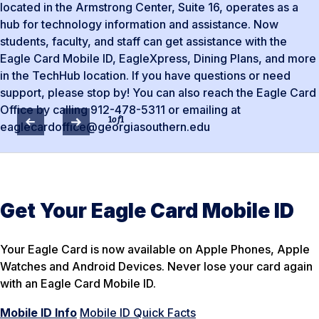
located in the Armstrong Center, Suite 16, operates as a
hub for technology information and assistance. Now
students, faculty, and staff can get assistance with the
Eagle Card Mobile ID, EagleXpress, Dining Plans, and more
in the TechHub location. If you have questions or need
support, please stop by! You can also reach the Eagle Card
Office by calling 912-478-5311 or emailing at
1
of
1
eaglecardoffice@georgiasouthern.edu
Get Your Eagle Card Mobile ID
Your Eagle Card is now available on Apple Phones, Apple
Watches and Android Devices. Never lose your card again
with an Eagle Card Mobile ID.
Mobile ID Info
Mobile ID Quick Facts