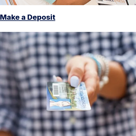
Make a Deposit