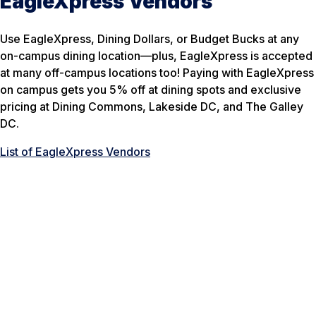
EagleXpress Vendors
Use EagleXpress, Dining Dollars, or Budget Bucks at any
on-campus dining location—plus, EagleXpress is accepted
at many off-campus locations too! Paying with EagleXpress
on campus gets you 5% off at dining spots and exclusive
pricing at Dining Commons, Lakeside DC, and The Galley
DC.
List of EagleXpress Vendors