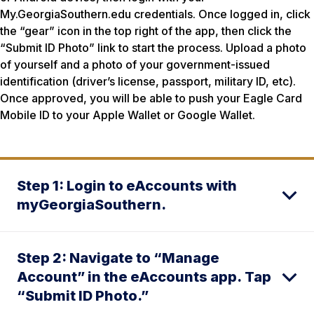
My.GeorgiaSouthern.edu credentials. Once logged in, click
the “gear” icon in the top right of the app, then click the
“Submit ID Photo” link to start the process. Upload a photo
of yourself and a photo of your government-issued
identification (driver’s license, passport, military ID, etc).
Once approved, you will be able to push your Eagle Card
Mobile ID to your Apple Wallet or Google Wallet.
Step 1: Login to eAccounts with
myGeorgiaSouthern.
Step 2: Navigate to “Manage
Account” in the eAccounts app. Tap
“Submit ID Photo.”