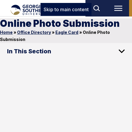
Skip to main content
Online Photo Submission
Home
»
Office Directory
»
Eagle Card
»
Online Photo
Submission
In This Section