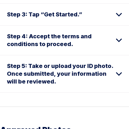
Step 3: Tap “Get Started.”
Step 4: Accept the terms and
conditions to proceed.
Step 5: Take or upload your ID photo.
Once submitted, your information
will be reviewed.