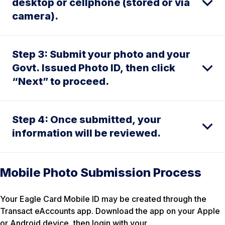
desktop or cellphone (stored or via
camera).
Step 3: Submit your photo and your
Govt. Issued Photo ID, then click
“Next” to proceed.
Step 4: Once submitted, your
information will be reviewed.
Mobile Photo Submission Process
Your Eagle Card Mobile ID may be created through the
Transact eAccounts app. Download the app on your Apple
or Android device, then login with your