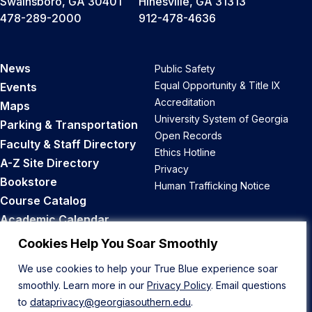
Swainsboro, GA 30401
Hinesville, GA 31313
478-289-2000
912-478-4636
News
Public Safety
Equal Opportunity & Title IX
Events
Accreditation
Maps
University System of Georgia
Parking & Transportation
Open Records
Faculty & Staff Directory
Ethics Hotline
A-Z Site Directory
Privacy
Bookstore
Human Trafficking Notice
Course Catalog
Academic Calendar
Career Opportunities
Cookies Help You Soar Smoothly
We use cookies to help your True Blue experience soar
Back to Top
smoothly. Learn more in our
Privacy Policy
. Email questions
to
dataprivacy@georgiasouthern.edu
.