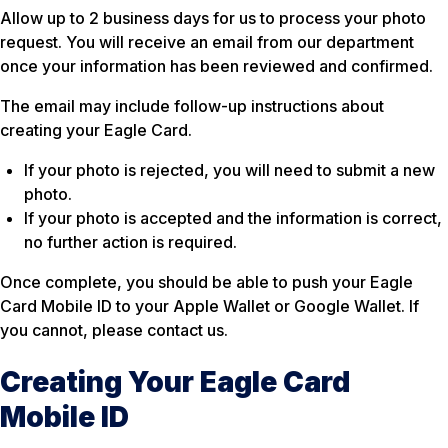
Allow up to 2 business days for us to process your photo
request. You will receive an email from our department
once your information has been reviewed and confirmed.
The email may include follow-up instructions about
creating your Eagle Card.
If your photo is rejected, you will need to submit a new
photo.
If your photo is accepted and the information is correct,
no further action is required.
Once complete, you should be able to push your Eagle
Card Mobile ID to your Apple Wallet or Google Wallet. If
you cannot, please contact us.
Creating Your Eagle Card
Mobile ID