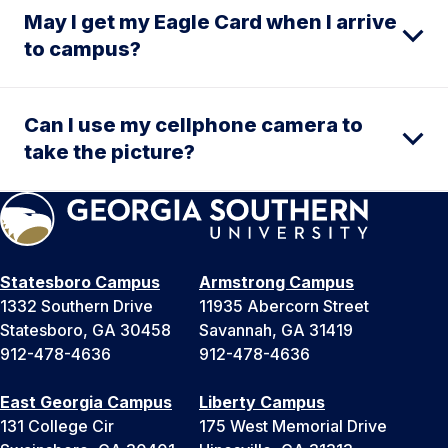
May I get my Eagle Card when I arrive
to campus?
Can I use my cellphone camera to
take the picture?
Statesboro Campus
Armstrong Campus
1332 Southern Drive
11935 Abercorn Street
Statesboro, GA 30458
Savannah, GA 31419
912-478-4636
912-478-4636
East Georgia Campus
Liberty Campus
131 College Cir
175 West Memorial Drive