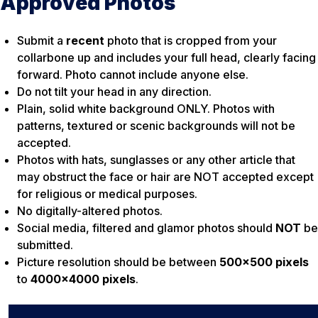
Approved Photos
Submit a
recent
photo that is cropped from your
collarbone up and includes your full head, clearly facing
forward. Photo cannot include anyone else.
Do not tilt your head in any direction.
Plain, solid white background ONLY. Photos with
patterns, textured or scenic backgrounds will not be
accepted.
Photos with hats, sunglasses or any other article that
may obstruct the face or hair are NOT accepted except
for religious or medical purposes.
No digitally-altered photos.
Social media, filtered and glamor photos should
NOT
be
submitted.
Picture resolution should be between
500×500 pixels
to
4000×4000 pixels
.