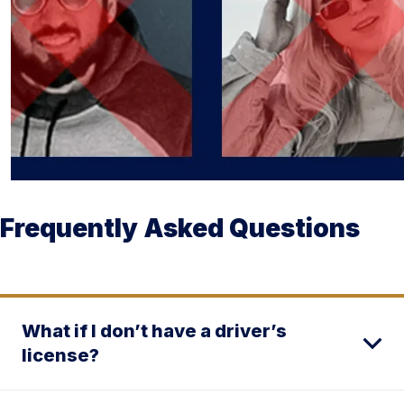
Frequently Asked Questions
What if I don’t have a driver’s
license?