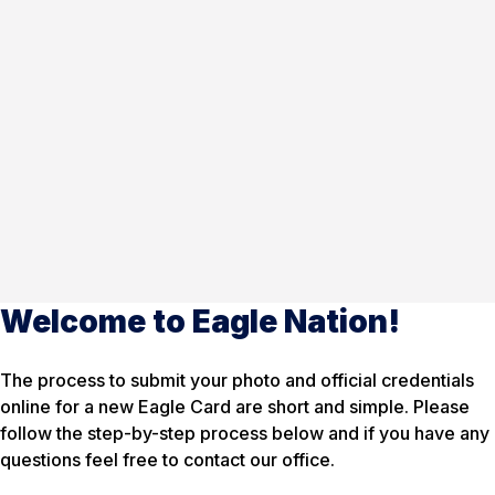
Welcome to Eagle Nation!
The process to submit your photo and official credentials
online for a new Eagle Card are short and simple. Please
follow the step-by-step process below and if you have any
questions feel free to contact our office.