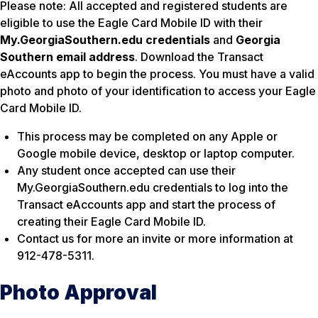
Please note: All accepted and registered students are
eligible to use the Eagle Card Mobile ID with their
My.GeorgiaSouthern.edu credentials
and
Georgia
Southern email address
. Download the Transact
eAccounts app to begin the process. You must have a valid
photo and photo of your identification to access your Eagle
Card Mobile ID.
This process may be completed on any Apple or
Google mobile device, desktop or laptop computer.
Any student once accepted can use their
My.GeorgiaSouthern.edu credentials to log into the
Transact eAccounts app and start the process of
creating their Eagle Card Mobile ID.
Contact us for more an invite or more information at
912-478-5311.
Photo Approval