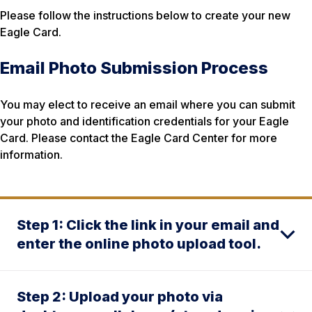
Please follow the instructions below to create your new
Eagle Card.
Email Photo Submission Process
You may elect to receive an email where you can submit
your photo and identification credentials for your Eagle
Card. Please contact the Eagle Card Center for more
information.
Step 1: Click the link in your email and
enter the online photo upload tool.
Step 2: Upload your photo via