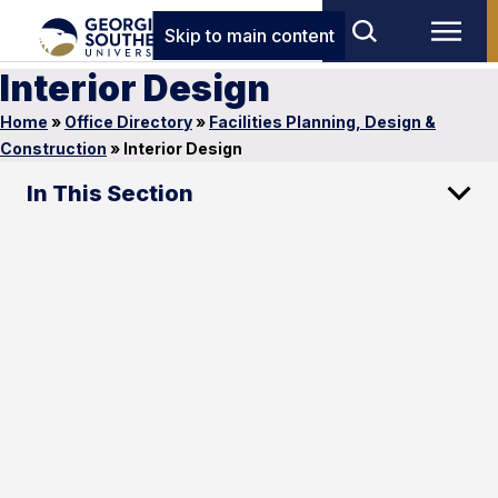
Skip to main content
Interior Design
Home
»
Office Directory
»
Facilities Planning, Design &
Construction
»
Interior Design
In This Section