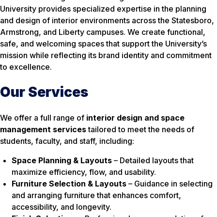
University provides specialized expertise in the planning
and design of interior environments across the Statesboro,
Armstrong, and Liberty campuses. We create functional,
safe, and welcoming spaces that support the University’s
mission while reflecting its brand identity and commitment
to excellence.
Our Services
We offer a full range of
interior design and space
management services
tailored to meet the needs of
students, faculty, and staff, including:
Space Planning & Layouts
– Detailed layouts that
maximize efficiency, flow, and usability.
Furniture Selection & Layouts
– Guidance in selecting
and arranging furniture that enhances comfort,
accessibility, and longevity.