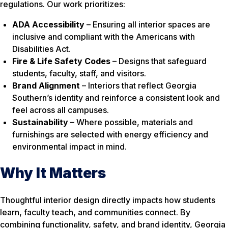
regulations. Our work prioritizes:
ADA Accessibility
– Ensuring all interior spaces are
inclusive and compliant with the Americans with
Disabilities Act.
Fire & Life Safety Codes
– Designs that safeguard
students, faculty, staff, and visitors.
Brand Alignment
– Interiors that reflect Georgia
Southern’s identity and reinforce a consistent look and
feel across all campuses.
Sustainability
– Where possible, materials and
furnishings are selected with energy efficiency and
environmental impact in mind.
Why It Matters
Thoughtful interior design directly impacts how students
learn, faculty teach, and communities connect. By
combining functionality, safety, and brand identity, Georgia