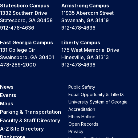
Statesboro Campus
Armstrong Campus
1332 Southern Drive
11935 Abercorn Street
Statesboro, GA 30458
Savannah, GA 31419
912-478-4636
912-478-4636
East Georgia Campus
Liberty Campus
131 College Cir
175 West Memorial Drive
Swainsboro, GA 30401
Hinesville, GA 31313
478-289-2000
912-478-4636
News
Public Safety
Equal Opportunity & Title IX
Events
University System of Georgia
Maps
Accreditation
Parking & Transportation
Ethics Hotline
Faculty & Staff Directory
Open Records
A-Z Site Directory
Privacy
Bookstore