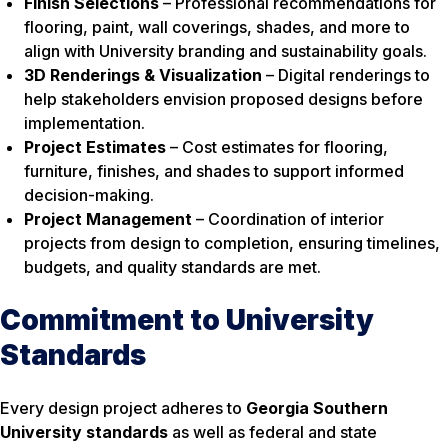
Finish Selections
– Professional recommendations for
flooring, paint, wall coverings, shades, and more to
align with University branding and sustainability goals.
3D Renderings & Visualization
– Digital renderings to
help stakeholders envision proposed designs before
implementation.
Project Estimates
– Cost estimates for flooring,
furniture, finishes, and shades to support informed
decision-making.
Project Management
– Coordination of interior
projects from design to completion, ensuring timelines,
budgets, and quality standards are met.
Commitment to University
Standards
Every design project adheres to
Georgia Southern
University standards
as well as federal and state