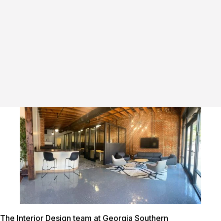
The Interior Design team at Georgia Southern