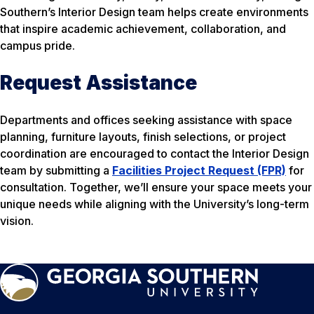
Southern’s Interior Design team helps create environments
that inspire academic achievement, collaboration, and
campus pride.
Request Assistance
Departments and offices seeking assistance with space
planning, furniture layouts, finish selections, or project
coordination are encouraged to contact the Interior Design
team by submitting a
Facilities Project Request (FPR)
for
consultation. Together, we’ll ensure your space meets your
unique needs while aligning with the University’s long-term
vision.