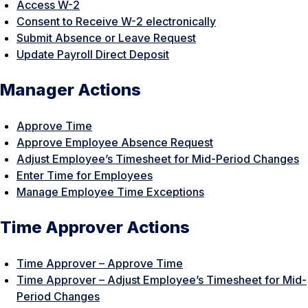
Access W-2
Consent to Receive W-2 electronically
Submit Absence or Leave Request
Update Payroll Direct Deposit
Manager Actions
Approve Time
Approve Employee Absence Request
Adjust Employee’s Timesheet for Mid-Period Changes
Enter Time for Employees
Manage Employee Time Exceptions
Time Approver Actions
Time Approver – Approve Time
Time Approver – Adjust Employee’s Timesheet for Mid-
Period Changes