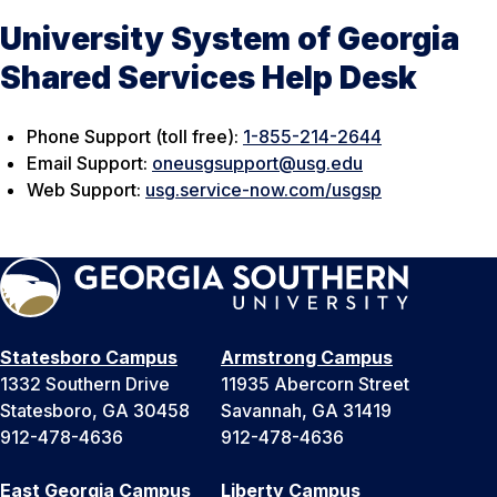
University System of Georgia
Shared Services Help Desk
Phone Support (toll free):
1-855-214-2644
Email Support:
oneusgsupport@usg.edu
Web Support:
usg.service-now.com/usgsp
Statesboro Campus
Armstrong Campus
1332 Southern Drive
11935 Abercorn Street
Statesboro, GA 30458
Savannah, GA 31419
912-478-4636
912-478-4636
East Georgia Campus
Liberty Campus