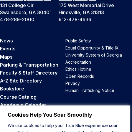
131 College Cir
175 West Memorial Drive
Swainsboro, GA 30401
Hinesville, GA 31313
478-289-2000
912-478-4636
News
Public Safety
Equal Opportunity & Title IX
Events
University System of Georgia
Maps
Accreditation
Parking & Transportation
Ethics Hotline
Faculty & Staff Directory
Open Records
A-Z Site Directory
Privacy
Bookstore
Human Trafficking Notice
Course Catalog
Academic Calendar
Career Opportunities
Cookies Help You Soar Smoothly
We use cookies to help your True Blue experience soar
Back to Top