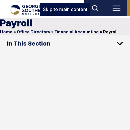
Skip to main content
Payroll
Home
»
Office Directory
»
Financial Accounting
»
Payroll
In This Section