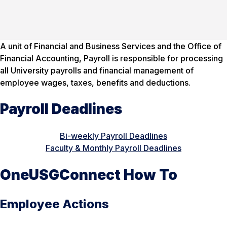
A unit of Financial and Business Services and the Office of
Financial Accounting, Payroll is responsible for processing
all University payrolls and financial management of
employee wages, taxes, benefits and deductions.
Payroll Deadlines
Bi-weekly Payroll Deadlines
Faculty & Monthly Payroll Deadlines
OneUSGConnect How To
Employee Actions