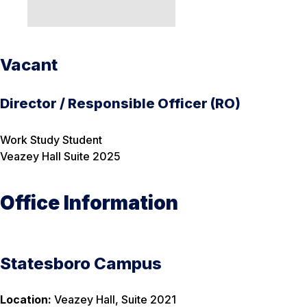
Vacant
Director / Responsible Officer (RO)
Work Study Student
Veazey Hall Suite 2025
Office Information
Statesboro Campus
Location:
Veazey Hall, Suite 2021