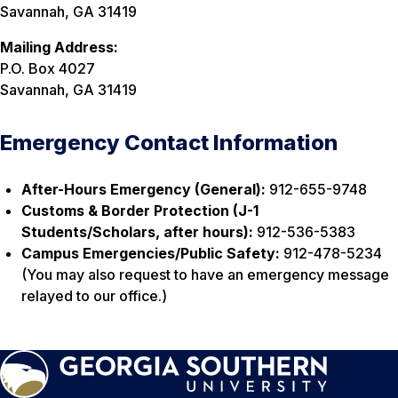
Savannah, GA 31419
Mailing Address:
P.O. Box 4027
Savannah, GA 31419
Emergency Contact Information
After-Hours Emergency (General):
912-655-9748
Customs & Border Protection (J-1
Students/Scholars, after hours):
912-536-5383
Campus Emergencies/Public Safety:
912-478-5234
(You may also request to have an emergency message
relayed to our office.)