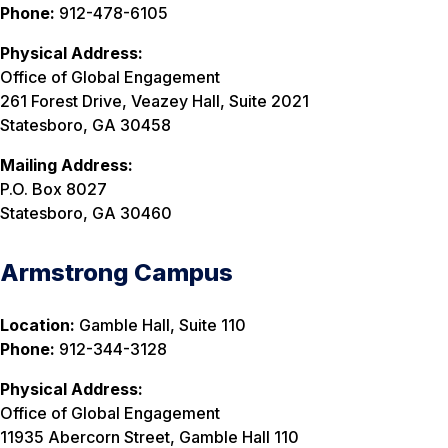
Phone:
912-478-6105
Physical Address:
Office of Global Engagement
261 Forest Drive, Veazey Hall, Suite 2021
Statesboro, GA 30458
Mailing Address:
P.O. Box 8027
Statesboro, GA 30460
Armstrong Campus
Location:
Gamble Hall, Suite 110
Phone:
912-344-3128
Physical Address:
Office of Global Engagement
11935 Abercorn Street, Gamble Hall 110