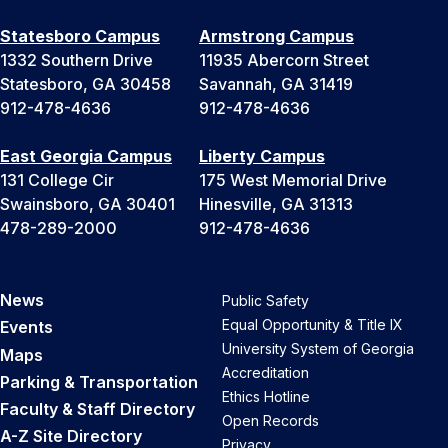
Statesboro Campus
Armstrong Campus
1332 Southern Drive
11935 Abercorn Street
Statesboro, GA 30458
Savannah, GA 31419
912-478-4636
912-478-4636
East Georgia Campus
Liberty Campus
131 College Cir
175 West Memorial Drive
Swainsboro, GA 30401
Hinesville, GA 31313
478-289-2000
912-478-4636
News
Public Safety
Equal Opportunity & Title IX
Events
University System of Georgia
Maps
Accreditation
Parking & Transportation
Ethics Hotline
Faculty & Staff Directory
Open Records
A-Z Site Directory
Privacy