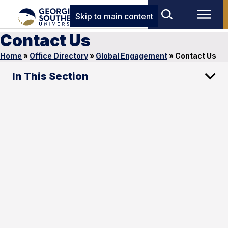
Skip to main content
Contact Us
Home
»
Office Directory
»
Global Engagement
»
Contact Us
In This Section