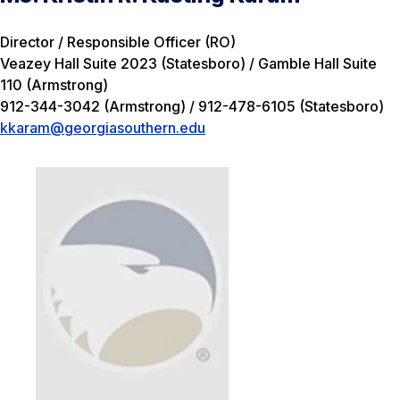
Director / Responsible Officer (RO)
Veazey Hall Suite 2023 (Statesboro) / Gamble Hall Suite
110 (Armstrong)
912-344-3042 (Armstrong) / 912-478-6105 (Statesboro)
kkaram@georgiasouthern.edu