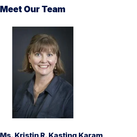
Meet Our Team
Ms. Kristin R. Kasting Karam