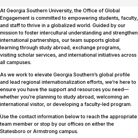
At Georgia Southern University, the Office of Global
Engagement is committed to empowering students, faculty,
and staff to thrive in a globalized world. Guided by our
mission to foster intercultural understanding and strengthen
international partnerships, our team supports global
learning through study abroad, exchange programs,
visiting scholar services, and international initiatives across
all campuses.
As we work to elevate Georgia Southern’s global profile
and lead regional internationalization efforts, we’re here to
ensure you have the support and resources you need—
whether you’re planning to study abroad, welcoming an
international visitor, or developing a faculty-led program.
Use the contact information below to reach the appropriate
team member or stop by our offices on either the
Statesboro or Armstrong campus.