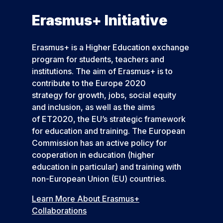
Erasmus+ Initiative
Erasmus+ is a Higher Education exchange
program for students, teachers and
institutions. The aim of Erasmus+ is to
contribute to the Europe 2020
strategy for growth, jobs, social equity
and inclusion, as well as the aims
of ET2020, the EU’s strategic framework
for education and training. The European
Commission has an active policy for
cooperation in education (higher
education in particular) and training with
non-European Union (EU) countries.
Learn More About Erasmus+
Collaborations