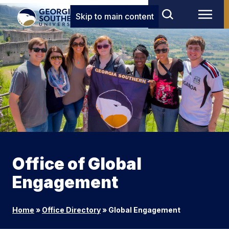
Skip to main content
Office of Global
Engagement
Home
»
Office Directory
»
Global Engagement