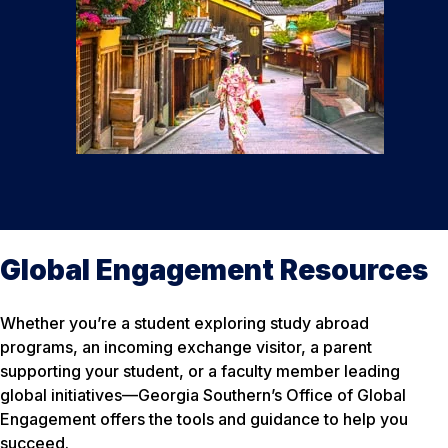
Global Engagement Resources
Whether you’re a student exploring study abroad
programs, an incoming exchange visitor, a parent
supporting your student, or a faculty member leading
global initiatives—Georgia Southern’s Office of Global
Engagement offers the tools and guidance to help you
succeed.