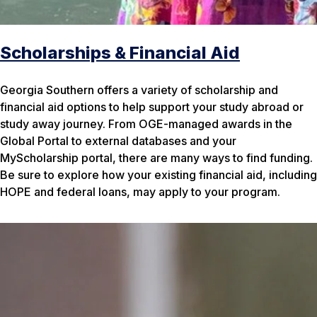
Scholarships & Financial Aid
Georgia Southern offers a variety of scholarship and
financial aid options to help support your study abroad or
study away journey. From OGE-managed awards in the
Global Portal to external databases and your
MyScholarship portal, there are many ways to find funding.
Be sure to explore how your existing financial aid, including
HOPE and federal loans, may apply to your program.