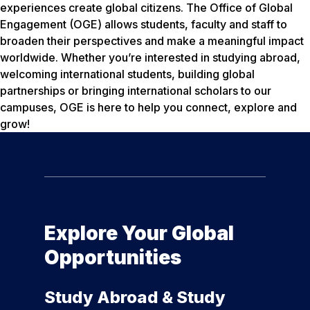
experiences create global citizens. The Office of Global
Engagement (OGE) allows students, faculty and staff to
broaden their perspectives and make a meaningful impact
worldwide. Whether you’re interested in studying abroad,
welcoming international students, building global
partnerships or bringing international scholars to our
campuses, OGE is here to help you connect, explore and
grow!
Explore Your Global
Opportunities
Study Abroad & Study