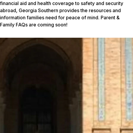
financial aid and health coverage to safety and security
abroad, Georgia Southern provides the resources and
information families need for peace of mind. Parent &
Family FAQs are coming soon!