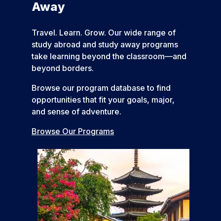
Away
Travel. Learn. Grow. Our wide range of
study abroad and study away programs
take learning beyond the classroom—and
beyond borders.
Browse our program database to find
opportunities that fit your goals, major,
and sense of adventure.
Browse Our Programs