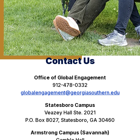
Contact Us
Office of Global Engagement
912-478-0332
globalengagement@georgiasouthern.edu
Statesboro Campus
Veazey Hall Ste. 2021
P.O. Box 8027, Statesboro, GA 30460
Armstrong Campus (Savannah)
Gamble Hall