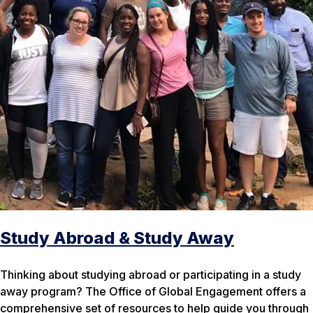
Study Abroad & Study Away
Thinking about studying abroad or participating in a study
away program? The Office of Global Engagement offers a
comprehensive set of resources to help guide you through