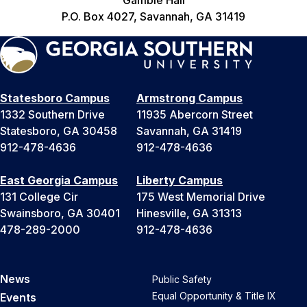
P.O. Box 4027, Savannah, GA 31419
Statesboro Campus
Armstrong Campus
1332 Southern Drive
11935 Abercorn Street
Statesboro, GA 30458
Savannah, GA 31419
912-478-4636
912-478-4636
East Georgia Campus
Liberty Campus
131 College Cir
175 West Memorial Drive
Swainsboro, GA 30401
Hinesville, GA 31313
478-289-2000
912-478-4636
News
Public Safety
Equal Opportunity & Title IX
Events