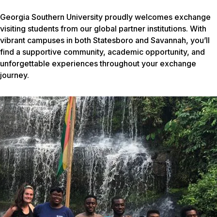
Georgia Southern University proudly welcomes exchange
visiting students from our global partner institutions. With
vibrant campuses in both Statesboro and Savannah, you’ll
find a supportive community, academic opportunity, and
unforgettable experiences throughout your exchange
journey.