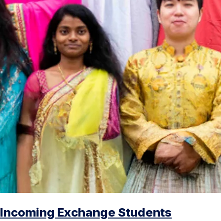
Incoming Exchange Students