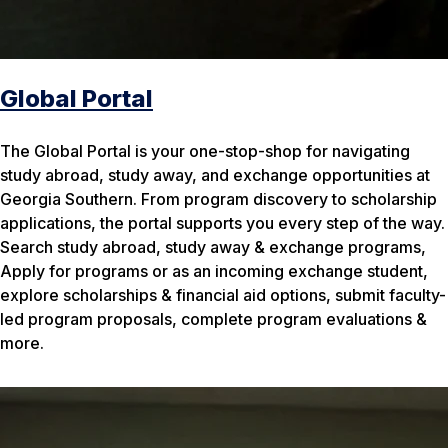
Global Portal
The Global Portal is your one-stop-shop for navigating
study abroad, study away, and exchange opportunities at
Georgia Southern. From program discovery to scholarship
applications, the portal supports you every step of the way.
Search study abroad, study away & exchange programs,
Apply for programs or as an incoming exchange student,
explore scholarships & financial aid options, submit faculty-
led program proposals, complete program evaluations &
more.