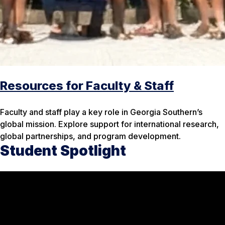
Resources for Faculty & Staff
Faculty and staff play a key role in Georgia Southern’s
global mission. Explore support for international research,
global partnerships, and program development.
Student Spotlight