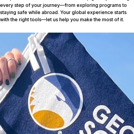
every step of your journey—from exploring programs to
staying safe while abroad. Your global experience starts
with the right tools—let us help you make the most of it.