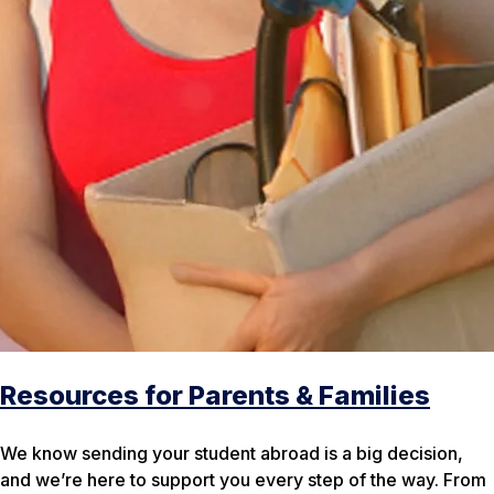
Resources for Parents & Families
We know sending your student abroad is a big decision,
and we’re here to support you every step of the way. From