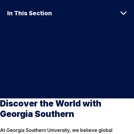
In This Section
Discover the World with
Georgia Southern
At Georgia Southern University, we believe global