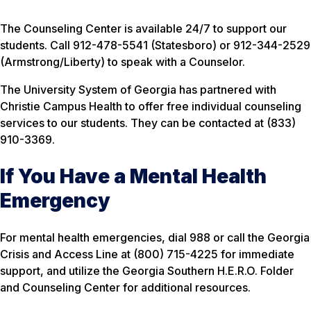
The Counseling Center is available 24/7 to support our
students. Call 912-478-5541 (Statesboro) or 912-344-2529
(Armstrong/Liberty) to speak with a Counselor.
The University System of Georgia has partnered with
Christie Campus Health to offer free individual counseling
services to our students. They can be contacted at (833)
910-3369.
If You Have a Mental Health
Emergency
For mental health emergencies, dial 988 or call the Georgia
Crisis and Access Line at (800) 715-4225 for immediate
support, and utilize the Georgia Southern H.E.R.O. Folder
and Counseling Center for additional resources.