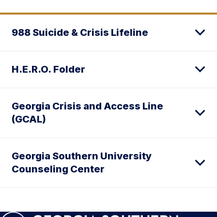
988 Suicide & Crisis Lifeline
H.E.R.O. Folder
Georgia Crisis and Access Line
(GCAL)
Georgia Southern University
Counseling Center