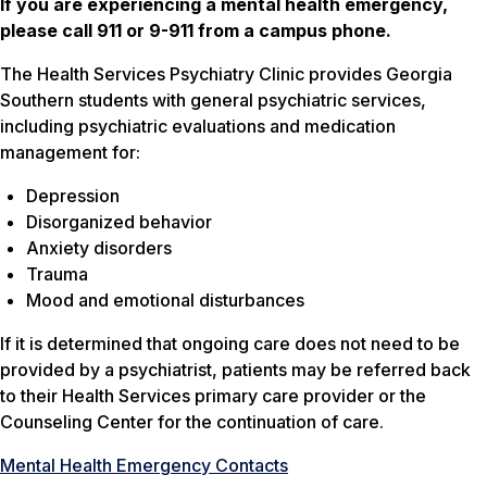
If you are experiencing a mental health emergency,
please call 911 or 9-911 from a campus phone.
The Health Services Psychiatry Clinic provides Georgia
Southern students with general psychiatric services,
including psychiatric evaluations and medication
management for:
Depression
Disorganized behavior
Anxiety disorders
Trauma
Mood and emotional disturbances
If it is determined that ongoing care does not need to be
provided by a psychiatrist, patients may be referred back
to their Health Services primary care provider or the
Counseling Center for the continuation of care.
Mental Health Emergency Contacts