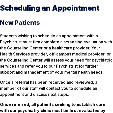
Scheduling an Appointment
New Patients
Students wishing to schedule an appointment with a
Psychiatrist must first complete a screening evaluation with
the Counseling Center or a healthcare provider. Your
Health Services provider, off-campus medical provider, or
the Counseling Center will assess your need for psychiatric
services and refer you to our Psychiatrist for further
support and management of your mental health needs.
Once a referral has been received and reviewed, a
member of our staff will contact you to schedule an
appointment and discuss next steps.
Once referred, all patients seeking to establish care
with our psychiatry clinic must be first evaluated by