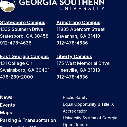
Statesboro Campus
Armstrong Campus
1332 Southern Drive
11935 Abercorn Street
Statesboro, GA 30458
Savannah, GA 31419
912-478-4636
912-478-4636
East Georgia Campus
Liberty Campus
131 College Cir
175 West Memorial Drive
Swainsboro, GA 30401
Hinesville, GA 31313
478-289-2000
912-478-4636
News
Public Safety
Equal Opportunity & Title IX
Events
Accreditation
Maps
University System of Georgia
Parking & Transportation
Open Records