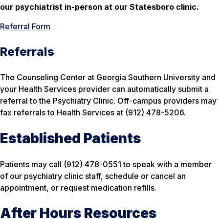
our psychiatrist in-person at our Statesboro clinic.
Referral Form
Referrals
The Counseling Center at Georgia Southern University and
your Health Services provider can automatically submit a
referral to the Psychiatry Clinic. Off-campus providers may
fax referrals to Health Services at (912) 478-5206.
Established Patients
Patients may call (912) 478-0551 to speak with a member
of our psychiatry clinic staff, schedule or cancel an
appointment, or request medication refills.
After Hours Resources