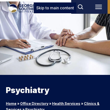
Skip to main content
Psychiatry
Home
»
Office Directory
»
Health Services
»
Clinics &
Services
»
Psychiatry