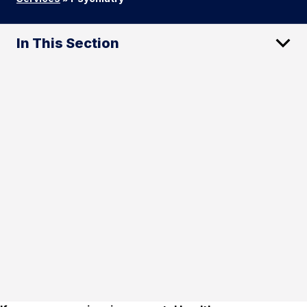
In This Section