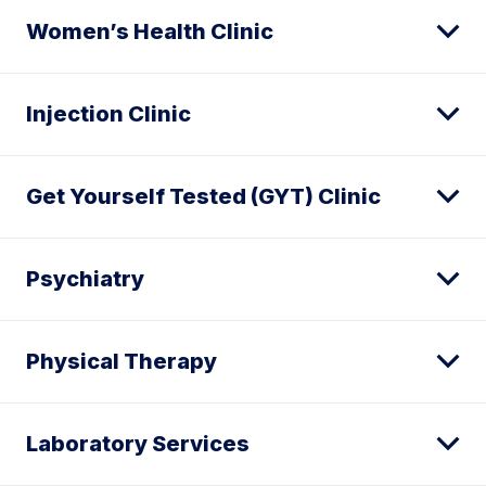
Women’s Health Clinic
Injection Clinic
Get Yourself Tested (GYT) Clinic
Psychiatry
Physical Therapy
Laboratory Services