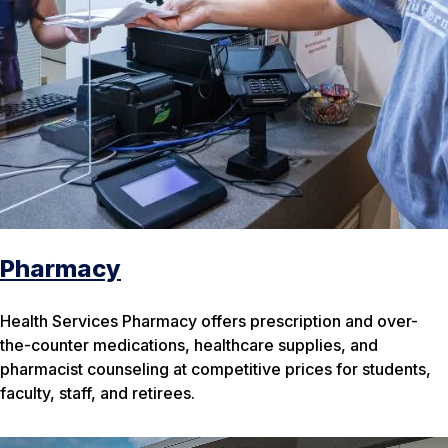
Pharmacy
Health Services Pharmacy offers prescription and over-
the-counter medications, healthcare supplies, and
pharmacist counseling at competitive prices for students,
faculty, staff, and retirees.