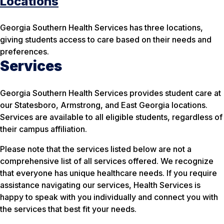
Locations
Georgia Southern Health Services has three locations,
giving students access to care based on their needs and
preferences.
Services
Georgia Southern Health Services provides student care at
our Statesboro, Armstrong, and East Georgia locations.
Services are available to all eligible students, regardless of
their campus affiliation.
Please note that the services listed below are not a
comprehensive list of all services offered. We recognize
that everyone has unique healthcare needs. If you require
assistance navigating our services, Health Services is
happy to speak with you individually and connect you with
the services that best fit your needs.