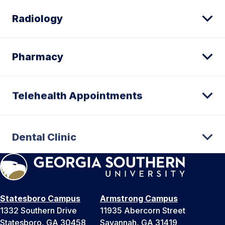
Radiology
Pharmacy
Telehealth Appointments
Dental Clinic
Statesboro Campus
Armstrong Campus
1332 Southern Drive
11935 Abercorn Street
Statesboro, GA 30458
Savannah, GA 31419