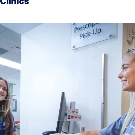
Clinics