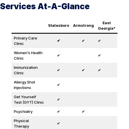
Services At-A-Glance
East
Statesboro
Armstrong
Georgia*
Primary Care
✔
✔
✔
Clinic
Women’s Health
✔
✔
Clinic
Immunization
✔
✔
✔
Clinic
Allergy Shot
✔
Injections
Get Yourself
✔
Test (GYT) Clinic
Psychiatry
✔
✔
Physical
✔
Therapy