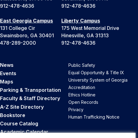
912-478-4636
912-478-4636
East Georgia Campus
Liberty Campus
131 College Cir
175 West Memorial Drive
Swainsboro, GA 30401
Hinesville, GA 31313
478-289-2000
912-478-4636
News
Public Safety
Equal Opportunity & Title IX
Events
University System of Georgia
Maps
Accreditation
Parking & Transportation
Ethics Hotline
Faculty & Staff Directory
Open Records
A-Z Site Directory
Privacy
Bookstore
Human Trafficking Notice
Course Catalog
Academic Calendar