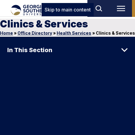
Skip to main content
Clinics & Services
Home
»
Office Directory
»
Health Services
»
Clinics & Services
In This Section