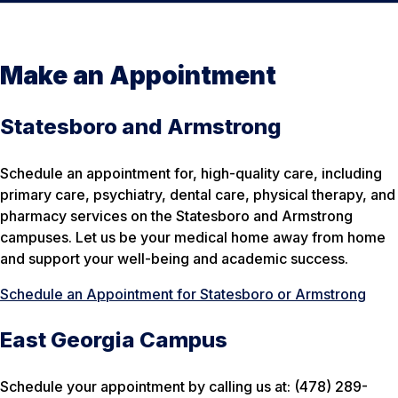
Make an Appointment
Statesboro and Armstrong
Schedule an appointment for, high-quality care, including
primary care, psychiatry, dental care, physical therapy, and
pharmacy services on the Statesboro and Armstrong
campuses. Let us be your medical home away from home
and support your well-being and academic success.
Schedule an Appointment for Statesboro or Armstrong
East Georgia Campus
Schedule your appointment by calling us at: (478) 289-