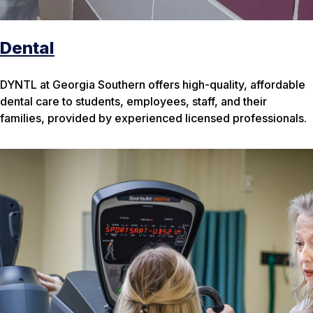
Dental
DYNTL at Georgia Southern offers high-quality, affordable
dental care to students, employees, staff, and their
families, provided by experienced licensed professionals.