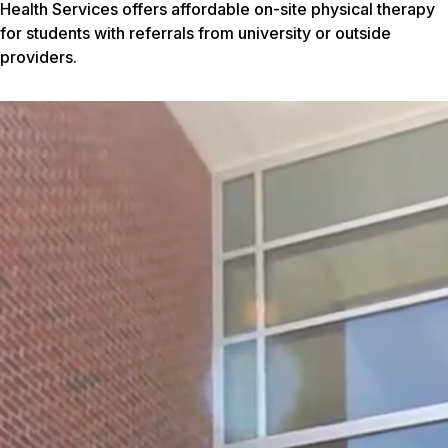
Health Services offers affordable on-site physical therapy
for students with referrals from university or outside
providers.