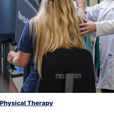
Physical Therapy