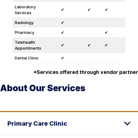
Laboratory
✔
✔
✔
Services
Radiology
✔
Pharmacy
✔
✔
Telehealth
✔
✔
✔
Appointments
Dental Clinic
✔
*Services offered through vendor partner
About Our Services
Primary Care Clinic