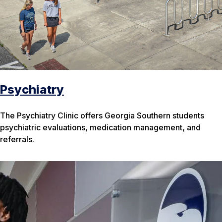
Psychiatry
The Psychiatry Clinic offers Georgia Southern students
psychiatric evaluations, medication management, and
referrals.