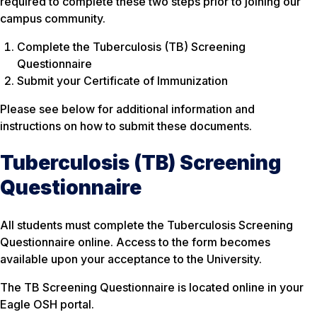
required to complete these two steps prior to joining our
campus community.
Complete the Tuberculosis (TB) Screening
Questionnaire
Submit your Certificate of Immunization
Please see below for additional information and
instructions on how to submit these documents.
Tuberculosis (TB) Screening
Questionnaire
All students must complete the Tuberculosis Screening
Questionnaire online. Access to the form becomes
available upon your acceptance to the University.
The TB Screening Questionnaire is located online in your
Eagle OSH portal.