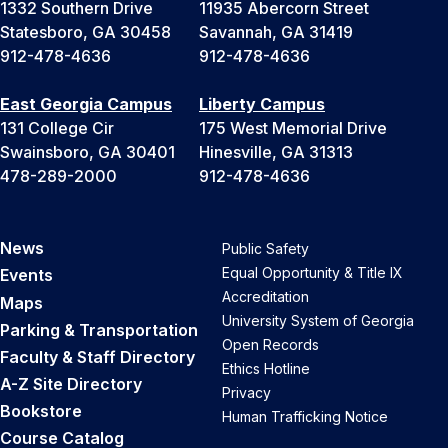
1332 Southern Drive
11935 Abercorn Street
Statesboro, GA 30458
Savannah, GA 31419
912-478-4636
912-478-4636
East Georgia Campus
Liberty Campus
131 College Cir
175 West Memorial Drive
Swainsboro, GA 30401
Hinesville, GA 31313
478-289-2000
912-478-4636
News
Public Safety
Equal Opportunity & Title IX
Events
Accreditation
Maps
University System of Georgia
Parking & Transportation
Open Records
Faculty & Staff Directory
Ethics Hotline
A-Z Site Directory
Privacy
Bookstore
Human Trafficking Notice
Course Catalog