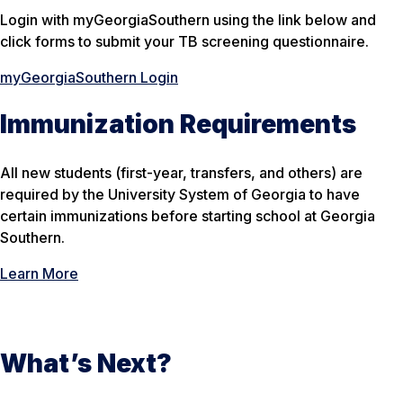
Login with myGeorgiaSouthern using the link below and
click forms to submit your TB screening questionnaire.
myGeorgiaSouthern Login
Immunization Requirements
All new students (first-year, transfers, and others) are
required by the University System of Georgia to have
certain immunizations before starting school at Georgia
Southern.
Learn More
What’s Next?