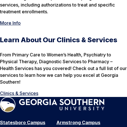
services, including authorizations to treat and specific
treatment enrollments.
More Info
Learn About Our Clinics & Services
From Primary Care to Women’s Health, Psychiatry to
Physical Therapy, Diagnostic Services to Pharmacy –
Health Services has you covered! Check out a full list of our
services to learn how we can help you excel at Georgia
Southern!
Clinics & Services
Statesboro Campus
Armstrong Campus