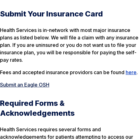
Submit Your Insurance Card
Health Services is in-network with most major insurance
plans as listed below. We will file a claim with any insurance
plan. If you are uninsured or you do not want us to file your
insurance plan, you will be responsible for paying the self-
pay rates.
Fees and accepted insurance providors can be found
here
.
Submit an Eagle OSH
Required Forms &
Acknowledgements
Health Services requires several forms and
acknowledgements for patients attempting to access our