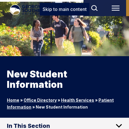
Skip to main content
New Student
Information
Home
»
Office Directory
»
Health Services
»
Patient
Information
»
New Student Information
In This Section