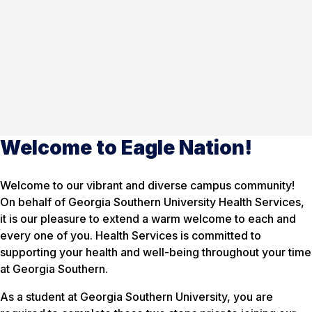
Welcome to Eagle Nation!
Welcome to our vibrant and diverse campus community!
On behalf of Georgia Southern University Health Services,
it is our pleasure to extend a warm welcome to each and
every one of you. Health Services is committed to
supporting your health and well-being throughout your time
at Georgia Southern.
As a student at Georgia Southern University, you are