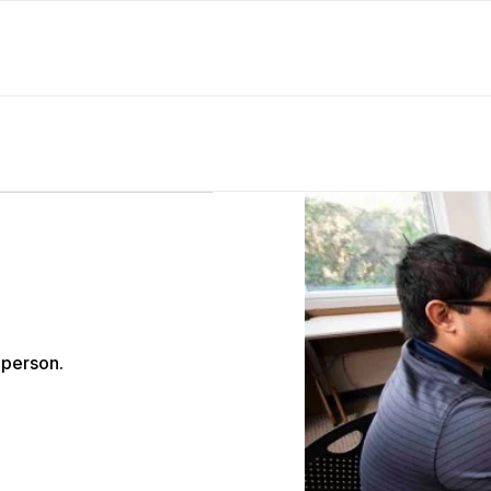
 person.