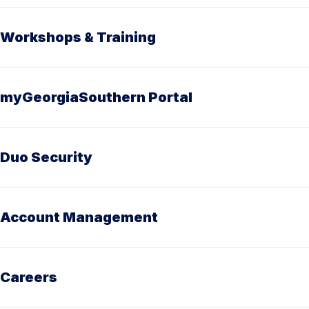
Workshops & Training
myGeorgiaSouthern Portal
Duo Security
Account Management
Careers