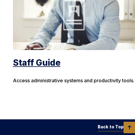
Staff Guide
Access administrative systems and productivity tools.
Back to Top