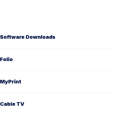
Software Downloads
Folio
MyPrint
Cable TV