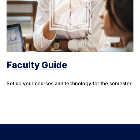
Faculty Guide
Set up your courses and technology for the semester.