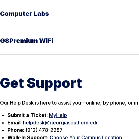
Computer Labs
GSPremium WiFi
Get Support
Our Help Desk is here to assist you—online, by phone, or in
Submit a Ticket
:
MyHelp
Email
:
helpdesk@georgiasouthern.edu
Phone
: (912) 478-2287
Walk-In Support
:
Choose Your Campus Location