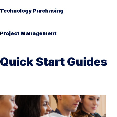
Technology Purchasing
Project Management
Quick Start Guides