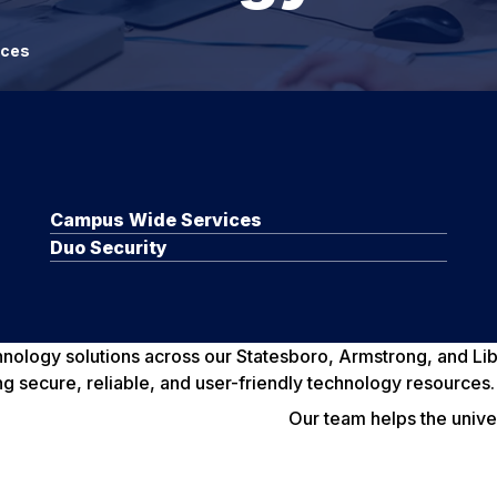
ices
Campus Wide Services
Duo Security
chnology solutions across our Statesboro, Armstrong, and L
ng secure, reliable, and user-friendly technology resources.
Our team helps the univ