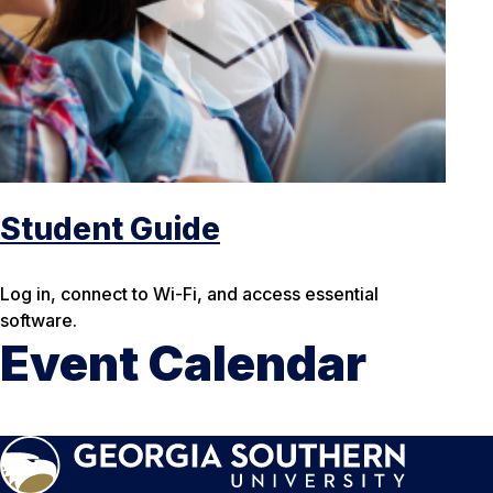
Student Guide
Log in, connect to Wi-Fi, and access essential
software.
Event Calendar