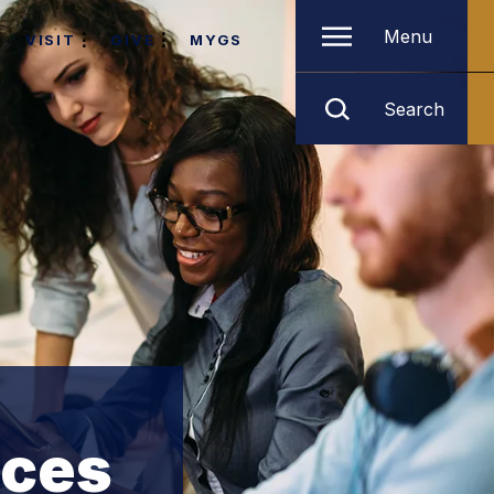
Menu
VISIT
GIVE
MYGS
Search
ices