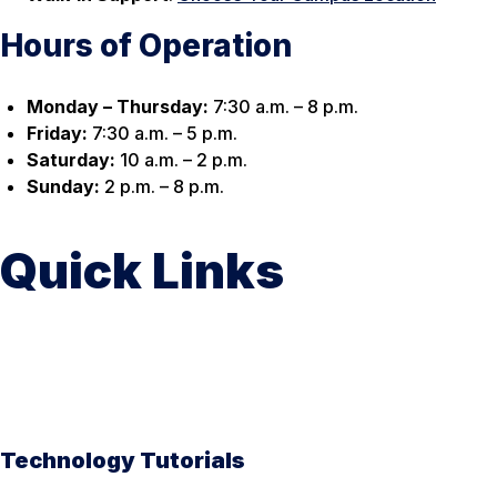
Hours of Operation
Monday – Thursday:
7:30 a.m. – 8 p.m.
Friday:
7:30 a.m. – 5 p.m.
Saturday:
10 a.m. – 2 p.m.
Sunday:
2 p.m. – 8 p.m.
Quick Links
Technology Tutorials