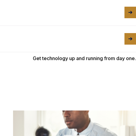
Get technology up and running from day one.