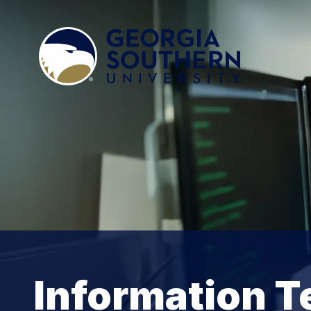
Information T