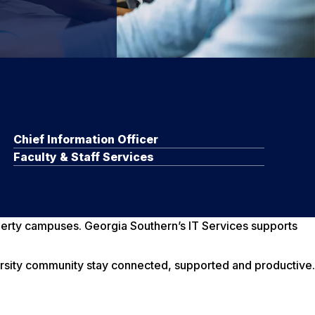
Chief Information Officer
Faculty & Staff Services
iberty campuses. Georgia Southern’s IT Services supports
ersity community stay connected, supported and productive.