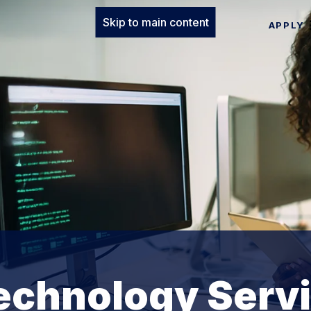
Skip to main content
APPLY
echnology Serv