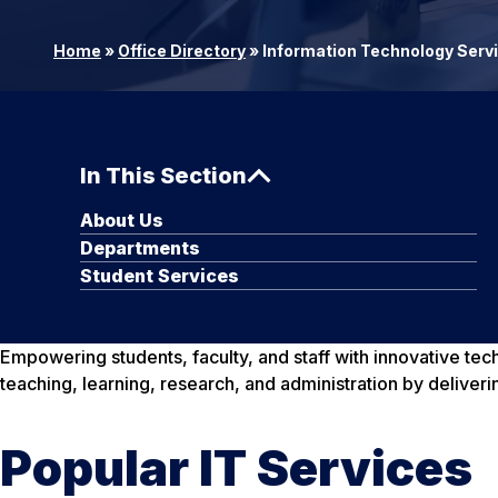
Home
»
Office Directory
»
Information Technology Serv
In This Section
About Us
Departments
Student Services
Empowering students, faculty, and staff with innovative te
teaching, learning, research, and administration by deliveri
Popular IT Services