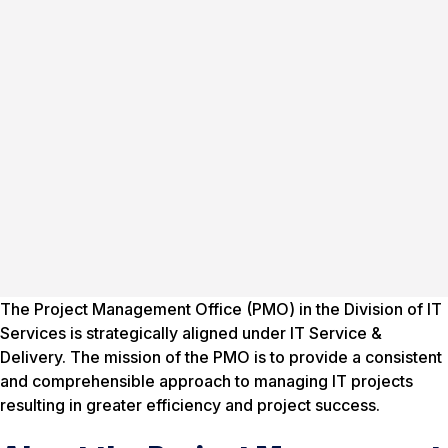
The Project Management Office (PMO) in the Division of IT
Services is strategically aligned under IT Service &
Delivery. The mission of the PMO is to provide a consistent
and comprehensible approach to managing IT projects
resulting in greater efficiency and project success.