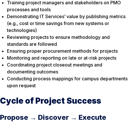
Training project managers and stakeholders on PMO
processes and tools
Demonstrating IT Services’ value by publishing metrics
(e.g., cost or time savings from new systems or
technologies)
Reviewing projects to ensure methodology and
standards are followed
Ensuring proper procurement methods for projects
Monitoring and reporting on late or at-risk projects
Coordinating project closeout meetings and
documenting outcomes
Conducting process mappings for campus departments
upon request
Cycle of Project Success
Propose → Discover → Execute