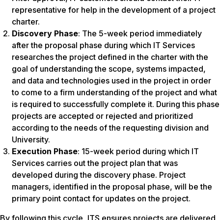
representative for help in the development of a project
charter.
Discovery Phase
: The 5-week period immediately
after the proposal phase during which IT Services
researches the project defined in the charter with the
goal of understanding the scope, systems impacted,
and data and technologies used in the project in order
to come to a firm understanding of the project and what
is required to successfully complete it. During this phase
projects are accepted or rejected and prioritized
according to the needs of the requesting division and
University.
Execution Phase
: 15-week period during which IT
Services carries out the project plan that was
developed during the discovery phase. Project
managers, identified in the proposal phase, will be the
primary point contact for updates on the project.
By following this cycle, ITS ensures projects are delivered