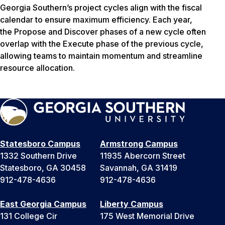
Georgia Southern’s project cycles align with the fiscal
calendar to ensure maximum efficiency. Each year,
the Propose and Discover phases of a new cycle often
overlap with the Execute phase of the previous cycle,
allowing teams to maintain momentum and streamline
resource allocation.
Statesboro Campus
Armstrong Campus
1332 Southern Drive
11935 Abercorn Street
Statesboro, GA 30458
Savannah, GA 31419
912-478-4636
912-478-4636
East Georgia Campus
Liberty Campus
131 College Cir
175 West Memorial Drive