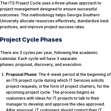
The ITS Project Cycle uses a three-phase approach to
project management designed to ensure successful
outcomes. This methodology helps Georgia Southern
University allocate resources effectively, standardize best
practices, and improve project success rates.
Project Cycle Phases
There are 3 cycles per year, following the academic
calendar. Each cycle will have 3 separate
phases: proposal, discovery, and execution.
Proposal Phase
: The 4-week period at the beginning of
an ITS project cycle during which IT Services solicits
project requests, in the form of project charters, for the
upcoming project cycle. The process begins as
customers with ideas for IT projects to talk to their
manager to develop and approve the idea approved.
After approval, IT customers should contact their IT