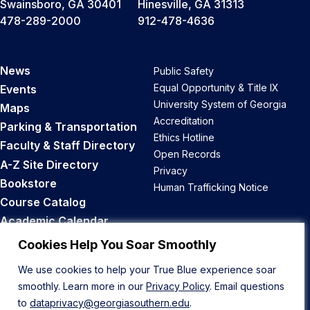
Swainsboro, GA 30401
Hinesville, GA 31313
478-289-2000
912-478-4636
News
Public Safety
Equal Opportunity & Title IX
Events
University System of Georgia
Maps
Accreditation
Parking & Transportation
Ethics Hotline
Faculty & Staff Directory
Open Records
A-Z Site Directory
Privacy
Bookstore
Human Trafficking Notice
Course Catalog
Academic Calendar
Career Opportunities
Cookies Help You Soar Smoothly
We use cookies to help your True Blue experience soar
Back to Top
smoothly. Learn more in our
Privacy Policy
. Email questions
to
dataprivacy@georgiasouthern.edu
.