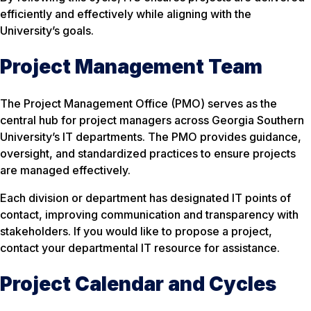
efficiently and effectively while aligning with the
University’s goals.
Project Management Team
The Project Management Office (PMO) serves as the
central hub for project managers across Georgia Southern
University’s IT departments. The PMO provides guidance,
oversight, and standardized practices to ensure projects
are managed effectively.
Each division or department has designated IT points of
contact, improving communication and transparency with
stakeholders. If you would like to propose a project,
contact your departmental IT resource for assistance.
Project Calendar and Cycles