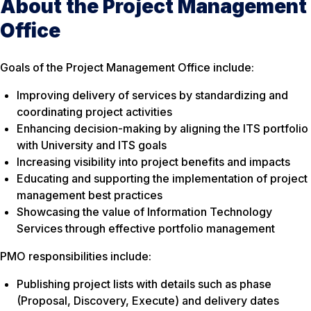
About the Project Management
Office
Goals of the Project Management Office include:
Improving delivery of services by standardizing and
coordinating project activities
Enhancing decision-making by aligning the ITS portfolio
with University and ITS goals
Increasing visibility into project benefits and impacts
Educating and supporting the implementation of project
management best practices
Showcasing the value of Information Technology
Services through effective portfolio management
PMO responsibilities include:
Publishing project lists with details such as phase
(Proposal, Discovery, Execute) and delivery dates