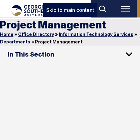
Skip to main content
Project Management
Home
»
Office Directory
»
Information Technology Services
»
Departments
»
Project Management
In This Section