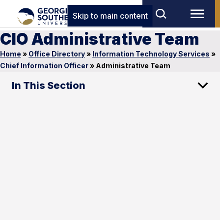
Skip to main content
CIO Administrative Team
Home
»
Office Directory
»
Information Technology Services
»
Chief Information Officer
»
Administrative Team
In This Section