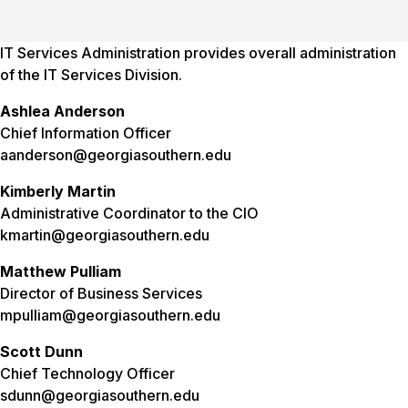
IT Services Administration provides overall administration
of the IT Services Division.
Ashlea Anderson
Chief Information Officer
aanderson@georgiasouthern.edu
Kimberly Martin
Administrative Coordinator to the CIO
kmartin@georgiasouthern.edu
Matthew Pulliam
Director of Business Services
mpulliam@georgiasouthern.edu
Scott Dunn
Chief Technology Officer
sdunn@georgiasouthern.edu