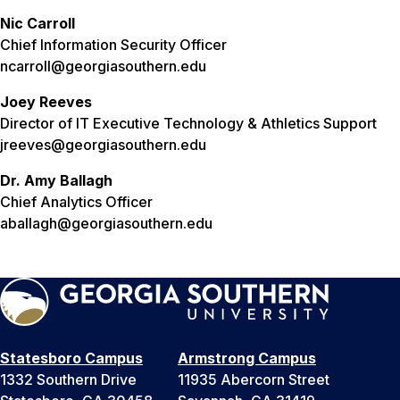
Nic Carroll
Chief Information Security Officer
ncarroll@georgiasouthern.edu
Joey Reeves
Director of IT Executive Technology & Athletics Support
jreeves@georgiasouthern.edu
Dr. Amy Ballagh
Chief Analytics Officer
aballagh@georgiasouthern.edu
Statesboro Campus
Armstrong Campus
1332 Southern Drive
11935 Abercorn Street