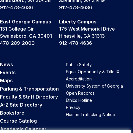
Statesboro, GA 30458
Savannah, GA 31419
912-478-4636
912-478-4636
East Georgia Campus
Liberty Campus
131 College Cir
175 West Memorial Drive
Swainsboro, GA 30401
Hinesville, GA 31313
478-289-2000
912-478-4636
News
Public Safety
Equal Opportunity & Title IX
Events
Accreditation
Maps
University System of Georgia
Parking & Transportation
Open Records
Faculty & Staff Directory
Ethics Hotline
A-Z Site Directory
Privacy
Bookstore
Human Trafficking Notice
Course Catalog
Academic Calendar