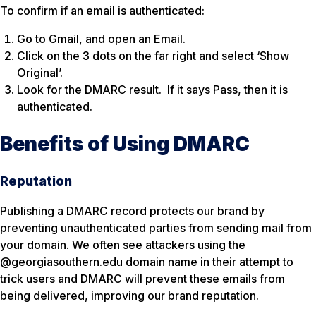
To confirm if an email is authenticated:
Go to Gmail, and open an Email.
Click on the 3 dots on the far right and select ‘Show
Original’.
Look for the DMARC result. If it says Pass, then it is
authenticated.
Benefits of Using DMARC
Reputation
Publishing a DMARC record protects our brand by
preventing unauthenticated parties from sending mail from
your domain. We often see attackers using the
@georgiasouthern.edu domain name in their attempt to
trick users and DMARC will prevent these emails from
being delivered, improving our brand reputation.