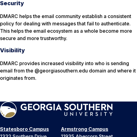
Security
DMARC helps the email community establish a consistent
policy for dealing with messages that fail to authenticate.
This helps the email ecosystem as a whole become more
secure and more trustworthy.
Visibility
DMARC provides increased visibility into who is sending
email from the @georgiasouthern.edu domain and where it
originates from.
Statesboro Campus
Armstrong Campus
1332 Southern Drive
11935 Abercorn Street