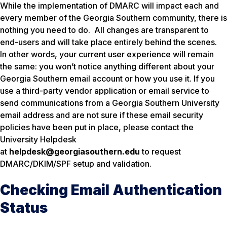
While the implementation of DMARC will impact each and
every member of the Georgia Southern community, there is
nothing you need to do. All changes are transparent to
end-users and will take place entirely behind the scenes.
In other words, your current user experience will remain
the same: you won’t notice anything different about your
Georgia Southern email account or how you use it. If you
use a third-party vendor application or email service to
send communications from a Georgia Southern University
email address and are not sure if these email security
policies have been put in place, please contact the
University Helpdesk
at
helpdesk@georgiasouthern.edu
to request
DMARC/DKIM/SPF setup and validation.
Checking Email Authentication
Status