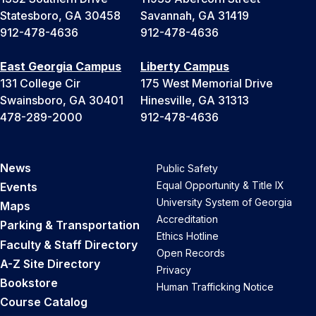
Statesboro, GA 30458
Savannah, GA 31419
912-478-4636
912-478-4636
East Georgia Campus
Liberty Campus
131 College Cir
175 West Memorial Drive
Swainsboro, GA 30401
Hinesville, GA 31313
478-289-2000
912-478-4636
News
Public Safety
Equal Opportunity & Title IX
Events
University System of Georgia
Maps
Accreditation
Parking & Transportation
Ethics Hotline
Faculty & Staff Directory
Open Records
A-Z Site Directory
Privacy
Bookstore
Human Trafficking Notice
Course Catalog