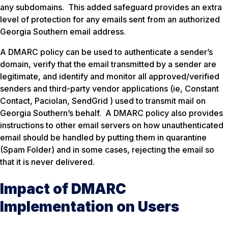
any subdomains. This added safeguard provides an extra
level of protection for any emails sent from an authorized
Georgia Southern email address.
A DMARC policy can be used to authenticate a sender’s
domain, verify that the email transmitted by a sender are
legitimate, and identify and monitor all approved/verified
senders and third-party vendor applications (ie, Constant
Contact, Paciolan, SendGrid ) used to transmit mail on
Georgia Southern’s behalf. A DMARC policy also provides
instructions to other email servers on how unauthenticated
email should be handled by putting them in quarantine
(Spam Folder) and in some cases, rejecting the email so
that it is never delivered.
Impact of DMARC
Implementation on Users