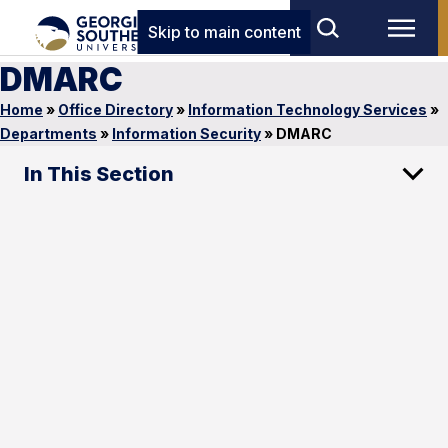
Skip to main content
DMARC
Home
»
Office Directory
»
Information Technology Services
»
Departments
»
Information Security
»
DMARC
In This Section