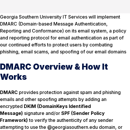
Georgia Southern University IT Services will implement
DMARC (Domain-based Message Authentication,
Reporting and Conformance) on its email system, a policy
and reporting protocol for email authentication as part of
our continued efforts to protect users by combating
phishing, email scams, and spoofing of our email domains
DMARC Overview & How It
Works
DMARC
provides protection against spam and phishing
emails and other spoofing attempts by adding an
encrypted
DKIM (DomainKeys Identified
Message)
signature and/or
SPF (Sender Policy
Framework)
to verify the authenticity of any sender
attempting to use the @georgiasouthern.edu domain, or