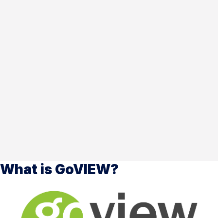
What is GoVIEW?