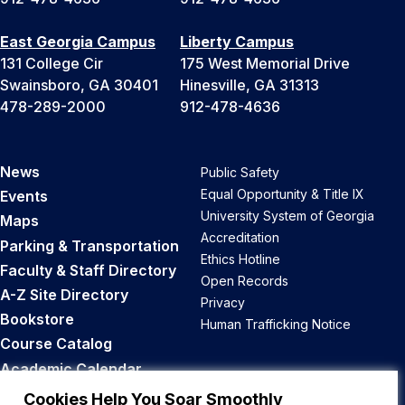
East Georgia Campus
Liberty Campus
131 College Cir
175 West Memorial Drive
Swainsboro, GA 30401
Hinesville, GA 31313
478-289-2000
912-478-4636
News
Public Safety
Equal Opportunity & Title IX
Events
University System of Georgia
Maps
Accreditation
Parking & Transportation
Ethics Hotline
Faculty & Staff Directory
Open Records
A-Z Site Directory
Privacy
Bookstore
Human Trafficking Notice
Course Catalog
Academic Calendar
Career Opportunities
Cookies Help You Soar Smoothly