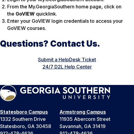
From the My.GeorgiaSouthern home page, click on
the
GoVIEW
quicklink.
Enter your GoVIEW login credentials to access your
GoVIEW courses.
Questions? Contact Us.
Submit a HelpDesk Ticket
24/7 D2L Help Center
Statesboro Campus
Armstrong Campus
1332 Southern Drive
11935 Abercorn Street
Statesboro, GA 30458
Savannah, GA 31419
912-478-4636
912-478-4636