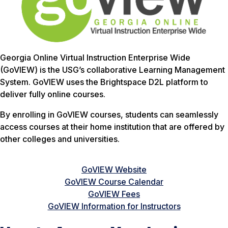
Georgia Online Virtual Instruction Enterprise Wide
(GoVIEW) is the USG’s collaborative Learning Management
System. GoVIEW uses the Brightspace D2L platform to
deliver fully online courses.
By enrolling in GoVIEW courses, students can seamlessly
access courses at their home institution that are offered by
other colleges and universities.
GoVIEW Website
GoVIEW Course Calendar
GoVIEW Fees
GoVIEW Information for Instructors