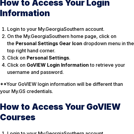
How to Access Your Login
Information
Login to your My.GeorgiaSouthern account.
On the My.GeorgiaSouthern home page, click on
the
Personal Settings Gear Icon
dropdown menu in the
top right hand corner.
Click on
Personal Settings
.
Click on
GoVIEW Login Information
to retrieve your
username and password.
**Your GoVIEW login information will be different than
your My.GS credentials.
How to Access Your GoVIEW
Courses
Login to your My.GeorgiaSouthern account.