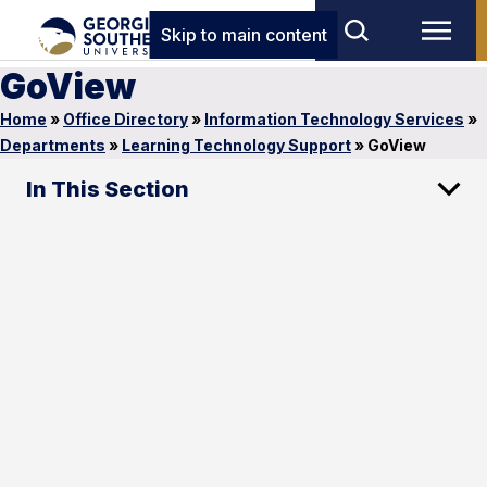
Skip to main content
GoView
Home
»
Office Directory
»
Information Technology Services
»
Departments
»
Learning Technology Support
»
GoView
In This Section