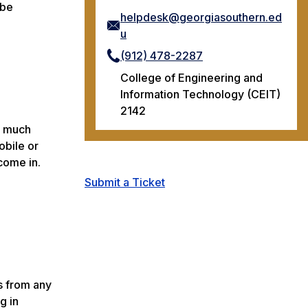
obe
helpdesk@georgiasouthern.ed
u
(912) 478-2287
College of Engineering and
Information Technology (CEIT)
2142
d much
obile or
come in.
Submit a Ticket
s from any
g in