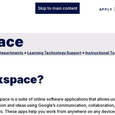
Skip to main content
APPLY
ace
Departments
»
Learning Technology Support
»
Instructional To
kspace?
ce is a suite of online software applications that allows us
tion and ideas using Google’s communication, collaboration
ols. These apps help you work from anywhere on any device