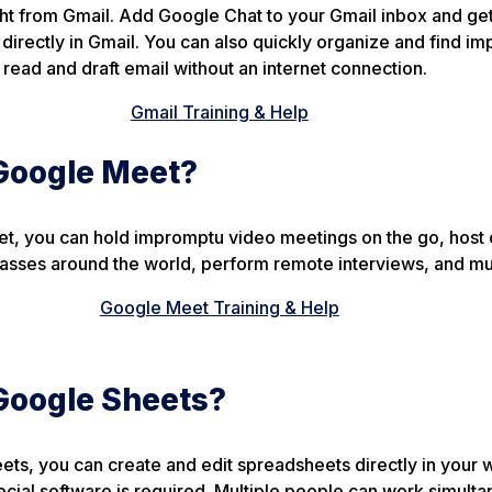
t from Gmail. Add Google Chat to your Gmail inbox and get 
 directly in Gmail. You can also quickly organize and find im
s read and draft email without an internet connection.
Gmail Training & Help
Google Meet?
t, you can hold impromptu video meetings on the go, host 
 classes around the world, perform remote interviews, and m
Google Meet Training & Help
Google Sheets?
ts, you can create and edit spreadsheets directly in your
ial software is required. Multiple people can work simulta