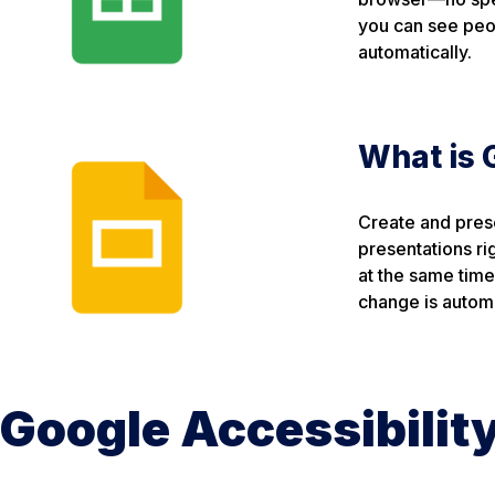
you can see peo
automatically.
What is 
Create and prese
presentations ri
at the same tim
change is automa
Google Accessibilit