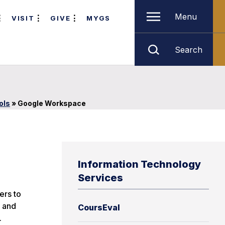
Menu
VISIT
GIVE
MYGS
Search
ols
»
Google Workspace
Information Technology
Services
ers to
, and
CoursEval
.