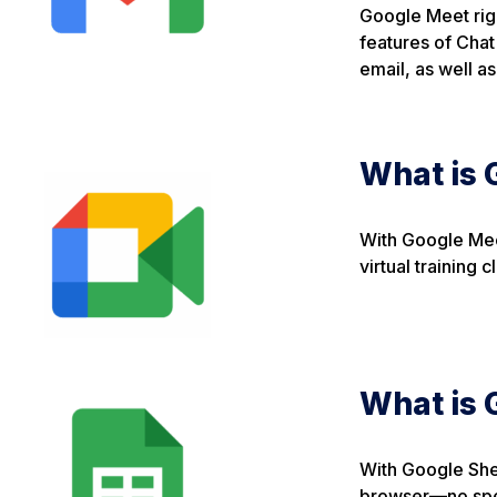
Google Meet righ
features of Chat
email, as well a
What is 
With Google Mee
virtual training
What is 
With Google Shee
browser—no spec