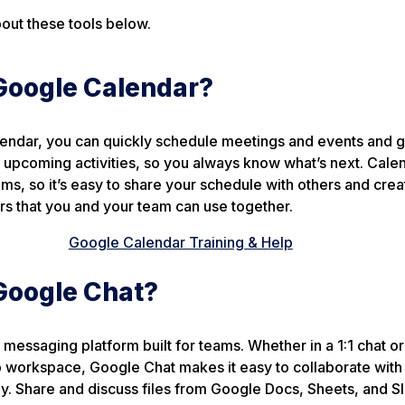
out these tools below.
Google Calendar?
endar, you can quickly schedule meetings and events and g
upcoming activities, so you always know what’s next. Calen
ms, so it’s easy to share your schedule with others and crea
rs that you and your team can use together.
Google Calendar Training & Help
Google Chat?
 messaging platform built for teams. Whether in a 1:1 chat or
 workspace, Google Chat makes it easy to collaborate with 
. Share and discuss files from Google Docs, Sheets, and Sli