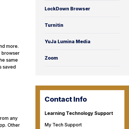
LockDown Browser
Turnitin
YuJa Lumina Media
and more.
b browser
Zoom
 the same
s saved
Contact Info
Learning Technology Support
from any
My Tech Support
pp. Other