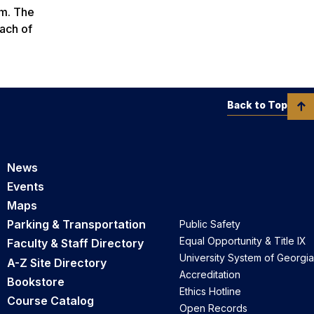
om. The
each of
Back to Top
News
Events
Maps
Parking & Transportation
Public Safety
Equal Opportunity & Title IX
Faculty & Staff Directory
University System of Georgia
A-Z Site Directory
Accreditation
Bookstore
Ethics Hotline
Course Catalog
Open Records