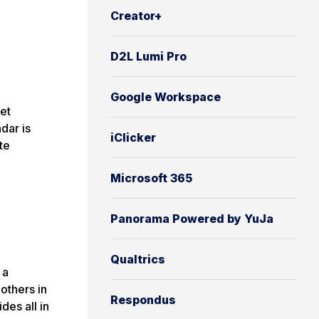
Creator+
D2L Lumi Pro
Google Workspace
et
dar is
iClicker
te
Microsoft 365
Panorama Powered by YuJa
Qualtrics
 a
others in
Respondus
des all in