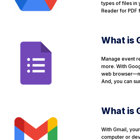
types of files in
Reader for PDF f
What is 
Manage event reg
more. With Googl
web browser—no s
And, you can sum
What is 
With Gmail, your
computer or devi