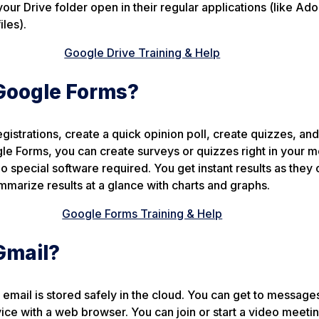
 your Drive folder open in their regular applications (like Ad
iles).
Google Drive Training & Help
Google Forms?
istrations, create a quick opinion poll, create quizzes, an
e Forms, you can create surveys or quizzes right in your m
pecial software required. You get instant results as they 
marize results at a glance with charts and graphs.
Google Forms Training & Help
Gmail?
 email is stored safely in the cloud. You can get to message
ce with a web browser. You can join or start a video meetin