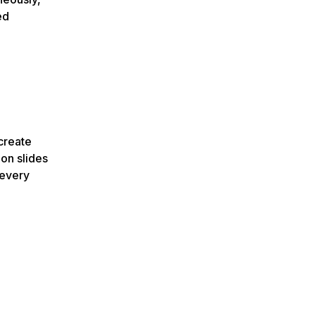
ed
create
on slides
 every