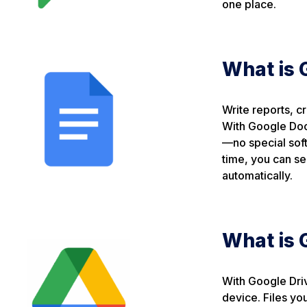
one place.
What is 
Write reports, c
With Google Doc
—no special soft
time, you can s
automatically.
What is 
With Google Driv
device. Files yo