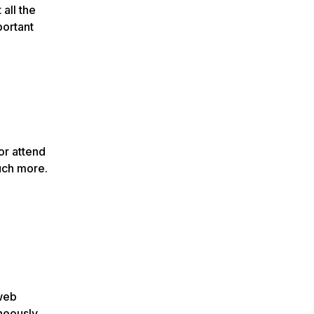
all the
portant
or attend
uch more.
 web
neously,