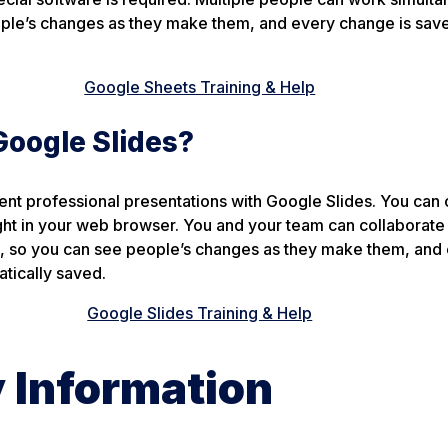
ple’s changes as they make them, and every change is sav
Google Sheets Training & Help
Google Slides?
nt professional presentations with Google Slides. You can 
ght in your web browser. You and your team can collaborate 
e, so you can see people’s changes as they make them, and
tically saved.
Google Slides Training & Help
y Information