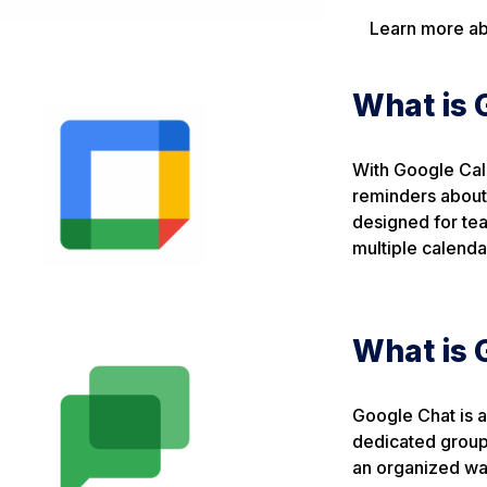
Learn more ab
What is 
With Google Cal
reminders about 
designed for tea
multiple calenda
What is 
Google Chat is a
dedicated group
an organized way