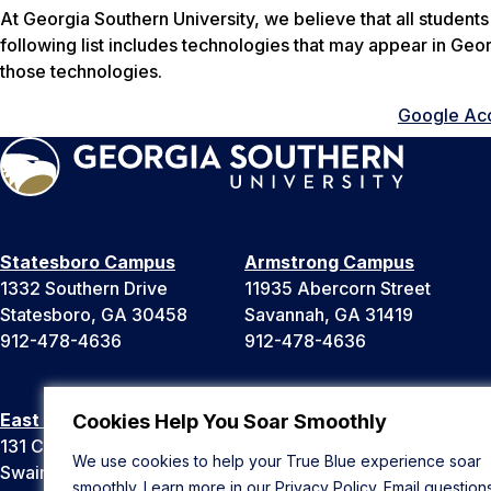
At Georgia Southern University, we believe that all student
following list includes technologies that may appear in Geo
those technologies.
Google Acce
Statesboro Campus
Armstrong Campus
1332 Southern Drive
11935 Abercorn Street
Statesboro, GA 30458
Savannah, GA 31419
912-478-4636
912-478-4636
East Georgia Campus
Liberty Campus
Cookies Help You Soar Smoothly
131 College Cir
175 West Memorial Drive
We use cookies to help your True Blue experience soar
Swainsboro, GA 30401
Hinesville, GA 31313
smoothly. Learn more in our
Privacy Policy
. Email question