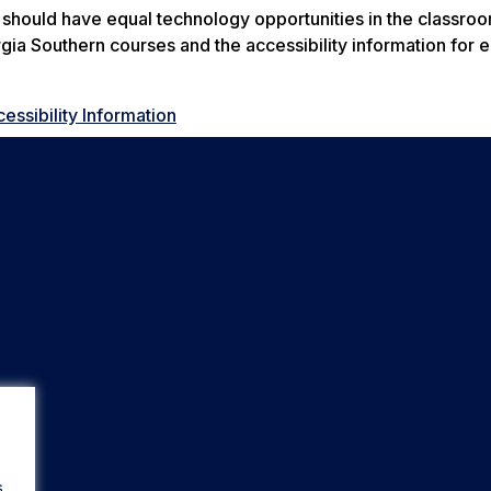
s should have equal technology opportunities in the classro
rgia Southern courses and the accessibility information for 
ssibility Information
s