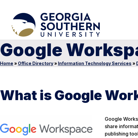
Google Worksp
Home
»
Office Directory
»
Information Technology Services
»
What is Google Wor
Google Workspa
share informa
publishing to