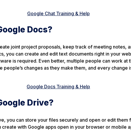
Google Chat Training & Help
Google Docs?
reate joint project proposals, keep track of meeting notes, 
s, you can create and edit text documents right in your we
ware is required. Even better, multiple people can work at
ee people’s changes as they make them, and every change i
Google Docs Training & Help
Google Drive?
e, you can store your files securely and open or edit them 
u create with Google apps open in your browser or mobile a