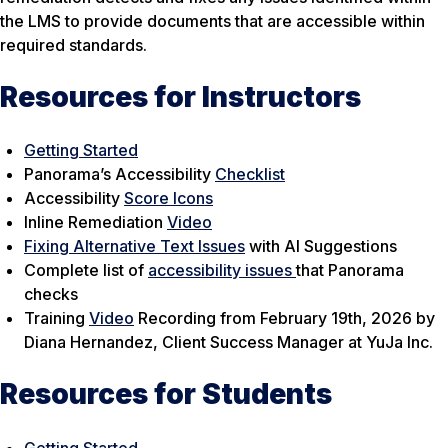
the LMS to provide documents that are accessible within
required standards.
Resources for Instructors
Getting Started
Panorama’s Accessibility
Checklist
Accessibility
Score Icons
Inline Remediation
Video
Fixing Alternative Text Issues
with AI Suggestions
Complete list of
accessibility issues
that Panorama
checks
Training
Video
Recording from February 19th, 2026 by
Diana Hernandez, Client Success Manager at YuJa Inc.
Resources for Students
Getting Started