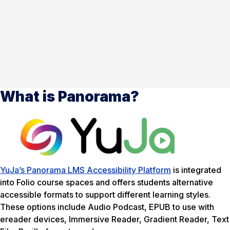
What is Panorama?
YuJa’s Panorama LMS Accessibility Platform
is integrated
into Folio course spaces and offers students alternative
accessible formats to support different learning styles.
These options include Audio Podcast, EPUB to use with
ereader devices, Immersive Reader, Gradient Reader, Text