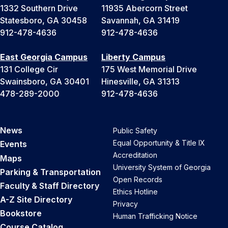
1332 Southern Drive
11935 Abercorn Street
Statesboro, GA 30458
Savannah, GA 31419
912-478-4636
912-478-4636
East Georgia Campus
Liberty Campus
131 College Cir
175 West Memorial Drive
Swainsboro, GA 30401
Hinesville, GA 31313
478-289-2000
912-478-4636
News
Public Safety
Equal Opportunity & Title IX
Events
Accreditation
Maps
University System of Georgia
Parking & Transportation
Open Records
Faculty & Staff Directory
Ethics Hotline
A-Z Site Directory
Privacy
Bookstore
Human Trafficking Notice
Course Catalog