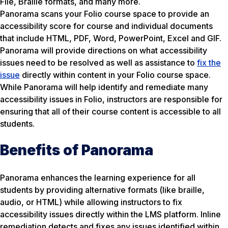
File, Braille formats, and many more.
Panorama scans your Folio course space to provide an
accessibility score for course and individual documents
that include HTML, PDF, Word, PowerPoint, Excel and GIF.
Panorama will provide directions on what accessibility
issues need to be resolved as well as assistance to
fix the
issue
directly within content in your Folio course space.
While Panorama will help identify and remediate many
accessibility issues in Folio, instructors are responsible for
ensuring that all of their course content is accessible to all
students.
Benefits of Panorama
Panorama enhances the learning experience for all
students by providing alternative formats (like braille,
audio, or HTML) while allowing instructors to fix
accessibility issues directly within the LMS platform. Inline
remediation detects and fixes any issues identified within