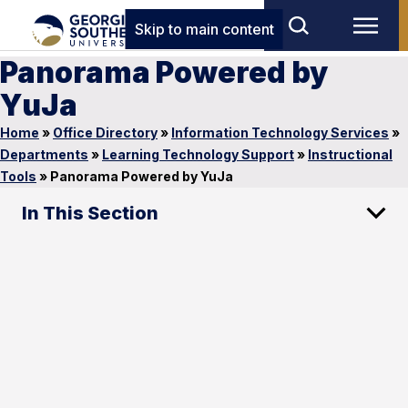
Skip to main content
Panorama Powered by
YuJa
Home
»
Office Directory
»
Information Technology Services
»
Departments
»
Learning Technology Support
»
Instructional
Tools
»
Panorama Powered by YuJa
In This Section