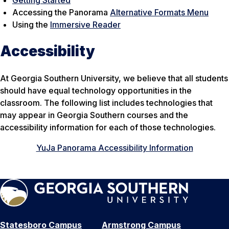
Accessing the Panorama
Alternative Formats Menu
Using the
Immersive Reader
Accessibility
At Georgia Southern University, we believe that all students
should have equal technology opportunities in the
classroom. The following list includes technologies that
may appear in Georgia Southern courses and the
accessibility information for each of those technologies.
YuJa Panorama Accessibility Information
Statesboro Campus
Armstrong Campus