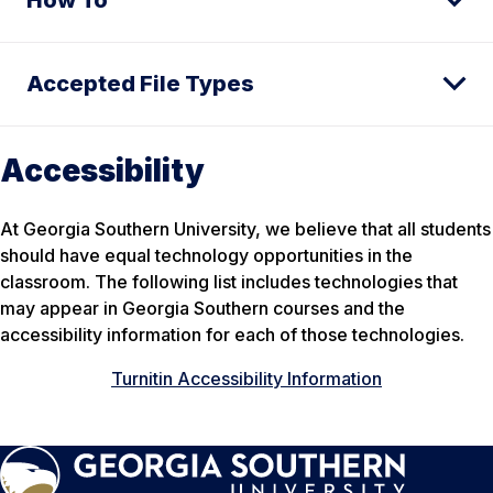
Accepted File Types
Accessibility
At Georgia Southern University, we believe that all students
should have equal technology opportunities in the
classroom. The following list includes technologies that
may appear in Georgia Southern courses and the
accessibility information for each of those technologies.
Turnitin Accessibility Information