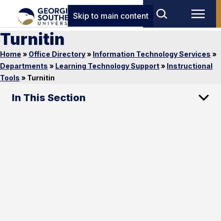
Skip to main content
Turnitin
Home
»
Office Directory
»
Information Technology Services
»
Departments
»
Learning Technology Support
»
Instructional
Tools
»
Turnitin
In This Section