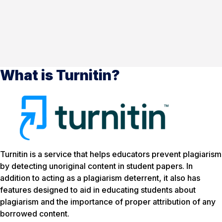
What is Turnitin?
Turnitin is a service that helps educators prevent plagiarism
by detecting unoriginal content in student papers. In
addition to acting as a plagiarism deterrent, it also has
features designed to aid in educating students about
plagiarism and the importance of proper attribution of any
borrowed content.