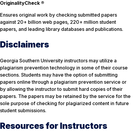
OriginalityCheck ®
Ensures original work by checking submitted papers
against 20+ billion web pages, 220+ million student
papers, and leading library databases and publications.
Disclaimers
Georgia Southern University instructors may utilize a
plagiarism prevention technology in some of their course
sections. Students may have the option of submitting
papers online through a plagiarism prevention service or
by allowing the instructor to submit hard copies of their
papers. The papers may be retained by the service for the
sole purpose of checking for plagiarized content in future
student submissions.
Resources for Instructors