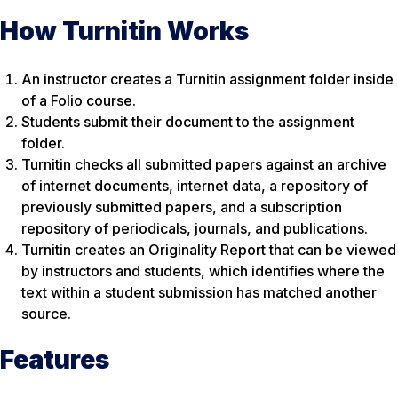
How Turnitin Works
An instructor creates a Turnitin assignment folder inside
of a Folio course.
Students submit their document to the assignment
folder.
Turnitin checks all submitted papers against an archive
of internet documents, internet data, a repository of
previously submitted papers, and a subscription
repository of periodicals, journals, and publications.
Turnitin creates an Originality Report that can be viewed
by instructors and students, which identifies where the
text within a student submission has matched another
source.
Features