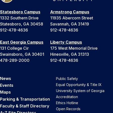
Statesboro Campus
Armstrong Campus
1332 Southern Drive
11935 Abercorn Street
Statesboro, GA 30458
Savannah, GA 31419
912-478-4636
912-478-4636
East Georgia Campus
Liberty Campus
131 College Cir
175 West Memorial Drive
Swainsboro, GA 30401
Hinesville, GA 31313
478-289-2000
912-478-4636
News
Public Safety
Equal Opportunity & Title IX
Events
University System of Georgia
Maps
Accreditation
Parking & Transportation
Ethics Hotline
Faculty & Staff Directory
Open Records
A-Z Site Directory