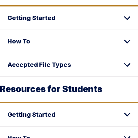
Getting Started
How To
Accepted File Types
Resources for Students
Getting Started
How To