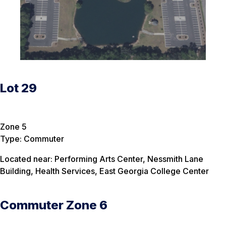
Lot 29
Zone 5
Type: Commuter
Located near: Performing Arts Center, Nessmith Lane
Building, Health Services, East Georgia College Center
Commuter Zone 6