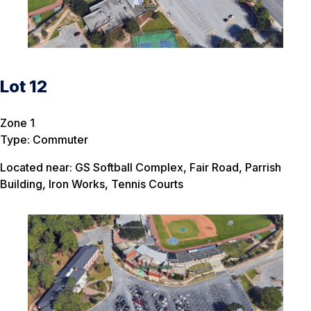
Lot 12
Zone 1
Type: Commuter
Located near: GS Softball Complex, Fair Road, Parrish
Building, Iron Works, Tennis Courts