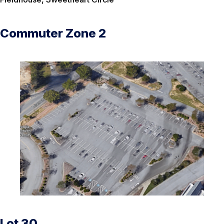
Commuter Zone 2
Lot 30