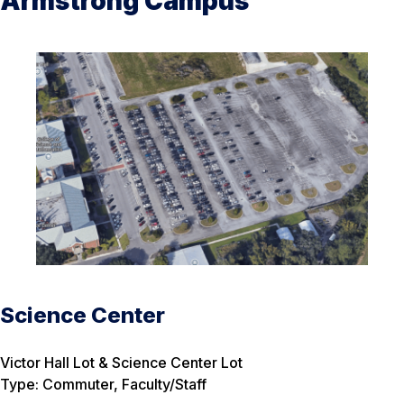
Armstrong Campus
Science Center
Victor Hall Lot & Science Center Lot
Type: Commuter, Faculty/Staff