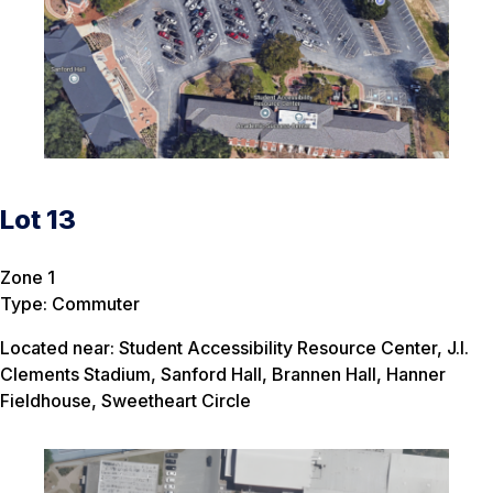
Lot 13
Zone 1
Type: Commuter
Located near: Student Accessibility Resource Center, J.I.
Clements Stadium, Sanford Hall, Brannen Hall, Hanner
Fieldhouse, Sweetheart Circle