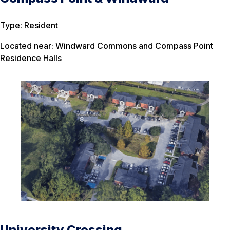
Type: Resident
Located near: Windward Commons and Compass Point
Residence Halls
University Crossing