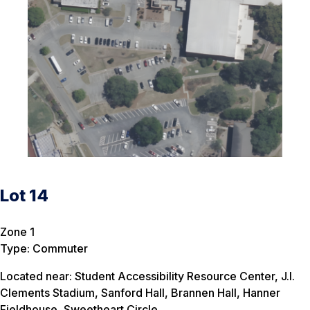
Lot 14
Zone 1
Type: Commuter
Located near: Student Accessibility Resource Center, J.I.
Clements Stadium, Sanford Hall, Brannen Hall, Hanner
Fieldhouse, Sweetheart Circle