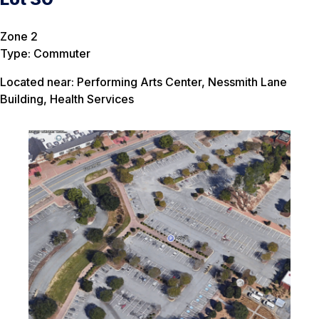
Zone 2
Type: Commuter
Located near: Performing Arts Center, Nessmith Lane
Building, Health Services