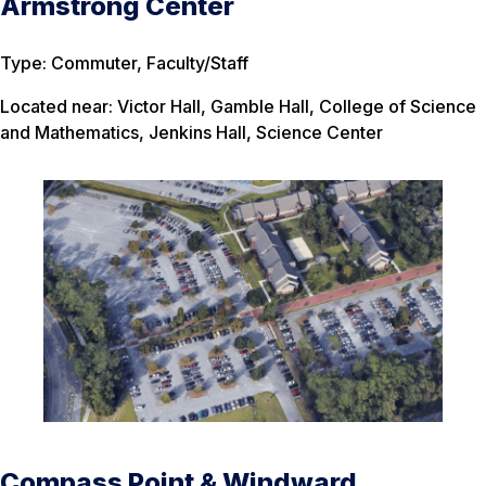
Armstrong Center
Type: Commuter, Faculty/Staff
Located near: Victor Hall, Gamble Hall, College of Science
and Mathematics, Jenkins Hall, Science Center
Compass Point & Windward