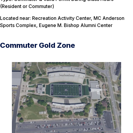
(Resident or Commuter)
Located near: Recreation Activity Center, MC Anderson
Sports Complex, Eugene M. Bishop Alumni Center
Commuter Gold Zone