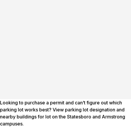
Looking to purchase a permit and can’t figure out which
parking lot works best? View parking lot designation and
nearby buildings for lot on the Statesboro and Armstrong
campuses.