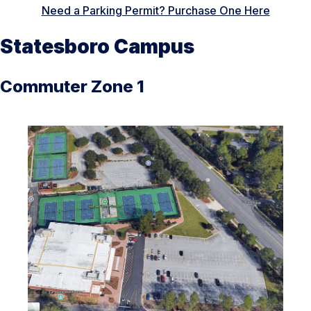
Need a Parking Permit? Purchase One Here
Statesboro Campus
Commuter Zone 1