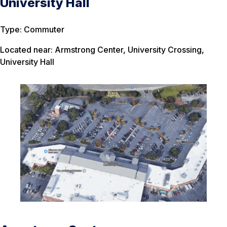
University Hall
Type: Commuter
Located near: Armstrong Center, University Crossing,
University Hall