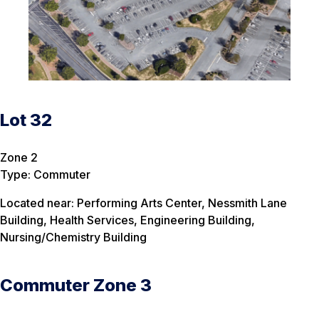
Lot 32
Zone 2
Type: Commuter
Located near: Performing Arts Center, Nessmith Lane
Building, Health Services, Engineering Building,
Nursing/Chemistry Building
Commuter Zone 3