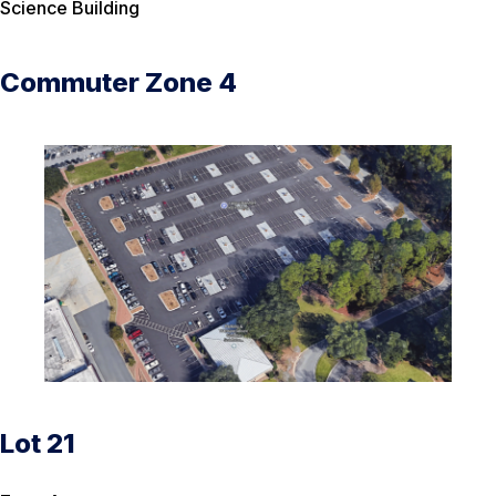
Science Building
Commuter Zone 4
Lot 21