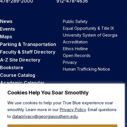
478-289-2000
912-478-4636
News
Public Safety
Equal Opportunity & Title IX
Events
University System of Georgia
Maps
Accreditation
Parking & Transportation
Ethics Hotline
Faculty & Staff Directory
Open Records
A-Z Site Directory
Privacy
Bookstore
Human Trafficking Notice
Course Catalog
Academic Calendar
Career Opportunities
Cookies Help You Soar Smoothly
We use cookies to help your True Blue experience soar
Back to Top
smoothly. Learn more in our
Privacy Policy
. Email questions
to
dataprivacy@georgiasouthern.edu
.