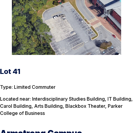
Lot 41
Type: Limited Commuter
Located near: Interdisciplinary Studies Building, IT Building,
Carol Building, Arts Building, Blackbox Theater, Parker
College of Business