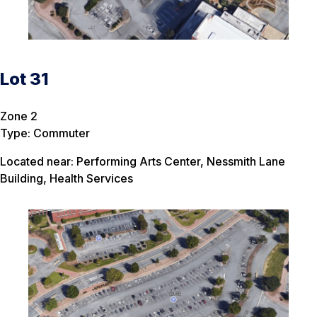
Lot 31
Zone 2
Type: Commuter
Located near: Performing Arts Center, Nessmith Lane
Building, Health Services