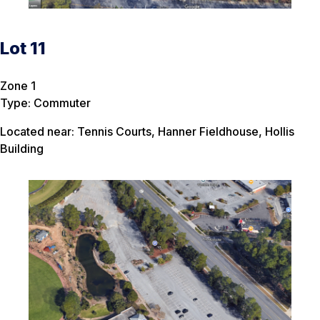
Lot 11
Zone 1
Type: Commuter
Located near: Tennis Courts, Hanner Fieldhouse, Hollis
Building