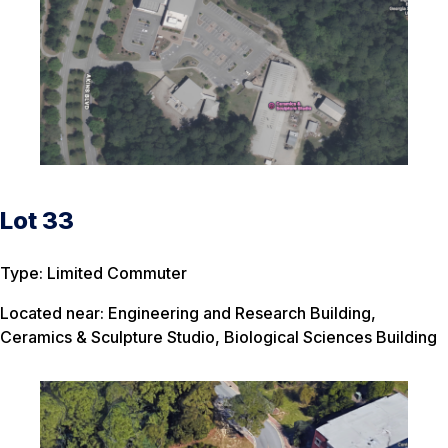
Lot 33
Type: Limited Commuter
Located near: Engineering and Research Building,
Ceramics & Sculpture Studio, Biological Sciences Building