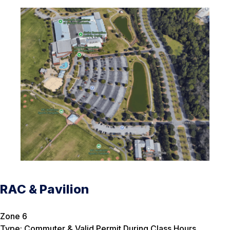
RAC & Pavilion
Zone 6
Type: Commuter & Valid Permit During Class Hours