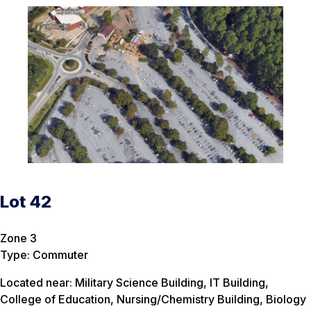
Lot 42
Zone 3
Type: Commuter
Located near: Military Science Building, IT Building,
College of Education, Nursing/Chemistry Building, Biology