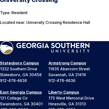
Type: Resident
Located near: University Crossing Residence Hall
Statesboro Campus
Armstrong Campus
1332 Southern Drive
11935 Abercorn Street
Statesboro, GA 30458
Savannah, GA 31419
912-478-4636
912-478-4636
East Georgia Campus
Liberty Campus
131 College Cir
175 West Memorial Drive
Swainsboro, GA 30401
Hinesville, GA 31313