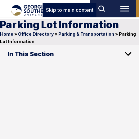
Skip to main content
Parking Lot Information
Home
»
Office Directory
»
Parking & Transportation
»
Parking
Lot Information
In This Section