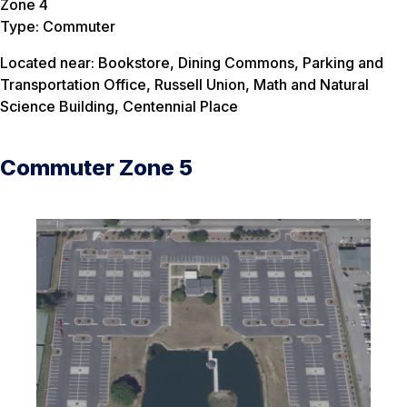
Zone 4
Type: Commuter
Located near: Bookstore, Dining Commons, Parking and
Transportation Office, Russell Union, Math and Natural
Science Building, Centennial Place
Commuter Zone 5