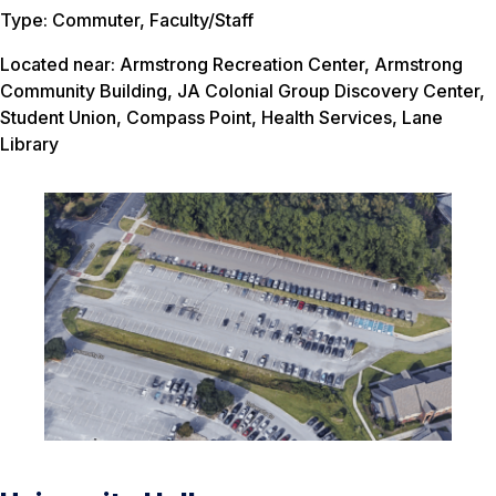
Type: Commuter, Faculty/Staff
Located near: Armstrong Recreation Center, Armstrong
Community Building, JA Colonial Group Discovery Center,
Student Union, Compass Point, Health Services, Lane
Library