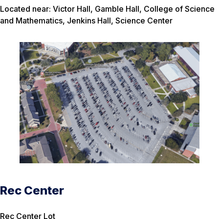
Located near: Victor Hall, Gamble Hall, College of Science
and Mathematics, Jenkins Hall, Science Center
Rec Center
Rec Center Lot