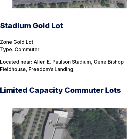
Stadium Gold Lot
Zone Gold Lot
Type: Commuter
Located near: Allen E. Paulson Stadium, Gene Bishop
Fieldhouse, Freedom’s Landing
Limited Capacity Commuter Lots