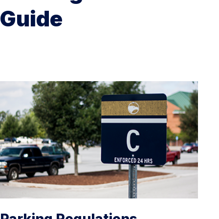
Guide