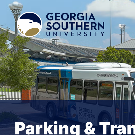
Parking & Tra