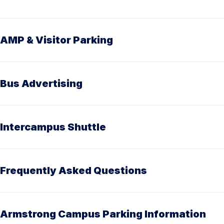
AMP & Visitor Parking
Bus Advertising
Intercampus Shuttle
Frequently Asked Questions
Armstrong Campus Parking Information