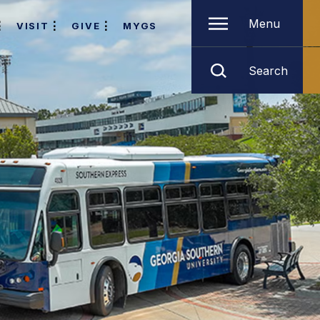
Menu
VISIT
GIVE
MYGS
Search