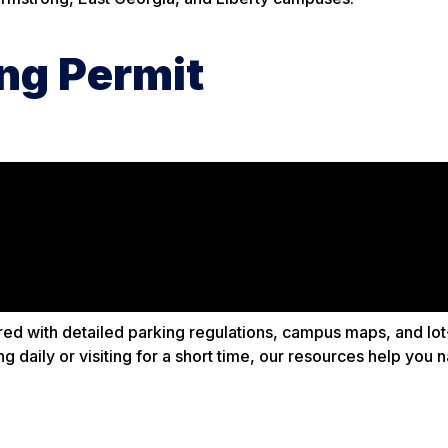
ng Permit
ed with detailed parking regulations, campus maps, and lot
 daily or visiting for a short time, our resources help you