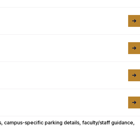
 campus-specific parking details, faculty/staff guidance,