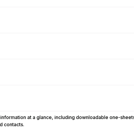
information at a glance, including downloadable one-sheets,
d contacts.