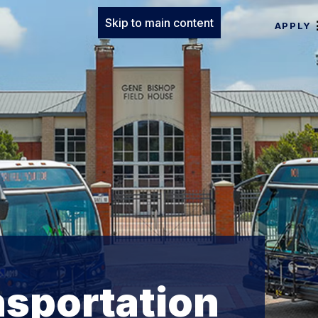
Skip to main content
APPLY
nsportation