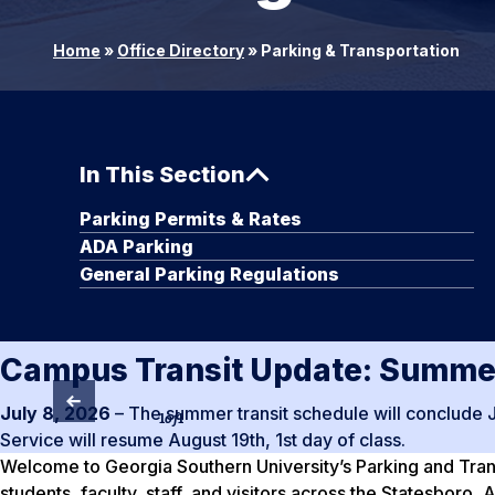
Home
»
Office Directory
»
Parking & Transportation
In This Section
Parking Permits & Rates
ADA Parking
General Parking Regulations
Campus Transit Update: Summer
July 8, 2026
– The summer transit schedule will conclude 
1
of
1
Service will resume August 19th, 1st day of class.
Welcome to Georgia Southern University’s Parking and Transp
students, faculty, staff, and visitors across the Statesboro