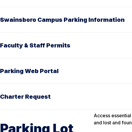
Swainsboro Campus Parking Information
Faculty & Staff Permits
Parking Web Portal
Charter Request
Access essential 
and lost and foun
Parking Lot