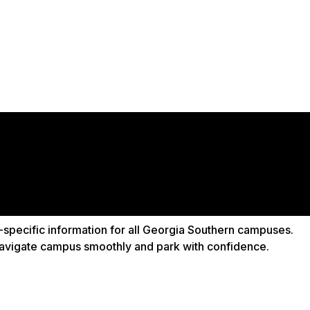
-specific information for all Georgia Southern campuses.
 navigate campus smoothly and park with confidence.