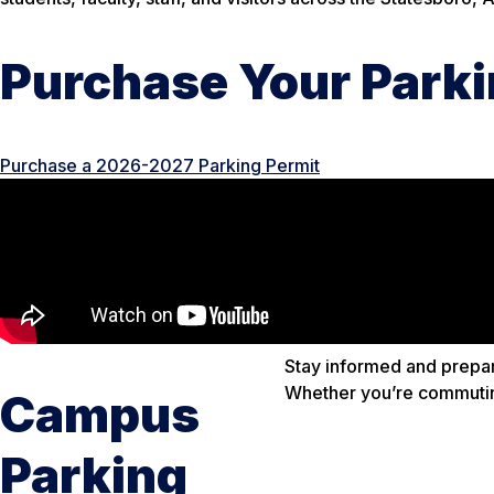
Purchase Your Parki
Purchase a 2026-2027 Parking Permit
Stay informed and prepar
Whether you’re commuting
Campus
Parking