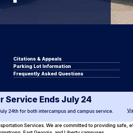
Citations & Appeals
Parking Lot Information
Frequently Asked Questions
 Service Ends July 24
Vi
July 24th for both intercampus and campus service.
ortation Services. We are committed to providing safe, effi
, Armstrong, East Georgia, and Liberty campuses.