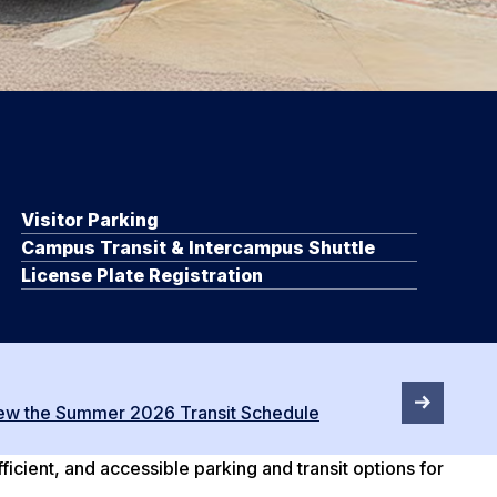
Visitor Parking
Campus Transit & Intercampus Shuttle
License Plate Registration
ew the Summer 2026 Transit Schedule
cient, and accessible parking and transit options for