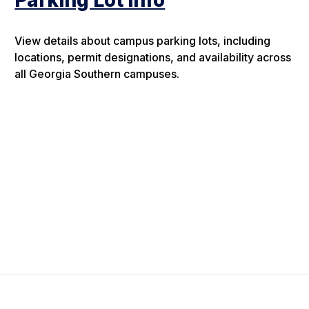
Parking Lot Info
View details about campus parking lots, including
locations, permit designations, and availability across
all Georgia Southern campuses.