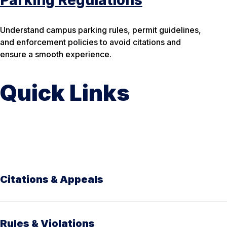
Parking Regulations
Understand campus parking rules, permit guidelines,
and enforcement policies to avoid citations and
ensure a smooth experience.
Quick Links
Citations & Appeals
Rules & Violations