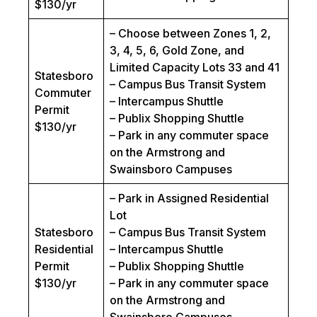
$130/yr
– Choose between Zones 1, 2,
3, 4, 5, 6, Gold Zone, and
Limited Capacity Lots 33 and 41
Statesboro
– Campus Bus Transit System
Commuter
– Intercampus Shuttle
Permit
– Publix Shopping Shuttle
$130/yr
– Park in any commuter space
on the Armstrong and
Swainsboro Campuses
– Park in Assigned Residential
Lot
Statesboro
– Campus Bus Transit System
Residential
– Intercampus Shuttle
Permit
– Publix Shopping Shuttle
$130/yr
– Park in any commuter space
on the Armstrong and