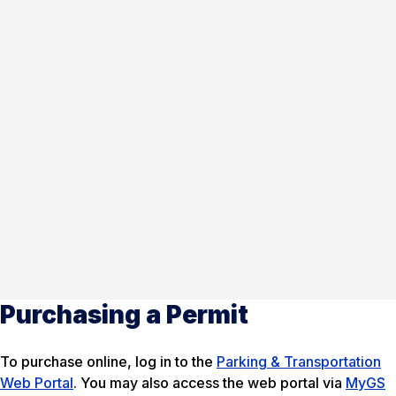
Purchasing a Permit
To purchase online, log in to the
Parking & Transportation
Web Portal
. You may also access the web portal via
MyGS