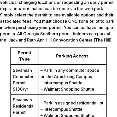
vehicles, changing locations or requesting an early permit
expiration/termination can be done via the web portal.
Simply select the permit to see available options and their
associated fees. You must choose ONE zone or lot to park
in when purchasing your permit. You cannot have multiple
permits. All Georgia Southern permit holders can park at
the Jack and Ruth Ann Hill Convocation Center (The Hill).
Permit
Parking Access
Type
Savannah
– Park in any commuter space
Commuter
on the Armstrong Campus
Permit
– Intercampus Shuttle
$130/yr
– Walmart Shopping Shuttle
Savannah
– Park in assigned residential lot
Residential
– Intercampus Shuttle
Permit
– Walmart Shopping Shuttle