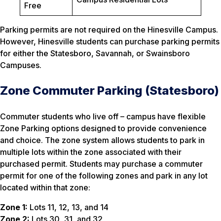
Free
Parking permits are not required on the Hinesville Campus.
However, Hinesville students can purchase parking permits
for either the Statesboro, Savannah, or Swainsboro
Campuses.
Zone Commuter Parking (Statesboro)
Commuter students who live off – campus have flexible
Zone Parking options designed to provide convenience
and choice. The zone system allows students to park in
multiple lots within the zone associated with their
purchased permit. Students may purchase a commuter
permit for one of the following zones and park in any lot
located within that zone:
Zone 1:
Lots 11, 12, 13, and 14
Zone 2:
Lots 30, 31, and 32