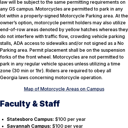
law will be subject to the same permitting requirements on
any GS campus. Motorcycles are permitted to park in any
lot within a properly-signed Motorcycle Parking area. At the
owner’s option, motorcycle permit holders may also utilize
end-of-row areas denoted by yellow hatches whereas they
do not interfere with traffic flow, crowding vehicle parking
stalls, ADA access to sidewalks and/or not signed as a No
Parking area. Permit placement shall be on the suspension
forks of the front wheel. Motorcycles are not permitted to
park in any regular vehicle spaces unless utilizing a time
zone (30 min or 1hr). Riders are required to obey all
Georgia laws concerning motorcycle operation.
Map of Motorcycle Areas on Campus
Faculty & Staff
Statesboro Campus:
$100 per year
Savannah Campus:
$100 per year