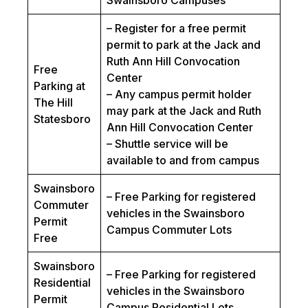
Swainsboro Campuses
– Register for a free permit
permit to park at the Jack and
Ruth Ann Hill Convocation
Free
Center
Parking at
– Any campus permit holder
The Hill
may park at the Jack and Ruth
Statesboro
Ann Hill Convocation Center
– Shuttle service will be
available to and from campus
Swainsboro
– Free Parking for registered
Commuter
vehicles in the Swainsboro
Permit
Campus Commuter Lots
Free
Swainsboro
– Free Parking for registered
Residential
vehicles in the Swainsboro
Permit
Campus Residential Lots