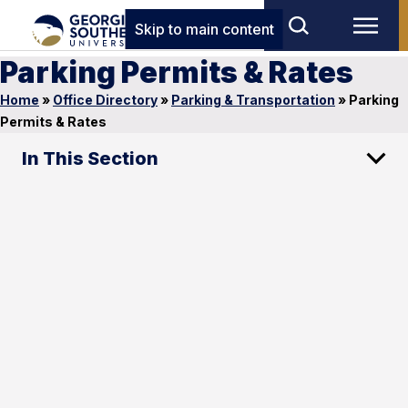
Skip to main content
Parking Permits & Rates
Home
»
Office Directory
»
Parking & Transportation
»
Parking
Permits & Rates
In This Section