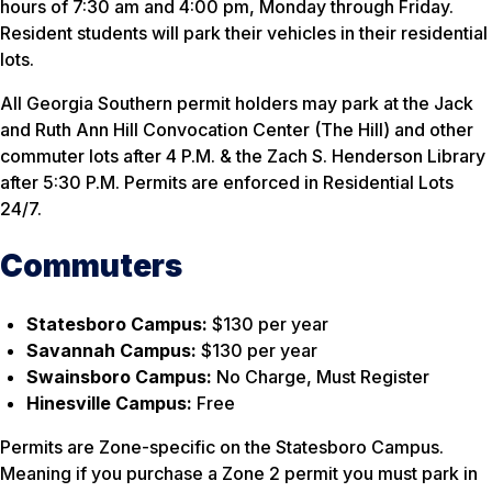
hours of 7:30 am and 4:00 pm, Monday through Friday.
Resident students will park their vehicles in their residential
lots.
All Georgia Southern permit holders may park at the Jack
and Ruth Ann Hill Convocation Center (The Hill) and other
commuter lots after 4 P.M. & the Zach S. Henderson Library
after 5:30 P.M. Permits are enforced in Residential Lots
24/7.
Commuters
Statesboro Campus:
$130 per year
Savannah Campus:
$130 per year
Swainsboro Campus:
No Charge, Must Register
Hinesville Campus:
Free
Permits are Zone-specific on the Statesboro Campus.
Meaning if you purchase a Zone 2 permit you must park in