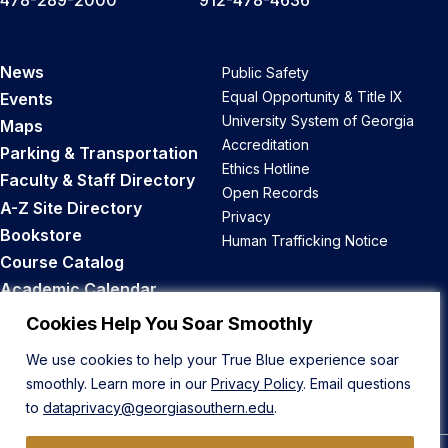
News
Public Safety
Equal Opportunity & Title IX
Events
University System of Georgia
Maps
Accreditation
Parking & Transportation
Ethics Hotline
Faculty & Staff Directory
Open Records
A-Z Site Directory
Privacy
Bookstore
Human Trafficking Notice
Course Catalog
Academic Calendar
Career Opportunities
Cookies Help You Soar Smoothly
We use cookies to help your True Blue experience soar
Back to Top
smoothly. Learn more in our
Privacy Policy
. Email questions
to
dataprivacy@georgiasouthern.edu
.