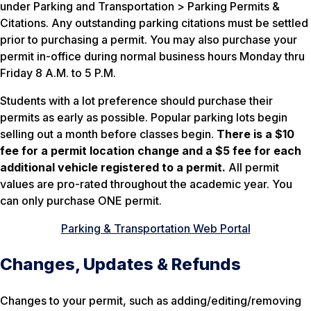
under Parking and Transportation > Parking Permits &
Citations. Any outstanding parking citations must be settled
prior to purchasing a permit. You may also purchase your
permit in-office during normal business hours Monday thru
Friday 8 A.M. to 5 P.M.
Students with a lot preference should purchase their
permits as early as possible. Popular parking lots begin
selling out a month before classes begin.
There is a $10
fee for a permit location change and a $5 fee for each
additional vehicle registered to a permit.
All permit
values are pro-rated throughout the academic year. You
can only purchase ONE permit.
Parking & Transportation Web Portal
Changes, Updates & Refunds
Changes to your permit, such as adding/editing/removing