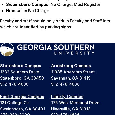
Swainsboro Campus:
No Charge, Must Register
Hinesville:
No Charge
Faculty and staff should only park in Faculty and Staff lots
which are identified by parking signs.
Statesboro Campus
Armstrong Campus
1332 Southern Drive
11935 Abercorn Street
Statesboro, GA 30458
Savannah, GA 31419
912-478-4636
912-478-4636
East Georgia Campus
Liberty Campus
131 College Cir
175 West Memorial Drive
Swainsboro, GA 30401
Hinesville, GA 31313
478-289-2000
912-478-4636