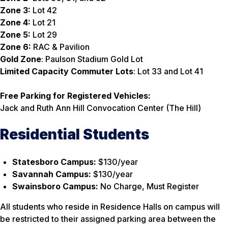
Zone 3:
Lot 42
Zone 4:
Lot 21
Zone 5:
Lot 29
Zone 6:
RAC & Pavilion
Gold Zone
: Paulson Stadium Gold Lot
Limited Capacity Commuter Lots
: Lot 33 and Lot 41
Free Parking for Registered Vehicles:
Jack and Ruth Ann Hill Convocation Center (The Hill)
Residential Students
Statesboro Campus:
$130/year
Savannah Campus:
$130/year
Swainsboro Campus:
No Charge, Must Register
All students who reside in Residence Halls on campus will
be restricted to their assigned parking area between the