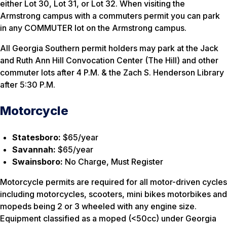
either Lot 30, Lot 31, or Lot 32. When visiting the
Armstrong campus with a commuters permit you can park
in any COMMUTER lot on the Armstrong campus.
All Georgia Southern permit holders may park at the Jack
and Ruth Ann Hill Convocation Center (The Hill) and other
commuter lots after 4 P.M. & the Zach S. Henderson Library
after 5:30 P.M.
Motorcycle
Statesboro:
$65/year
Savannah:
$65/year
Swainsboro:
No Charge, Must Register
Motorcycle permits are required for all motor-driven cycles
including motorcycles, scooters, mini bikes motorbikes and
mopeds being 2 or 3 wheeled with any engine size.
Equipment classified as a moped (<50cc) under Georgia