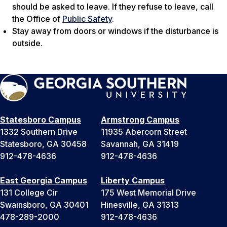
should be asked to leave. If they refuse to leave, call
the Office of
Public Safety
.
Stay away from doors or windows if the disturbance is
outside.
Statesboro Campus
Armstrong Campus
1332 Southern Drive
11935 Abercorn Street
Statesboro, GA 30458
Savannah, GA 31419
912-478-4636
912-478-4636
East Georgia Campus
Liberty Campus
131 College Cir
175 West Memorial Drive
Swainsboro, GA 30401
Hinesville, GA 31313
478-289-2000
912-478-4636