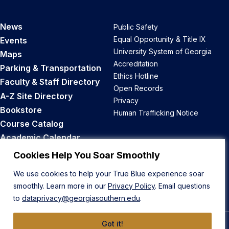
News
Public Safety
Equal Opportunity & Title IX
Events
University System of Georgia
Maps
Accreditation
Parking & Transportation
Ethics Hotline
Faculty & Staff Directory
Open Records
A-Z Site Directory
Privacy
Bookstore
Human Trafficking Notice
Course Catalog
Academic Calendar
Career Opportunities
Cookies Help You Soar Smoothly
We use cookies to help your True Blue experience soar
Back to Top
smoothly. Learn more in our
Privacy Policy
. Email questions
to
dataprivacy@georgiasouthern.edu
.
Got it!