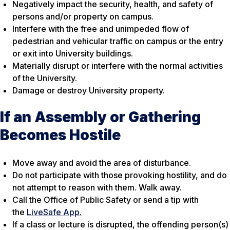
Negatively impact the security, health, and safety of
persons and/or property on campus.
Interfere with the free and unimpeded flow of
pedestrian and vehicular traffic on campus or the entry
or exit into University buildings.
Materially disrupt or interfere with the normal activities
of the University.
Damage or destroy University property.
If an Assembly or Gathering
Becomes Hostile
Move away and avoid the area of disturbance.
Do not participate with those provoking hostility, and do
not attempt to reason with them. Walk away.
Call the Office of Public Safety or send a tip with
the
LiveSafe App.
If a class or lecture is disrupted, the offending person(s)