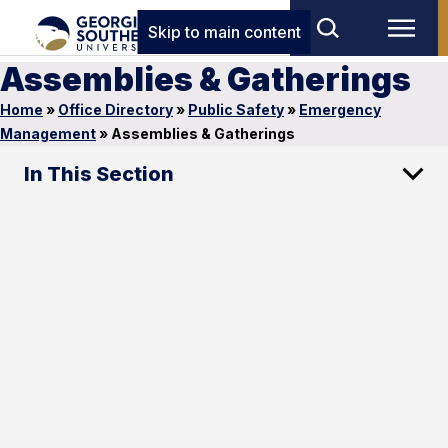
Skip to main content
Assemblies & Gatherings
Home
»
Office Directory
»
Public Safety
»
Emergency
Management
»
Assemblies & Gatherings
In This Section