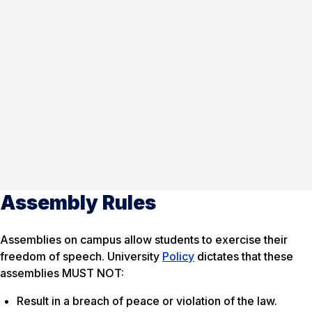
Assembly Rules
Assemblies on campus allow students to exercise their
freedom of speech. University
Policy
dictates that these
assemblies MUST NOT:
Result in a breach of peace or violation of the law.