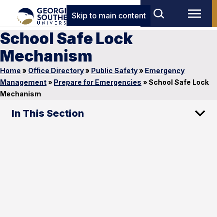
Skip to main content
School Safe Lock
Mechanism
Home
»
Office Directory
»
Public Safety
»
Emergency
Management
»
Prepare for Emergencies
»
School Safe Lock
Mechanism
In This Section