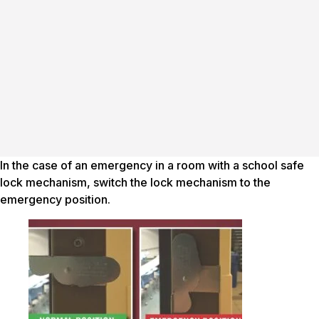
In the case of an emergency in a room with a school safe
lock mechanism, switch the lock mechanism to the
emergency position.