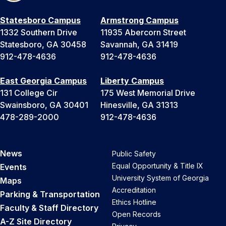
Statesboro Campus
Armstrong Campus
1332 Southern Drive
11935 Abercorn Street
Statesboro, GA 30458
Savannah, GA 31419
912-478-4636
912-478-4636
East Georgia Campus
Liberty Campus
131 College Cir
175 West Memorial Drive
Swainsboro, GA 30401
Hinesville, GA 31313
478-289-2000
912-478-4636
News
Public Safety
Equal Opportunity & Title IX
Events
University System of Georgia
Maps
Accreditation
Parking & Transportation
Ethics Hotline
Faculty & Staff Directory
Open Records
A-Z Site Directory