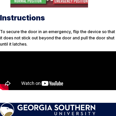
Instructions
To secure the door in an emergency, flip the device so that
it does not stick out beyond the door and pull the door shut
until it latches.