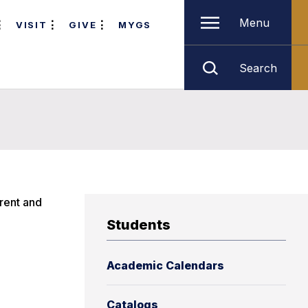
Menu
VISIT
GIVE
MYGS
Search
rrent and
Students
Academic Calendars
Catalogs