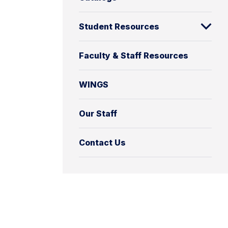
Student Resources
Faculty & Staff Resources
WINGS
Our Staff
Contact Us