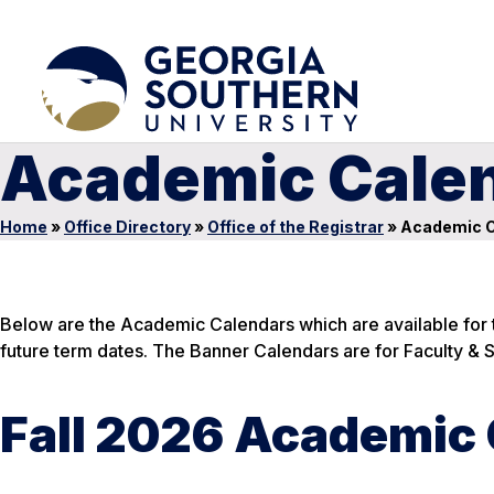
Academic Cale
Home
»
Office Directory
»
Office of the Registrar
»
Academic C
Below are the Academic Calendars which are available for t
future term dates. The Banner Calendars are for Faculty & St
Fall 2026 Academic