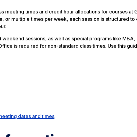
 meeting times and credit hour allocations for courses at 
, or multiple times per week, each session is structured to
ur.
and weekend sessions, as well as special programs like MBA,
fice is required for non-standard class times. Use this guid
meeting dates and times
.