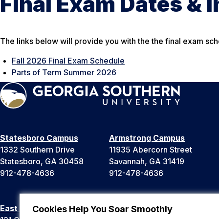
Final Exam Dates & 
The links below will provide you with the the final exam sch
Fall 2026 Final Exam Schedule
Parts of Term Summer 2026
Statesboro Campus
Armstrong Campus
1332 Southern Drive
11935 Abercorn Street
Statesboro, GA 30458
Savannah, GA 31419
912-478-4636
912-478-4636
East Georgia Campus
Liberty Campus
Cookies Help You Soar Smoothly