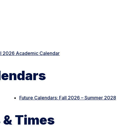
ll 2026 Academic Calendar
lendars
Future Calendars: Fall 2026 – Summer 2028
 & Times