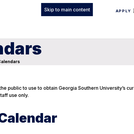
Skip to main content
APPLY
ndars
alendars
he public to use to obtain Georgia Southern University’s cu
aff use only.
 Calendar