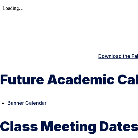
Download the Fa
Future Academic Ca
Banner Calendar
Class Meeting Dates