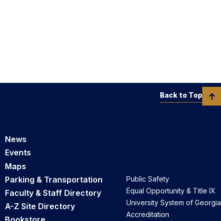
Back to Top
News
Events
Maps
Parking & Transportation
Public Safety
Equal Opportunity & Title IX
Faculty & Staff Directory
University System of Georgia
A-Z Site Directory
Accreditation
Bookstore