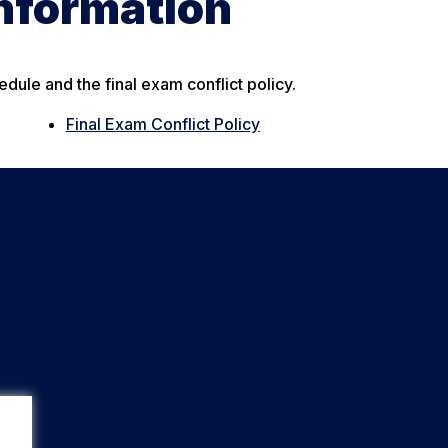
Information
edule and the final exam conflict policy.
Final Exam Conflict Policy