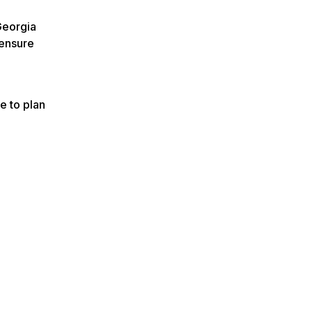
Georgia
 ensure
e to plan