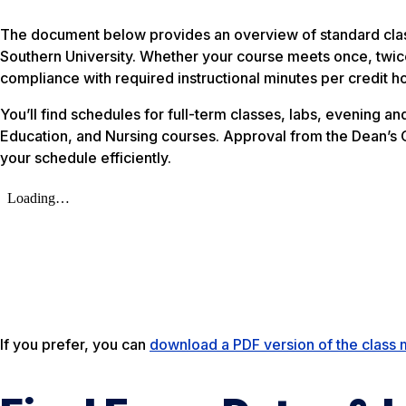
The document below provides an overview of standard class
Southern University. Whether your course meets once, twice
compliance with required instructional minutes per credit ho
You’ll find schedules for full-term classes, labs, evening 
Education, and Nursing courses. Approval from the Dean’s Of
your schedule efficiently.
If you prefer, you can
download a PDF version of the class 