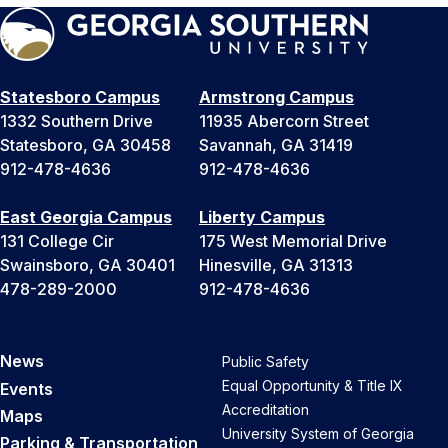
Statesboro Campus
Armstrong Campus
1332 Southern Drive
11935 Abercorn Street
Statesboro, GA 30458
Savannah, GA 31419
912-478-4636
912-478-4636
East Georgia Campus
Liberty Campus
131 College Cir
175 West Memorial Drive
Swainsboro, GA 30401
Hinesville, GA 31313
478-289-2000
912-478-4636
News
Public Safety
Equal Opportunity & Title IX
Events
Accreditation
Maps
University System of Georgia
Parking & Transportation