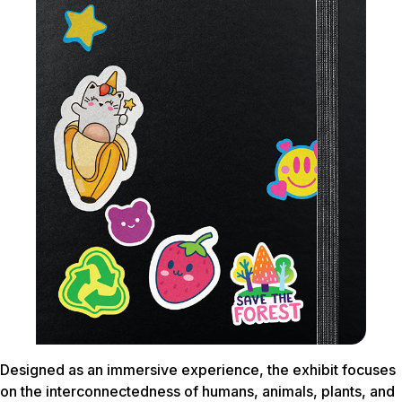
Designed as an immersive experience, the exhibit focuses
on the interconnectedness of humans, animals, plants, and