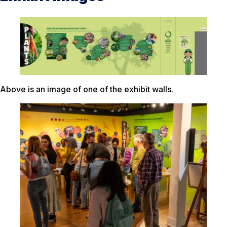
Above is an image of one of the exhibit walls.