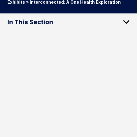
Exhibits
»
Interconnected: A One Health Exploration
In This Section