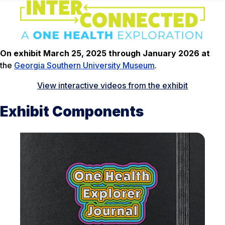
On exhibit March 25, 2025 through January 2026 at
the
Georgia Southern University Museum
.
View interactive videos from the exhibit
Exhibit Components