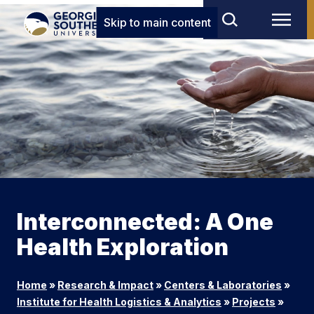
Skip to main content
Interconnected: A One
Health Exploration
Home
»
Research & Impact
»
Centers & Laboratories
»
Institute for Health Logistics & Analytics
»
Projects
»