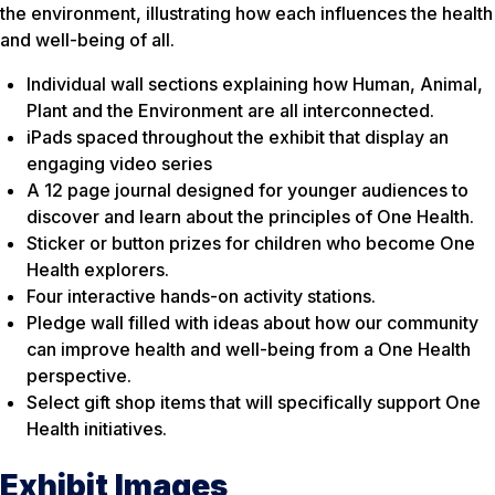
the environment, illustrating how each influences the health
and well-being of all.
Individual wall sections explaining how Human, Animal,
Plant and the Environment are all interconnected.
iPads spaced throughout the exhibit that display an
engaging video series
A 12 page journal designed for younger audiences to
discover and learn about the principles of One Health.
Sticker or button prizes for children who become One
Health explorers.
Four interactive hands-on activity stations.
Pledge wall filled with ideas about how our community
can improve health and well-being from a One Health
perspective.
Select gift shop items that will specifically support One
Health initiatives.
Exhibit Images