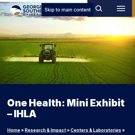
Skip to main content
One Health: Mini Exhibit
– IHLA
Home
»
Research & Impact
»
Centers & Laboratories
»