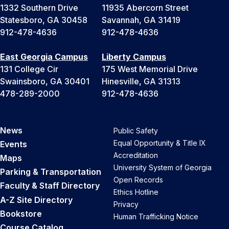
1332 Southern Drive
11935 Abercorn Street
Statesboro, GA 30458
Savannah, GA 31419
912-478-4636
912-478-4636
East Georgia Campus
Liberty Campus
131 College Cir
175 West Memorial Drive
Swainsboro, GA 30401
Hinesville, GA 31313
478-289-2000
912-478-4636
News
Public Safety
Equal Opportunity & Title IX
Events
Accreditation
Maps
University System of Georgia
Parking & Transportation
Open Records
Faculty & Staff Directory
Ethics Hotline
A-Z Site Directory
Privacy
Bookstore
Human Trafficking Notice
Course Catalog