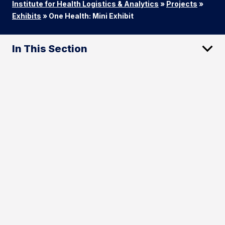
Institute for Health Logistics & Analytics
»
Projects
»
Exhibits
»
One Health: Mini Exhibit
In This Section