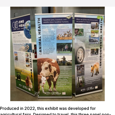
Produced in 2022, this exhibit was developed for
agricultural fairs. Designed to travel, this three panel pop-