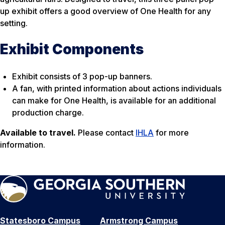
up exhibit offers a good overview of One Health for any
setting.
Exhibit Components
Exhibit consists of 3 pop-up banners.
A fan, with printed information about actions individuals
can make for One Health, is available for an additional
production charge.
Available to travel.
Please contact
IHLA
for more
information.
Statesboro Campus
Armstrong Campus