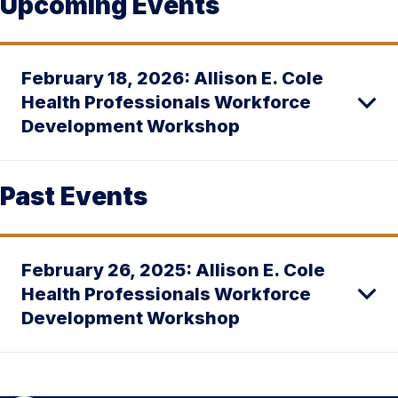
Upcoming Events
February 18, 2026: Allison E. Cole
Health Professionals Workforce
Development Workshop
Past Events
February 26, 2025: Allison E. Cole
Health Professionals Workforce
Development Workshop