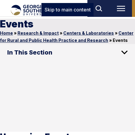
Skip to main content
Events
Home
»
Research & Impact
»
Centers & Laboratories
»
Center
for Rural and Public Health Practice and Research
»
Events
In This Section