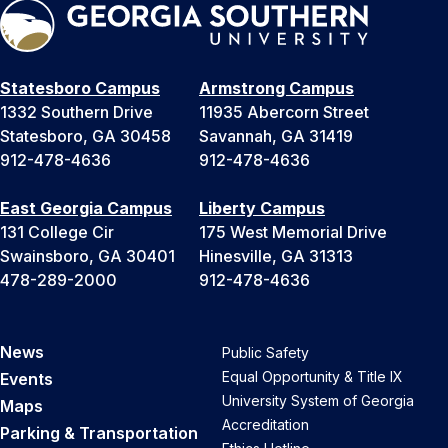
Statesboro Campus
Armstrong Campus
1332 Southern Drive
11935 Abercorn Street
Statesboro, GA 30458
Savannah, GA 31419
912-478-4636
912-478-4636
East Georgia Campus
Liberty Campus
131 College Cir
175 West Memorial Drive
Swainsboro, GA 30401
Hinesville, GA 31313
478-289-2000
912-478-4636
News
Public Safety
Equal Opportunity & Title IX
Events
University System of Georgia
Maps
Accreditation
Parking & Transportation