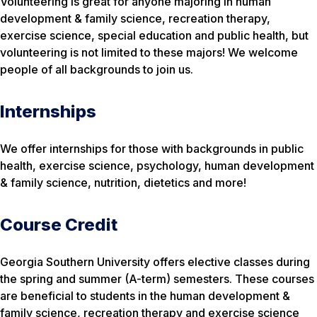
Volunteering is great for anyone majoring in human
development & family science, recreation therapy,
exercise science, special education and public health, but
volunteering is not limited to these majors! We welcome
people of all backgrounds to join us.
Internships
We offer internships for those with backgrounds in public
health, exercise science, psychology, human development
& family science, nutrition, dietetics and more!
Course Credit
Georgia Southern University offers elective classes during
the spring and summer (A-term) semesters. These courses
are beneficial to students in the human development &
family science, recreation therapy and exercise science