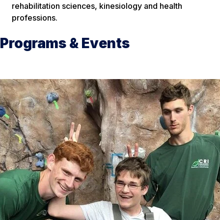
rehabilitation sciences, kinesiology and health
professions.
Programs & Events