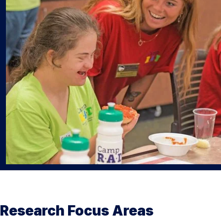
Research Focus Areas