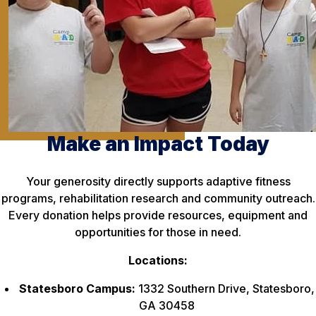
Make an Impact Today
Your generosity directly supports adaptive fitness
programs, rehabilitation research and community outreach.
Every donation helps provide resources, equipment and
opportunities for those in need.
Locations:
Statesboro Campus:
1332 Southern Drive, Statesboro,
GA 30458