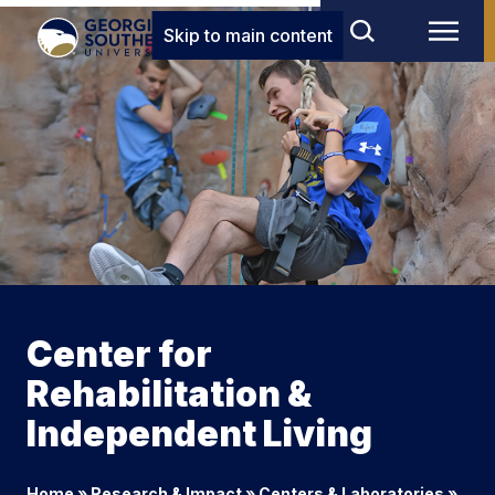
Skip to main content
Center for
Rehabilitation &
Independent Living
Home
»
Research & Impact
»
Centers & Laboratories
»