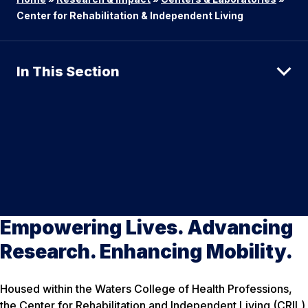
Center for Rehabilitation & Independent Living
In This Section
Empowering Lives. Advancing
Research. Enhancing Mobility.
Housed within the Waters College of Health Professions,
the Center for Rehabilitation and Independent Living (CRIL)