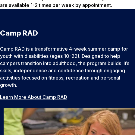
are available 1-2 times per week by appointment.
Camp RAD
Camp RAD is a transformative 4-week summer camp for
youth with disabilities (ages 10-22). Designed to help
campers transition into adulthood, the program builds life
skills, independence and confidence through engaging
activities focused on fitness, recreation and personal
growth.
Learn More About Camp RAD