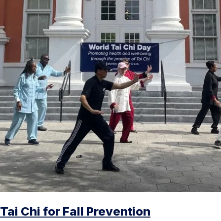
Tai Chi for Fall Prevention