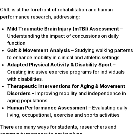
CRIL is at the forefront of rehabilitation and human
performance research, addressing:
Mild Traumatic Brain Injury (mTBI) Assessment
–
Understanding the impact of concussions on daily
function.
Gait & Movement Analysis
– Studying walking patterns
to enhance mobility in clinical and athletic settings.
Adapted Physical Activity & Disability Sport
–
Creating inclusive exercise programs for individuals
with disabilities.
Therapeutic Interventions for Aging & Movement
Disorders
– Improving mobility and independence in
aging populations.
Human Performance Assessment
– Evaluating daily
living, occupational, exercise and sports activities.
There are many ways for students, researchers and