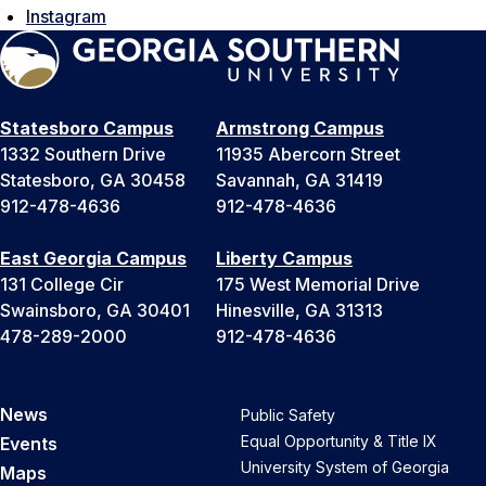
Instagram
Statesboro Campus
Armstrong Campus
1332 Southern Drive
11935 Abercorn Street
Statesboro, GA 30458
Savannah, GA 31419
912-478-4636
912-478-4636
East Georgia Campus
Liberty Campus
131 College Cir
175 West Memorial Drive
Swainsboro, GA 30401
Hinesville, GA 31313
478-289-2000
912-478-4636
News
Public Safety
Equal Opportunity & Title IX
Events
University System of Georgia
Maps