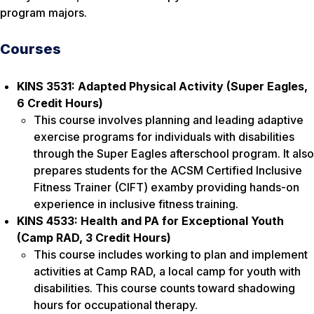
program majors.
Courses
KINS 3531: Adapted Physical Activity (Super Eagles,
6 Credit Hours)
This course involves planning and leading adaptive
exercise programs for individuals with disabilities
through the Super Eagles afterschool program. It also
prepares students for the ACSM Certified Inclusive
Fitness Trainer (CIFT) examby providing hands-on
experience in inclusive fitness training.
KINS 4533: Health and PA for Exceptional Youth
(Camp RAD
, 3 Credit Hours
)
This course includes working to plan and implement
activities at Camp RAD, a local camp for youth with
disabilities. This course counts toward shadowing
hours for occupational therapy.