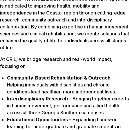
is dedicated to improving health, mobility and
independence in the Coastal region through cutting-edge
research, community outreach and interdisciplinary
collaboration. By combining expertise in human movement
sciences and clinical rehabilitation, we create solutions that
enhance the quality of life for individuals across all stages
of life.
At CRIL, we bridge research and real-world impact,
focusing on:
Community-Based Rehabilitation & Outreach
–
Helping individuals with disabilities and chronic
conditions lead healthier, more independent lives.
Interdisciplinary Research
– Bringing together experts
in human movement, performance and allied health
across all three Georgia Southern campuses.
Educational Opportunities
– Expanding hands-on
learning for undergraduate and graduate students in