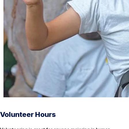
Volunteer Hours