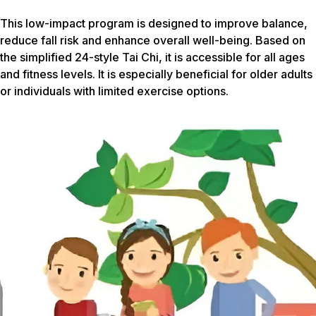
This low-impact program is designed to improve balance,
reduce fall risk and enhance overall well-being. Based on
the simplified 24-style Tai Chi, it is accessible for all ages
and fitness levels. It is especially beneficial for older adults
or individuals with limited exercise options.