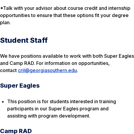
*Talk with your advisor about course credit and internship
opportunities to ensure that these options fit your degree
plan.
Student Staff
We have positions available to work with both Super Eagles
and Camp RAD. For information on opportunities,
contact
cril@georgiasouthern.edu
.
Super Eagles
This position is for students interested in training
participants in our Super Eagles program and
assisting with program development.
Camp RAD