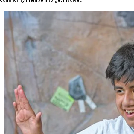
community members to get involved.