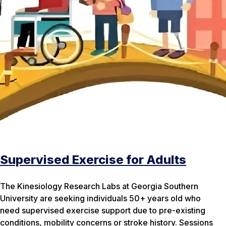
Supervised Exercise for Adults
The Kinesiology Research Labs at Georgia Southern
University are seeking individuals 50+ years old who
need supervised exercise support due to pre-existing
conditions, mobility concerns or stroke history. Sessions