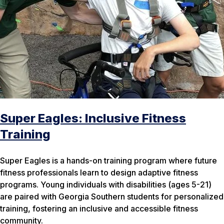
Super Eagles: Inclusive Fitness
Training
Super Eagles is a hands-on training program where future
fitness professionals learn to design adaptive fitness
programs. Young individuals with disabilities (ages 5-21)
are paired with Georgia Southern students for personalized
training, fostering an inclusive and accessible fitness
community.