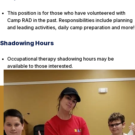
This position is for those who have volunteered with
Camp RAD in the past. Responsibilities include planning
and leading activities, daily camp preparation and more!
Shadowing Hours
Occupational therapy shadowing hours may be
available to those interested.