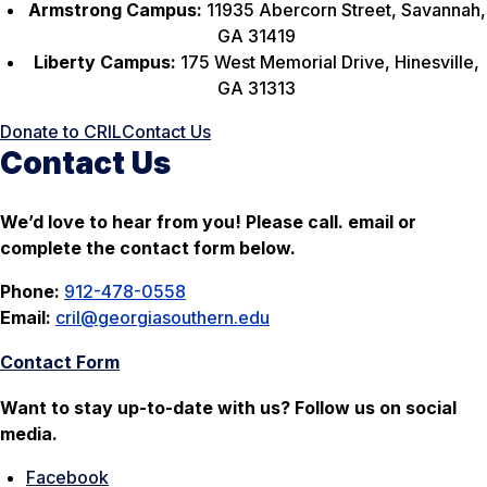
Armstrong Campus:
11935 Abercorn Street, Savannah,
GA 31419
Liberty Campus:
175 West Memorial Drive, Hinesville,
GA 31313
Donate to CRIL
Contact Us
Contact Us
We’d love to hear from you! Please call. email or
complete the contact form below.
Phone:
912-478-0558
Email:
cril@georgiasouthern.edu
Contact Form
Want to stay up-to-date with us? Follow us on social
media.
Facebook