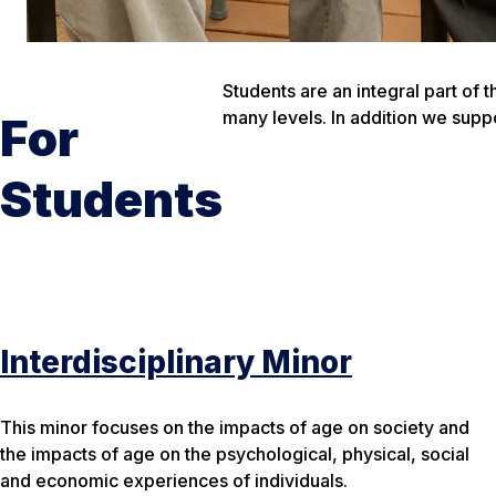
Students are an integral part of
many levels. In addition we sup
For
Students
Interdisciplinary Minor
This minor focuses on the impacts of age on society and
the impacts of age on the psychological, physical, social
and economic experiences of individuals.