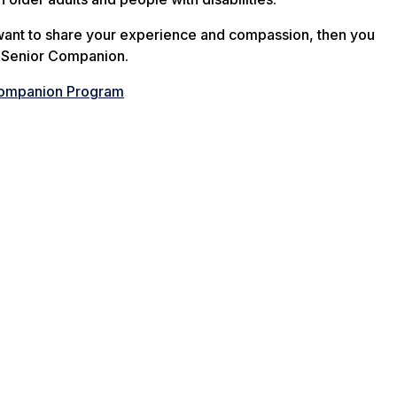
 want to share your experience and compassion, then you
a Senior Companion.
Companion Program