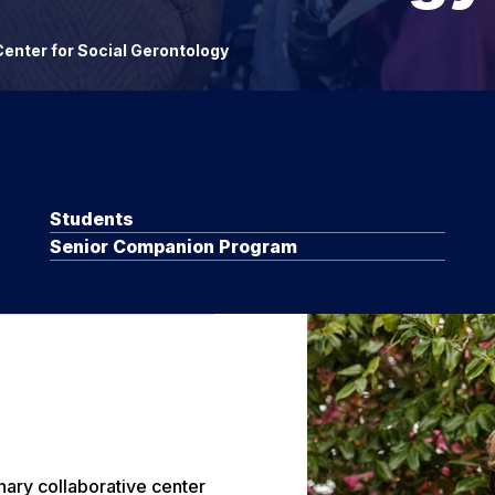
enter for Social Gerontology
Students
Senior Companion Program
nary collaborative center