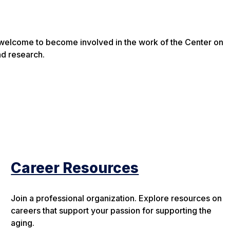
e welcome to become involved in the work of the Center on
nd research.
Career Resources
Join a professional organization. Explore resources on
careers that support your passion for supporting the
aging.