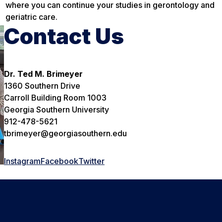
where you can continue your studies in gerontology and
geriatric care.
Contact Us
Dr. Ted M. Brimeyer
1360 Southern Drive
Carroll Building Room 1003
Georgia Southern University
912-478-5621
tbrimeyer@georgiasouthern.edu
Instagram
Facebook
Twitter