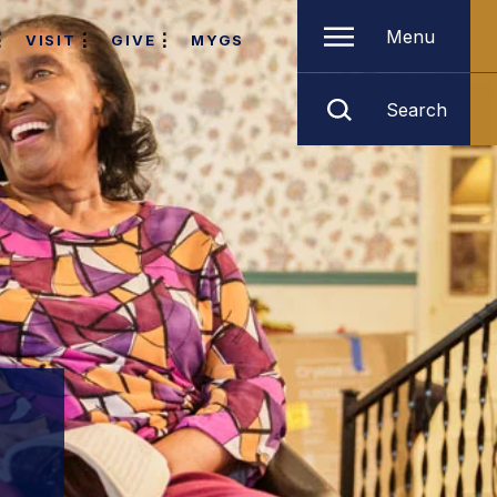
Menu
VISIT
GIVE
MYGS
Search