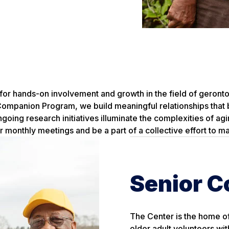
for hands-on involvement and growth in the field of geronto
ompanion Program, we build meaningful relationships that 
going research initiatives illuminate the complexities of ag
r monthly meetings and be a part of a collective effort to ma
Senior 
The Center is the home o
older adult volunteers wit