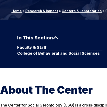
Home
»
Research & Impact
»
Centers & Laboratories
»
C
In This Section
Faculty & Staff
College of Behavioral and Social Sciences
About The Center
The Center for Social Gerontology (CSG) is a cross-discipli