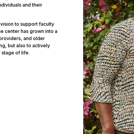
ndividuals and their
vision to support faculty
e center has grown into a
 providers, and older
g, but also to actively
stage of life.