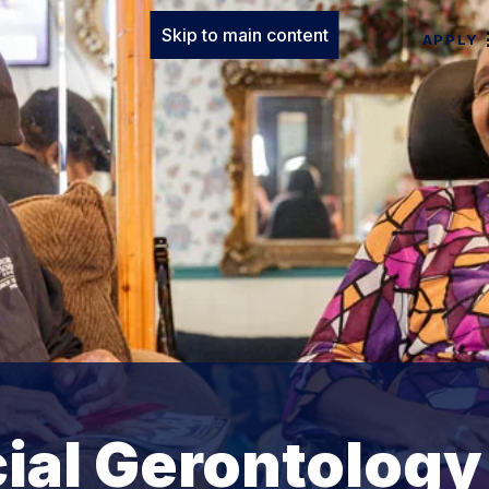
Skip to main content
APPLY
cial Gerontology