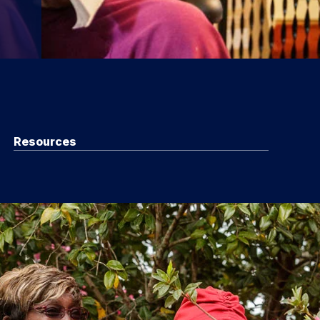
Resources