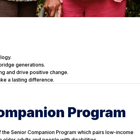
logy.
bridge generations.
ing and drive positive change.
ke a lasting difference.
Companion Program
f the Senior Companion Program which pairs low-income
h older adults and people with disabilities.