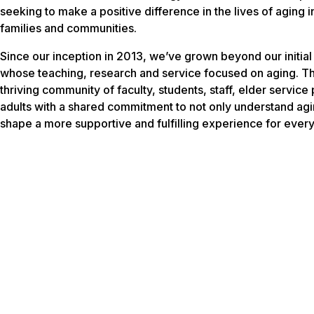
seeking to make a positive difference in the lives of aging i
families and communities.
Since our inception in 2013, we’ve grown beyond our initial 
whose teaching, research and service focused on aging. Th
thriving community of faculty, students, staff, elder service
adults with a shared commitment to not only understand agin
shape a more supportive and fulfilling experience for every 