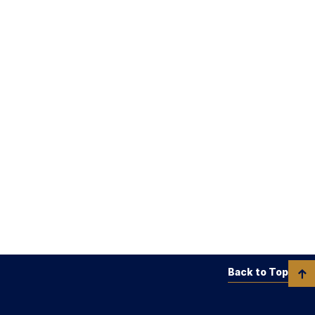
Back to Top