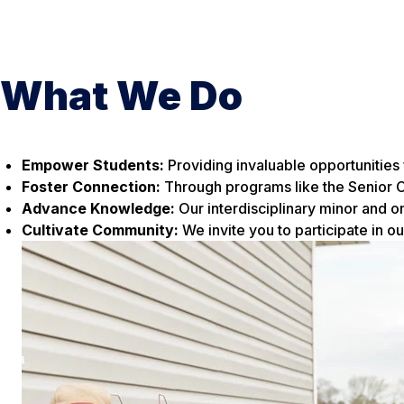
What We Do
Empower Students:
Providing invaluable opportunities 
Foster Connection:
Through programs like the Senior C
Advance Knowledge:
Our interdisciplinary minor and on
Cultivate Community:
We invite you to participate in ou