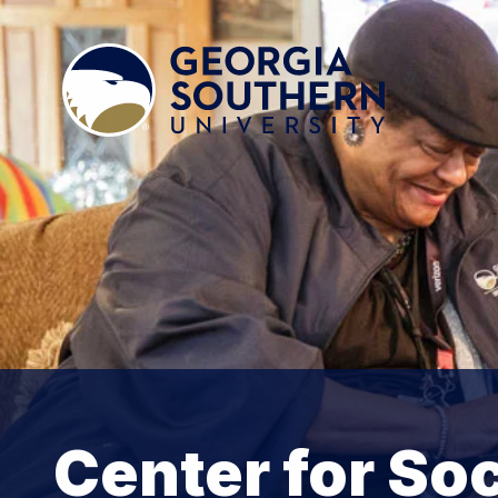
Center for So