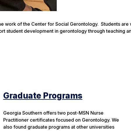
 the work of the Center for Social Gerontology. Students ar
port student development in gerontology through teaching a
Graduate Programs
Georgia Southern offers two post-MSN Nurse
Practitioner certificates focused on Gerontology. We
also found graduate programs at other universities