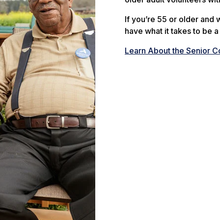
If you’re 55 or older and
have what it takes to be 
Learn About the Senior 