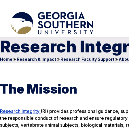
Research Integr
Home
»
Research & Impact
»
Research Faculty Support
»
Abou
The Mission
Research Integrity
(RI) provides professional guidance, suppo
the responsible conduct of research and ensure regulatory
subjects, vertebrate animal subjects, biological materials, 