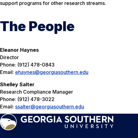
support programs for other research streams.
The People
Eleanor Haynes
Director
Phone: (912) 478-0843
Email:
ehaynes@georgiasouthern.edu
Shelley Salter
Research Compliance Manager
Phone: (912) 478-3022
Email:
ssalter@georgiasouthern.edu