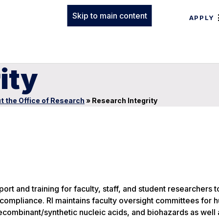
Skip to main content
APPLY
ity
t the Office of Research
»
Research Integrity
rt and training for faculty, staff, and student researchers to
 compliance. RI maintains faculty oversight committees for
recombinant/synthetic nucleic acids, and biohazards as well 