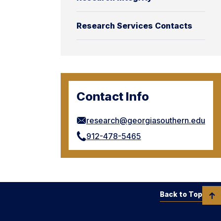
Research Services Contacts
Contact Info
research@georgiasouthern.edu
912-478-5465
Back to Top