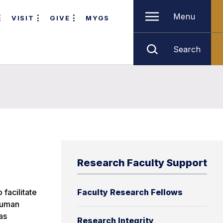
Menu
VISIT
GIVE
MYGS
Search
Research Faculty Support
 facilitate
Faculty Research Fellows
 human
as
Research Integrity