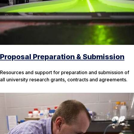
Proposal Preparation & Submission
Resources and support for preparation and submission of
all university research grants, contracts and agreements.