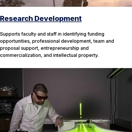
Research Development
Supports faculty and staff in identifying funding
opportunities, professional development, team and
proposal support, entrepreneurship and
commercialization, and intellectual property.