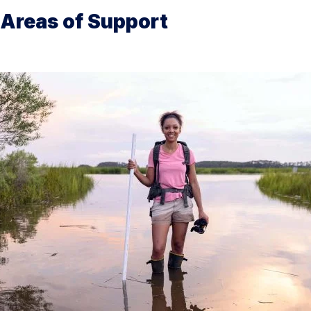
Areas of Support