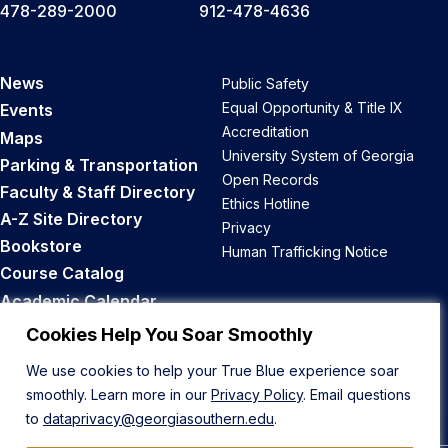
478-289-2000
912-478-4636
News
Public Safety
Equal Opportunity & Title IX
Events
Accreditation
Maps
University System of Georgia
Parking & Transportation
Open Records
Faculty & Staff Directory
Ethics Hotline
A-Z Site Directory
Privacy
Bookstore
Human Trafficking Notice
Course Catalog
Academic Calendar
Career Opportunities
Cookies Help You Soar Smoothly
We use cookies to help your True Blue experience soar
Back to Top
smoothly. Learn more in our
Privacy Policy
. Email questions
to
dataprivacy@georgiasouthern.edu
.