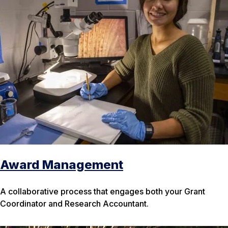
Award Management
A collaborative process that engages both your Grant
Coordinator and Research Accountant.