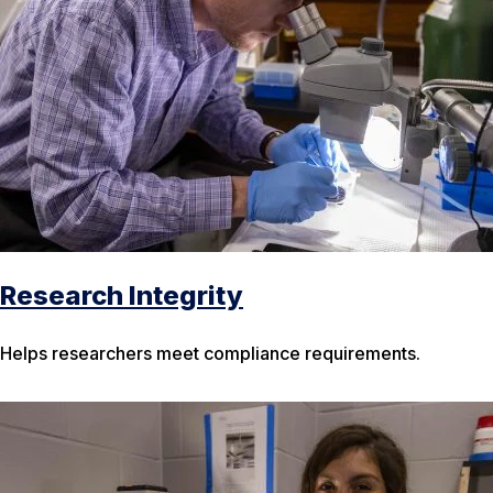
Research Integrity
Helps researchers meet compliance requirements.