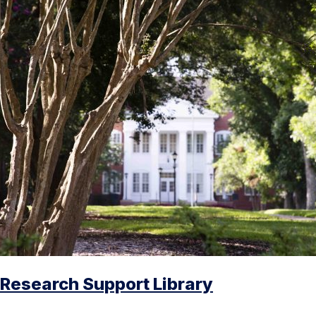
Research Support Library