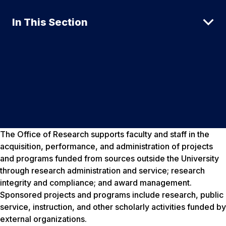
In This Section
The Office of Research supports faculty and staff in the
acquisition, performance, and administration of projects
and programs funded from sources outside the University
through research administration and service; research
integrity and compliance; and award management.
Sponsored projects and programs include research, public
service, instruction, and other scholarly activities funded by
external organizations.