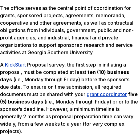
The office serves as the central point of coordination for
grants, sponsored projects, agreements, memoranda,
cooperative and other agreements, as well as contractual
obligations from individuals, government, public and non-
profit agencies, and industrial, financial and private
organizations to support sponsored research and service
activities at Georgia Southern University.
A
KickStart
Proposal survey, the first step in initiating a
proposal, must be completed at least
ten (10) business
days
(i.e., Monday through Friday) before the sponsor’s
due date. To ensure on time submission, all required
documents must be shared with your
grant coordinator
five
(5) business days
(i.e., Monday through Friday) prior to the
sponsor’s deadline. However, a minimum timeline is
generally 2 months as proposal preparation time can vary
widely, from a few weeks to a year (for very complex
projects).