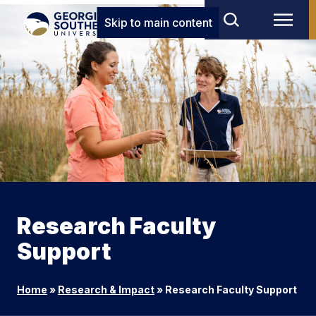
Skip to main content
Research Faculty
Support
Home
»
Research & Impact
»
Research Faculty Support