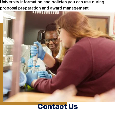
University information and policies you can use during
proposal preparation and award management.
Contact Us