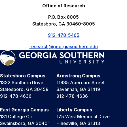
Office of Research
P.O. Box 8005
Statesboro, GA 30460-8005
912-478-5465
research@georgiasouthern.edu
Statesboro Campus
Armstrong Campus
1332 Southern Drive
11935 Abercorn Street
Statesboro, GA 30458
Savannah, GA 31419
912-478-4636
912-478-4636
East Georgia Campus
Liberty Campus
131 College Cir
175 West Memorial Drive
Swainsboro, GA 30401
Hinesville, GA 31313