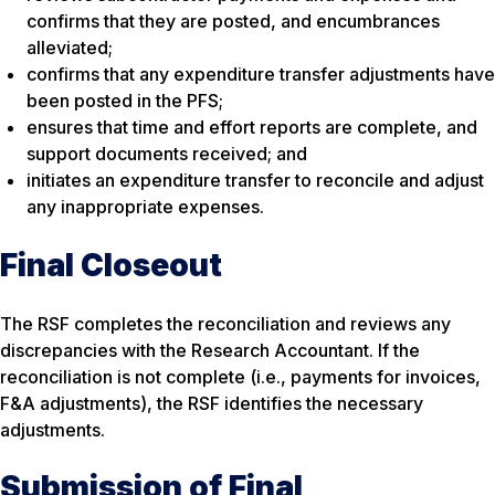
confirms that they are posted, and encumbrances
alleviated;
confirms that any expenditure transfer adjustments have
been posted in the PFS;
ensures that time and effort reports are complete, and
support documents received; and
initiates an expenditure transfer to reconcile and adjust
any inappropriate expenses.
Final Closeout
The RSF completes the reconciliation and reviews any
discrepancies with the Research Accountant. If the
reconciliation is not complete (i.e., payments for invoices,
F&A adjustments), the RSF identifies the necessary
adjustments.
Submission of Final