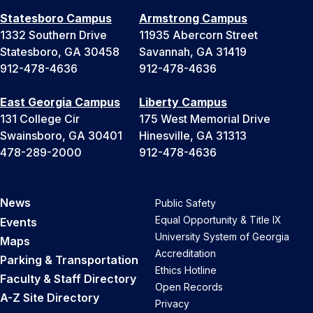
Statesboro Campus
Armstrong Campus
1332 Southern Drive
11935 Abercorn Street
Statesboro, GA 30458
Savannah, GA 31419
912-478-4636
912-478-4636
East Georgia Campus
Liberty Campus
131 College Cir
175 West Memorial Drive
Swainsboro, GA 30401
Hinesville, GA 31313
478-289-2000
912-478-4636
News
Public Safety
Equal Opportunity & Title IX
Events
University System of Georgia
Maps
Accreditation
Parking & Transportation
Ethics Hotline
Faculty & Staff Directory
Open Records
A-Z Site Directory
Privacy