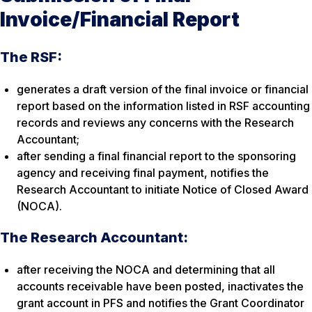
Invoice/Financial Report
The RSF:
generates a draft version of the final invoice or financial
report based on the information listed in RSF accounting
records and reviews any concerns with the Research
Accountant;
after sending a final financial report to the sponsoring
agency and receiving final payment, notifies the
Research Accountant to initiate Notice of Closed Award
(NOCA).
The Research Accountant:
after receiving the NOCA and determining that all
accounts receivable have been posted, inactivates the
grant account in PFS and notifies the Grant Coordinator