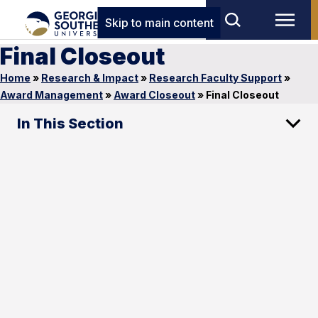
Skip to main content
Final Closeout
Home
»
Research & Impact
»
Research Faculty Support
»
Award Management
»
Award Closeout
»
Final Closeout
In This Section