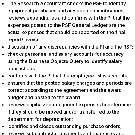
The Research Accountant checks the PSF to identify
equipment purchases and any open encumbrances;
reviews expenditures and confirms with the PI that the
expenses posted to the PSF General Ledger are the
actual expenses that should be reported on the final
report/invoice;
discussion of any discrepancies with the PI and the RSF;
checks personnel and salary accounts for accuracy
using the Business Objects Query to identify salary
transactions;
confirms with the PI that the employee list is accurate;
ensures that the posted salary charges and periods are
correct according to the agreement and the award
budget and posted to the award;
reviews capitalized equipment expenses to determine
if they should be moved and/or transferred to the
department for depreciation;
identifies and closes outstanding purchase orders;
reviews subcontractor payments and expenses and