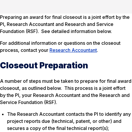
Preparing an award for final closeout is a joint effort by the
PI, Research Accountant and Research and Service
Foundation (RSF). See detailed information below.
For additional information or questions on the closeout
process, contact your
Research Accountant
.
Closeout Preparation
A number of steps must be taken to prepare for final award
closeout, as outlined below. This process is a joint effort
by the PI, your Research Accountant and the Research and
Service Foundation (RSF).
The Research Accountant contacts the PI to identify any
project reports due (technical, patent, or other) and
secures a copy of the final technical report(s);