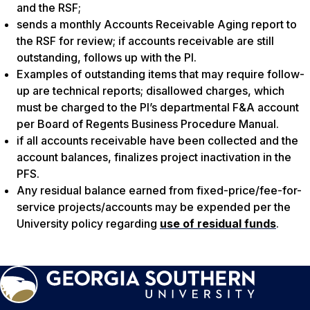
and the RSF;
sends a monthly Accounts Receivable Aging report to
the RSF for review; if accounts receivable are still
outstanding, follows up with the PI.
Examples of outstanding items that may require follow-
up are technical reports; disallowed charges, which
must be charged to the PI’s departmental F&A account
per Board of Regents Business Procedure Manual.
if all accounts receivable have been collected and the
account balances, finalizes project inactivation in the
PFS.
Any residual balance earned from fixed-price/fee-for-
service projects/accounts may be expended per the
University policy regarding
use of residual funds
.