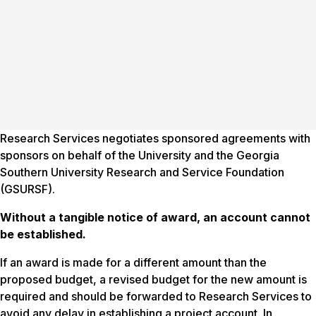
Research Services negotiates sponsored agreements with
sponsors on behalf of the University and the Georgia
Southern University Research and Service Foundation
(GSURSF).
Without a tangible notice
of
award, an account cannot
be established.
If an award is made for a different amount than the
proposed budget, a revised budget for the new amount is
required and should be forwarded to Research Services to
avoid any delay in establishing a project account. In