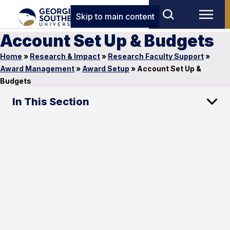
Skip to main content
Account Set Up & Budgets
Home
»
Research & Impact
»
Research Faculty Support
»
Award Management
»
Award Setup
»
Account Set Up &
Budgets
In This Section