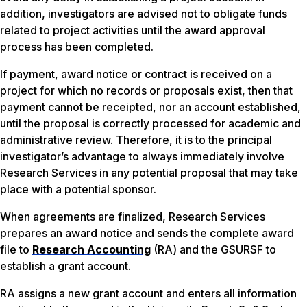
addition, investigators are advised not to obligate funds
related to project activities until the award approval
process has been completed.
If payment, award notice or contract is received on a
project for which no records or proposals exist, then that
payment cannot be receipted, nor an account established,
until the proposal is correctly processed for academic and
administrative review. Therefore, it is to the principal
investigator’s advantage to always immediately involve
Research Services in any potential proposal that may take
place with a potential sponsor.
When agreements are finalized, Research Services
prepares an award notice and sends the complete award
file to
Research Accounting
(RA) and the GSURSF to
establish a grant account.
RA assigns a new grant account and enters all information