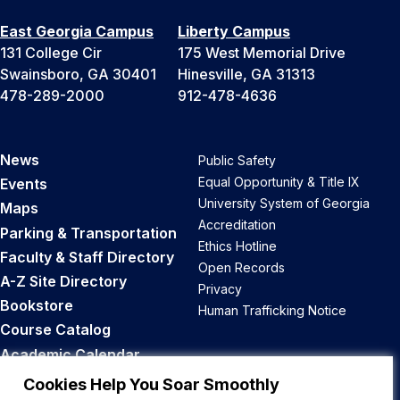
East Georgia Campus
Liberty Campus
131 College Cir
175 West Memorial Drive
Swainsboro, GA 30401
Hinesville, GA 31313
478-289-2000
912-478-4636
News
Public Safety
Equal Opportunity & Title IX
Events
University System of Georgia
Maps
Accreditation
Parking & Transportation
Ethics Hotline
Faculty & Staff Directory
Open Records
A-Z Site Directory
Privacy
Bookstore
Human Trafficking Notice
Course Catalog
Academic Calendar
Career Opportunities
Cookies Help You Soar Smoothly