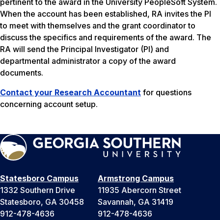
pertinent to the award in the University PeopleSoft System.
When the account has been established, RA invites the PI
to meet with themselves and the grant coordinator to
discuss the specifics and requirements of the award. The
RA will send the Principal Investigator (PI) and
departmental administrator a copy of the award
documents.
Contact your Research Accountant
for questions
concerning account setup.
Statesboro Campus
Armstrong Campus
1332 Southern Drive
11935 Abercorn Street
Statesboro, GA 30458
Savannah, GA 31419
912-478-4636
912-478-4636