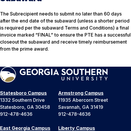
The Subrecipient needs to submit no later than 60 days
after the end date of the subaward (unless a shorter period
is required per the subaward Terms and Conditions) a final
invoice marked “FINAL” to ensure the PTE has a successful
closeout the subaward and receive timely reimbursement
from the prime award.
Statesboro Campus
Armstrong Campus
1332 Southern Drive
11935 Abercorn Street
Statesboro, GA 30458
Savannah, GA 31419
912-478-4636
912-478-4636
East Georgia Campus
Liberty Campus