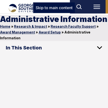
Skip to main content
Administrative Information
Home
»
Research & Impact
»
Research Faculty Support
»
Award Management
»
Award Setup
»
Administrative
Information
In This Section