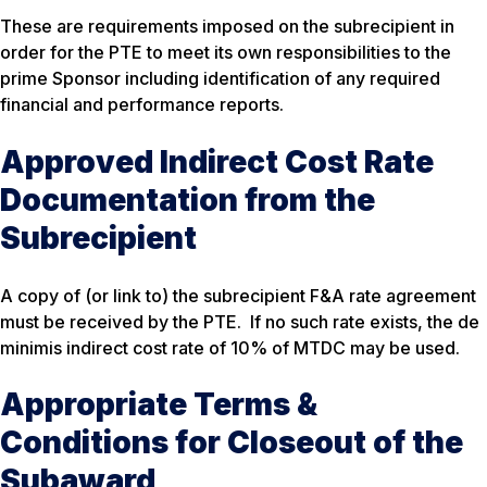
These are requirements imposed on the subrecipient in
order for the PTE to meet its own responsibilities to the
prime Sponsor including identification of any required
financial and performance reports.
Approved Indirect Cost Rate
Documentation from the
Subrecipient
A copy of (or link to) the subrecipient F&A rate agreement
must be received by the PTE. If no such rate exists, the de
minimis indirect cost rate of 10% of MTDC may be used.
Appropriate Terms &
Conditions for Closeout of the
Subaward