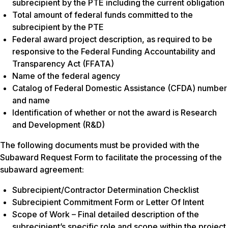
subrecipient by the PTE including the current obligation
Total amount of federal funds committed to the
subrecipient by the PTE
Federal award project description, as required to be
responsive to the Federal Funding Accountability and
Transparency Act (FFATA)
Name of the federal agency
Catalog of Federal Domestic Assistance (CFDA) number
and name
Identification of whether or not the award is Research
and Development (R&D)
The following documents must be provided with the
Subaward Request Form to facilitate the processing of the
subaward agreement:
Subrecipient/Contractor Determination Checklist
Subrecipient Commitment Form or Letter Of Intent
Scope of Work – Final detailed description of the
subrecipient’s specific role and scope within the project