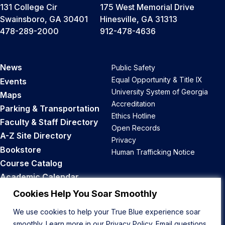
131 College Cir
175 West Memorial Drive
Swainsboro, GA 30401
Hinesville, GA 31313
478-289-2000
912-478-4636
News
Public Safety
Equal Opportunity & Title IX
Events
University System of Georgia
Maps
Accreditation
Parking & Transportation
Ethics Hotline
Faculty & Staff Directory
Open Records
A-Z Site Directory
Privacy
Bookstore
Human Trafficking Notice
Course Catalog
Academic Calendar
Career Opportunities
Cookies Help You Soar Smoothly
We use cookies to help your True Blue experience soar
Back to Top
smoothly. Learn more in our
Privacy Policy
. Email questions