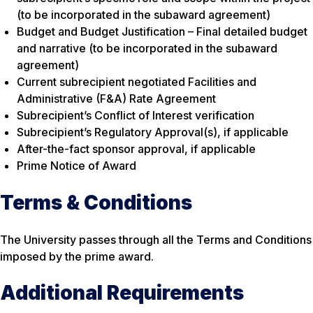
(to be incorporated in the subaward agreement)
Budget and Budget Justification – Final detailed budget
and narrative (to be incorporated in the subaward
agreement)
Current subrecipient negotiated Facilities and
Administrative (F&A) Rate Agreement
Subrecipient’s Conflict of Interest verification
Subrecipient’s Regulatory Approval(s), if applicable
After-the-fact sponsor approval, if applicable
Prime Notice of Award
Terms & Conditions
The University passes through all the Terms and Conditions
imposed by the prime award.
Additional Requirements