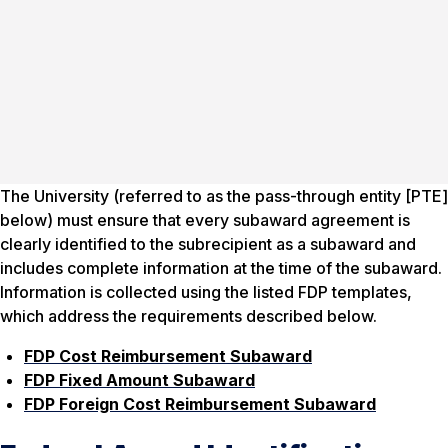
The University (referred to as the pass-through entity [PTE]
below) must ensure that every subaward agreement is
clearly identified to the subrecipient as a subaward and
includes complete information at the time of the subaward.
Information is collected using the listed FDP templates,
which address the requirements described below.
FDP Cost Reimbursement Subaward
FDP Fixed Amount Subaward
FDP Foreign Cost Reimbursement Subaward