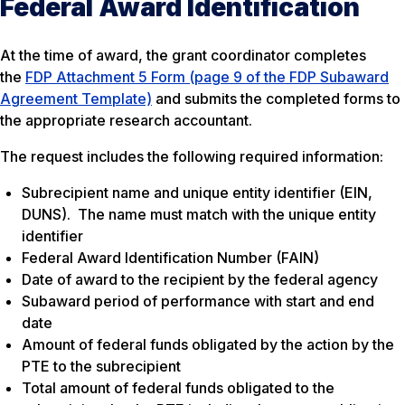
Federal Award Identification
At the time of award, the grant coordinator completes
the
FDP Attachment 5 Form (page 9 of the FDP Subaward
Agreement Template)
and submits the completed forms to
the appropriate research accountant.
The request includes the following required information:
Subrecipient name and unique entity identifier (EIN,
DUNS). The name must match with the unique entity
identifier
Federal Award Identification Number (FAIN)
Date of award to the recipient by the federal agency
Subaward period of performance with start and end
date
Amount of federal funds obligated by the action by the
PTE to the subrecipient
Total amount of federal funds obligated to the