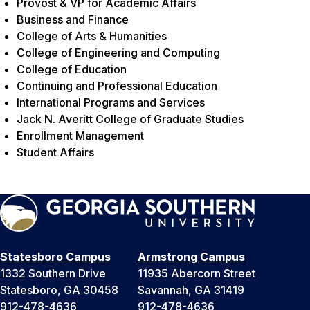
Provost & VP for Academic Affairs
Business and Finance
College of Arts & Humanities
College of Engineering and Computing
College of Education
Continuing and Professional Education
International Programs and Services
Jack N. Averitt College of Graduate Studies
Enrollment Management
Student Affairs
Statesboro Campus
Armstrong Campus
1332 Southern Drive
11935 Abercorn Street
Statesboro, GA 30458
Savannah, GA 31419
912-478-4636
912-478-4636