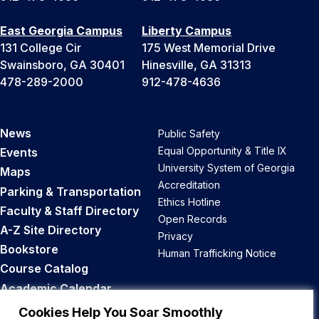
East Georgia Campus
Liberty Campus
131 College Cir
175 West Memorial Drive
Swainsboro, GA 30401
Hinesville, GA 31313
478-289-2000
912-478-4636
News
Public Safety
Equal Opportunity & Title IX
Events
University System of Georgia
Maps
Accreditation
Parking & Transportation
Ethics Hotline
Faculty & Staff Directory
Open Records
A-Z Site Directory
Privacy
Bookstore
Human Trafficking Notice
Course Catalog
Academic Calendar
Career Opportunities
Cookies Help You Soar Smoothly