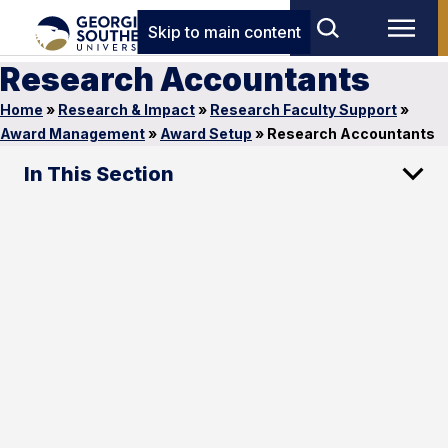
Skip to main content
Research Accountants
Home
»
Research & Impact
»
Research Faculty Support
»
Award Management
»
Award Setup
»
Research Accountants
In This Section