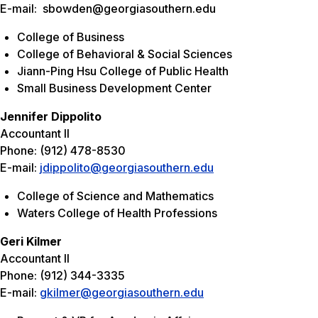
E-mail: sbowden@georgiasouthern.edu
College of Business
College of Behavioral & Social Sciences
Jiann-Ping Hsu College of Public Health
Small Business Development Center
Jennifer Dippolito
Accountant II
Phone: (912) 478-8530
E-mail:
jdippolito@georgiasouthern.edu
College of Science and Mathematics
Waters College of Health Professions
Geri Kilmer
Accountant II
Phone: (912) 344-3335
E-mail:
gkilmer@georgiasouthern.edu