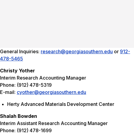
General Inquiries:
research@georgiasouthern.edu
or
912-
478-5465
Christy Yother
Interim Research Accounting Manager
Phone: (912) 478-5319
E-mail:
cyother@georgiasouthern.edu
Herty Advanced Materials Development Center
Shalah Bowden
Interim Assistant Research Accounting Manager
Phone: (912) 478-1699