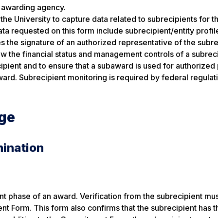
l awarding agency.
the University to capture data related to subrecipients for t
 requested on this form include subrecipient/entity profil
s the signature of an authorized representative of the subre
ew the financial status and management controls of a subreci
ecipient and to ensure that a subaward is used for authorize
ard. Subrecipient monitoring is required by federal regulat
age
mination
 phase of an award. Verification from the subrecipient mu
 Form. This form also confirms that the subrecipient has t