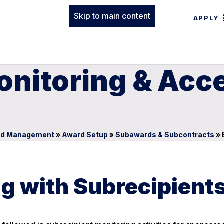
Skip to main content
APPLY
onitoring & Acc
rd Management
»
Award Setup
»
Subawards & Subcontracts
»
g with Subrecipient