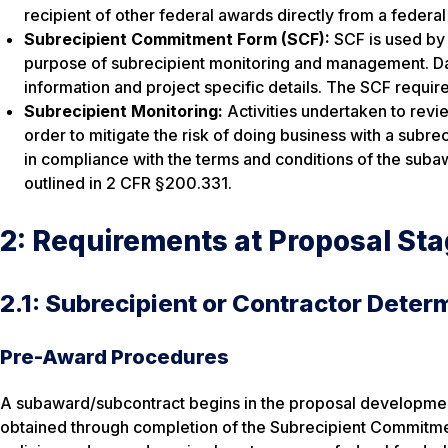
recipient of other federal awards directly from a federa
Subrecipient Commitment Form (SCF):
SCF is used by 
purpose of subrecipient monitoring and management. Data
information and project specific details. The SCF require
Subrecipient Monitoring:
Activities undertaken to revi
order to mitigate the risk of doing business with a subr
in compliance with the terms and conditions of the subaw
outlined in 2 CFR §200.331.
2: Requirements at Proposal St
2.1: Subrecipient or Contractor Deter
Pre-Award Procedures
A subaward/subcontract begins in the proposal development
obtained through completion of the Subrecipient Commitment