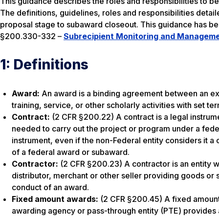
This guidance describes the roles and responsibilities to be
The definitions, guidelines, roles and responsibilities deta
proposal stage to subaward closeout. This guidance has b
§200.330-332 –
Subrecipient Monitoring and Managem
1: Definitions
Award:
An award is a binding agreement between an exte
training, service, or other scholarly activities with set t
Contract:
(2 CFR §200.22) A contract is a legal instrum
needed to carry out the project or program under a feder
instrument, even if the non-Federal entity considers it a
of a federal award or subaward.
Contractor:
(2 CFR §200.23) A contractor is an entity wh
distributor, merchant or other seller providing goods or s
conduct of an award.
Fixed amount awards:
(2 CFR §200.45) A fixed amount 
awarding agency or pass-through entity (PTE) provides a 