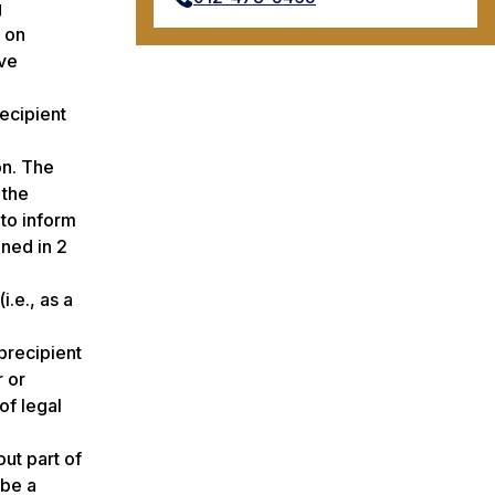
g
y on
ive
ecipient
on. The
 the
 to inform
ined in 2
i.e., as a
brecipient
r or
of legal
ut part of
 be a