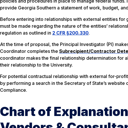
policies and procedures in place to manage federal funds. 
provide Georgia Southern a statement of work, budget, an
Before entering into relationships with external entities fo
must be made regarding the nature of the entities’ relationsh
regulation as outlined in
2 CFR §200.330
.
At the time of proposal, the Principal Investigator (PI) mak
Coordinator completes the
Subrecipient/Contractor Dete
coordinator makes the final relationship determination for al
their relationship to the University.
For potential contractual relationship with external for-prof
by performing a search in the Secretary of State’s website o
Compliance.
Chart of Explanation
Vendors & Consulta