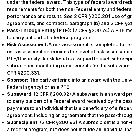
under the federal award. This type of federal award re
requirements for both the non-Federal entity and federa
performance and results. See 2 CFR §200.201 Use of gr
agreements, and contracts, paragraph (b) and 2 CFR §
Pass-Through Entity (PTE):
(2 CFR §200.74) A PTE mea
to carry out part of a federal program.
Risk Assessment:
A risk assessment is completed for
risk assessment determines the level of risk associated 
PTE/University. A risk level is assigned to each subrecip
subrecipient monitoring requirements for the subaward. 
CFR §200.331.
Sponsor:
The party entering into an award with the Univer
Federal agency) or as a PTE.
Subaward
: (2 CFR §200.92) A subaward is an award prov
to carry out part of a Federal award received by the pass
payments to an individual that is a beneficiary of a fe
agreement, including an agreement that the pass-through
Subrecipient
: (2 CFR §200.93) A subrecipient is a non-f
a federal program; but does not include an individual th