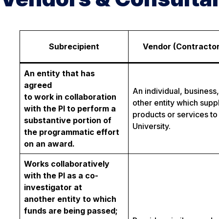
Subrecipient
Vendor (Contractor
An entity that has
agreed
An individual, business,
to work in collaboration
other entity which supp
with the PI to perform a
products or services to
substantive portion of
University.
the programmatic effort
on an award.
Works collaboratively
with the PI as a co-
investigator at
another entity to which
funds are being passed;