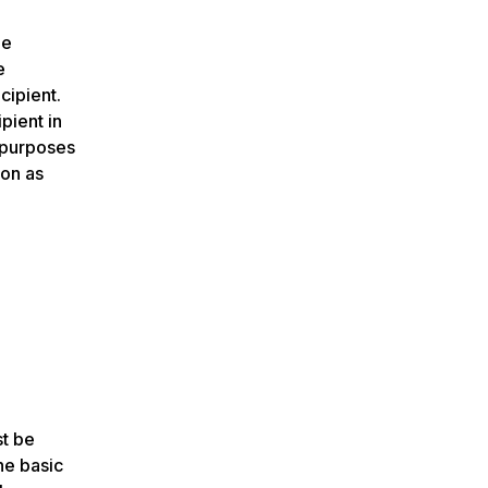
he
e
cipient.
pient in
d purposes
ion as
st be
he basic