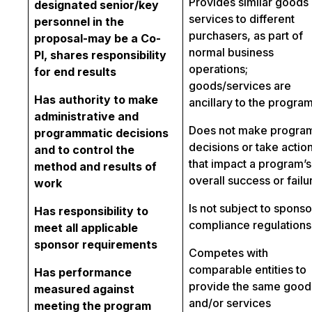
Provides similar goods 
designated senior/key
services to different
personnel in the
purchasers, as part of
proposal-may be a Co-
normal business
PI, shares responsibility
operations;
for end results
goods/services are
Has authority to make
ancillary to the progra
administrative and
Does not make progra
programmatic decisions
decisions or take actio
and to control the
that impact a program’s
method and results of
overall success or failu
work
Is not subject to sponso
Has responsibility to
compliance regulations
meet all applicable
sponsor requirements
Competes with
comparable entities to
Has performance
provide the same good
measured against
and/or services
meeting the program