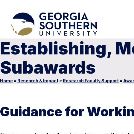
Establishing, M
Subawards
Home
»
Research & Impact
»
Research Faculty Support
»
Awa
Guidance for Workin