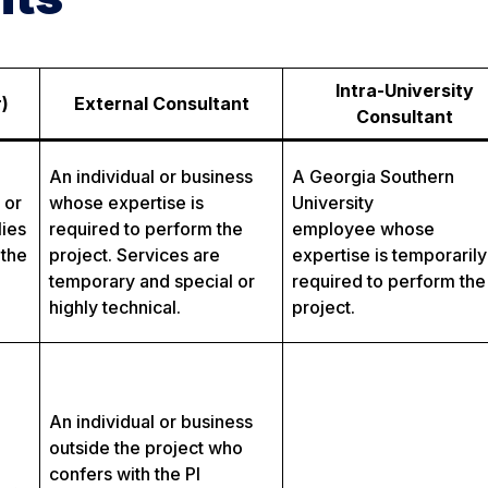
Intra-University
)
External Consultant
Consultant
An individual or business
A Georgia Southern
 or
whose expertise is
University
lies
required to perform the
employee whose
 the
project. Services are
expertise is temporarily
temporary and special or
required to perform the
highly technical.
project.
An individual or business
outside the project who
confers with the PI