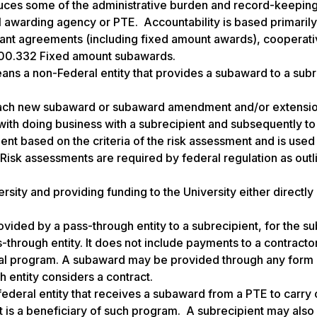
duces some of the administrative burden and record-keepin
l awarding agency or PTE. Accountability is based primaril
ant agreements (including fixed amount awards), cooperat
200.332 Fixed amount subawards.
ns a non-Federal entity that provides a subaward to a subr
 each new subaward or subaward amendment and/or extensi
with doing business with a subrecipient and subsequently to
ient based on the criteria of the risk assessment and is used
Risk assessments are required by federal regulation as outl
sity and providing funding to the University either directly (
ided by a pass-through entity to a subrecipient, for the su
-through entity. It does not include payments to a contracto
deral program. A subaward may be provided through any form 
 entity considers a contract.
ederal entity that receives a subaward from a PTE to carry o
at is a beneficiary of such program. A subrecipient may also