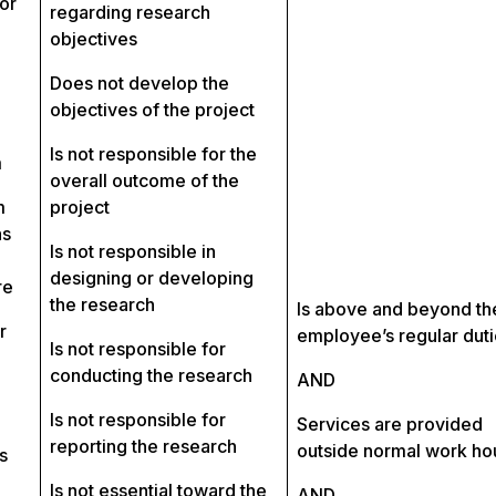
or
regarding research
objectives
Does not develop the
objectives of the project
Is not responsible for the
m
overall outcome of the
m
project
ns
Is not responsible in
designing or developing
re
the research
Is above and beyond th
r
employee’s regular dut
Is not responsible for
conducting the research
AND
Is not responsible for
Services are provided
reporting the research
outside normal work ho
s
Is not essential toward the
AND