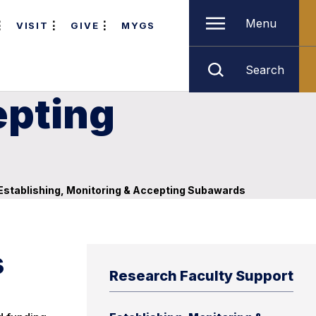
Menu
VISIT
GIVE
MYGS
Search
epting
Establishing, Monitoring & Accepting Subawards
s
Research Faculty Support