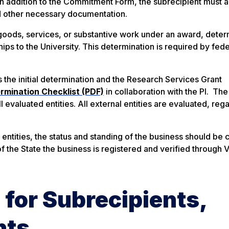
In addition to the Commitment Form, the subrecipient must a
d other necessary documentation.
r goods, services, or substantive work under an award, deter
ips to the University. This determination is required by fede
es the initial determination and the Research Services Grant
rmination Checklist (PDF)
in collaboration with the PI. The
l evaluated entities. All external entities are evaluated, reg
it entities, the status and standing of the business should be
f the State the business is registered and verified through V
 for Subrecipients,
nts