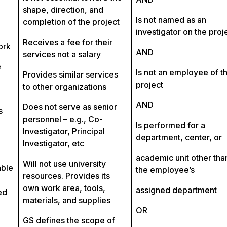
shape, direction, and
Is not named as an
completion of the project
investigator on the proj
Receives a fee for their
ork
AND
services not a salary
e
Is not an employee of t
Provides similar services
project
to other organizations
AND
Does not serve as senior
s
personnel – e.g., Co-
Is performed for a
Investigator, Principal
department, center, or
Investigator, etc
academic unit other tha
Will not use university
able
the employee’s
resources. Provides its
own work area, tools,
assigned department
ed
materials, and supplies
OR
GS defines the scope of