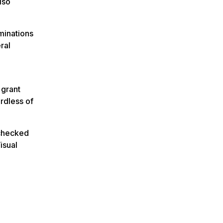
lso
minations
ral
 grant
ardless of
 checked
isual