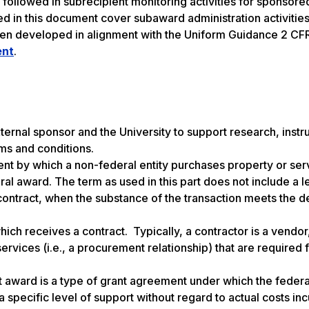
 followed in subrecipient monitoring activities for sponsore
iled in this document cover subaward administration activitie
een developed in alignment with the Uniform Guidance 2 CF
ent
.
rnal sponsor and the University to support research, instru
erms and conditions.
ent by which a non-federal entity purchases property or ser
al award. The term as used in this part does not include a l
 contract, when the substance of the transaction meets the de
ich receives a contract. Typically, a contractor is a vendor
ervices (i.e., a procurement relationship) that are required 
award is a type of grant agreement under which the federa
specific level of support without regard to actual costs in