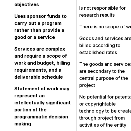
objectives
Is not responsible for
research results
Uses sponsor funds to
carry out a program
There is no scope of w
rather than provide a
good or a service
Goods and services ar
billed according to
Services are complex
established rates
and require a scope of
work and budget, billing
The goods and service
requirements, and a
are secondary to the
deliverable schedule
central purpose of the
project
Statement of work may
represent an
No potential for patent
intellectually significant
or copyrightable
portion of the
technology to be creat
programmatic decision
through project from
making
activities of the entity