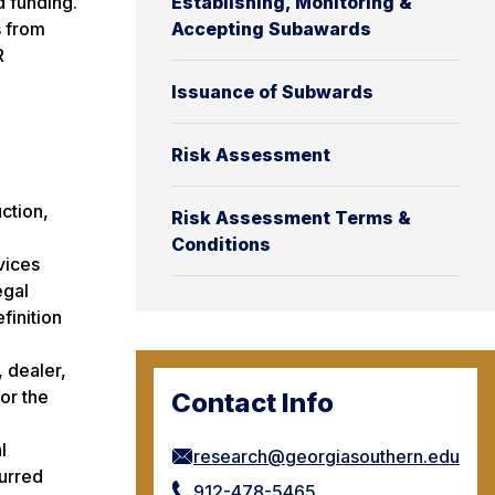
d funding.
Establishing, Monitoring &
s from
Accepting Subawards
R
Issuance of Subwards
Risk Assessment
ction,
Risk Assessment Terms &
Conditions
vices
egal
finition
, dealer,
for the
Contact Info
l
research@georgiasouthern.edu
curred
912-478-5465