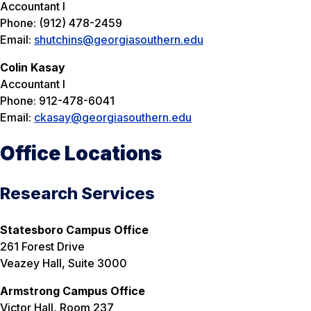
Accountant I
Phone: (912) 478-2459
Email:
shutchins@georgiasouthern.edu
Colin Kasay
Accountant I
Phone: 912-478-6041
Email:
ckasay@georgiasouthern.edu
Office Locations
Research Services
Statesboro Campus Office
261 Forest Drive
Veazey Hall, Suite 3000
Armstrong Campus Office
Victor Hall, Room 237