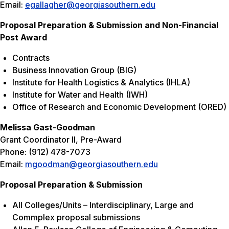
Email:
egallagher@georgiasouthern.edu
Proposal Preparation & Submission and Non-Financial
Post Award
Contracts
Business Innovation Group (BIG)
Institute for Health Logistics & Analytics (IHLA)
Institute for Water and Health (IWH)
Office of Research and Economic Development (ORED)
Melissa Gast-Goodman
Grant Coordinator II, Pre-Award
Phone: (912) 478-7073
Email:
mgoodman@georgiasouthern.edu
Proposal Preparation & Submission
All Colleges/Units – Interdisciplinary, Large and
Commplex proposal submissions