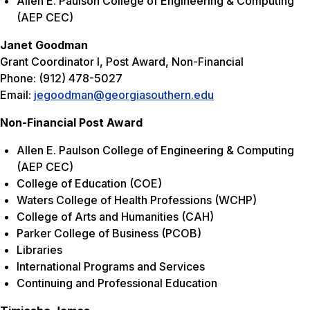
Allen E. Paulson College of Engineering & Computing
(AEP CEC)
Janet Goodman
Grant Coordinator I, Post Award, Non-Financial
Phone: (912) 478-5027
Email:
jegoodman@georgiasouthern.edu
Non-Financial Post Award
Allen E. Paulson College of Engineering & Computing
(AEP CEC)
College of Education (COE)
Waters College of Health Professions (WCHP)
College of Arts and Humanities (CAH)
Parker College of Business (PCOB)
Libraries
International Programs and Services
Continuing and Professional Education