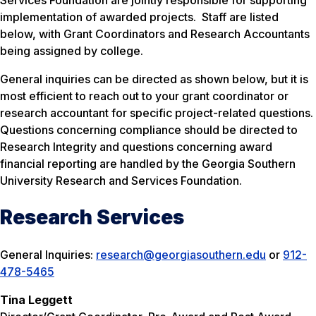
Services Foundation are jointly responsible for supporting
implementation of awarded projects. Staff are listed
below, with Grant Coordinators and Research Accountants
being assigned by college.
General inquiries can be directed as shown below, but it is
most efficient to reach out to your grant coordinator or
research accountant for specific project-related questions.
Questions concerning compliance should be directed to
Research Integrity and questions concerning award
financial reporting are handled by the Georgia Southern
University Research and Services Foundation.
Research Services
General Inquiries:
research@georgiasouthern.edu
or
912-
478-5465
Tina Leggett