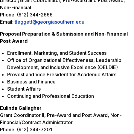
Director/Grant Coordinator, Pre-Award and Post Award,
Non-Financial
Phone: (912) 344-2666
Email:
tleggett@georgiasouthern.edu
Proposal Preparation & Submission and Non-Financial
Post Award
Enrollment, Marketing, and Student Success
Office of Organizational Effectiveness, Leadership
Development, and Inclusive Excellence (OELDIE)
Provost and Vice President for Academic Affairs
Business and Finance
Student Affairs
Continuing and Professional Education
Eulinda Gallagher
Grant Coordinator II, Pre-Award and Post Award, Non-
Financial/Contract Administrator
Phone: (912) 344-7201