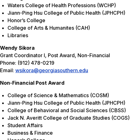
Waters College of Health Professions (WCHP)
Jiann-Ping Hsu
College of Public Health (JPHCPH)
Honor’s College
College of Arts & Humanites (CAH)
Libraries
Wendy Sikora
Grant Coordinator I, Post Award, Non-Financial
Phone: (912) 478-0219
Email:
wsikora@georgiasouthern.edu
Non-Financial Post Award
College of Science & Mathematics (COSM)
Jiann-Ping Hsu
College of Public Health (JPHCPH)
College of Behavioral and Social Sciences (CBSS)
Jack N. Averitt College of Graduate Studies (COGS)
Student Affairs
Business & Finance