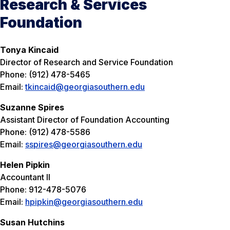
Research & Services
Foundation
Tonya Kincaid
Director of Research and Service Foundation
Phone: (912) 478-5465
Email:
tkincaid@georgiasouthern.edu
Suzanne Spires
Assistant Director of Foundation Accounting
Phone: (912) 478-5586
Email:
sspires@georgiasouthern.edu
Helen Pipkin
Accountant II
Phone: 912-478-5076
Email:
hpipkin@georgiasouthern.edu
Susan Hutchins