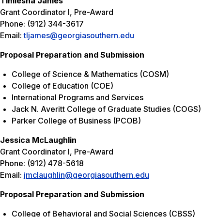
Timiesha James
Grant Coordinator I, Pre-Award
Phone: (912) 344-3617
Email:
tljames@georgiasouthern.edu
Proposal Preparation and Submission
College of Science & Mathematics (COSM)
College of Education (COE)
International Programs and Services
Jack N. Averitt College of Graduate Studies (COGS)
Parker College of Business (PCOB)
Jessica McLaughlin
Grant Coordinator I, Pre-Award
Phone: (912) 478-5618
Email:
jmclaughlin@georgiasouthern.edu
Proposal Preparation and Submission
College of Behavioral and Social Sciences (CBSS)