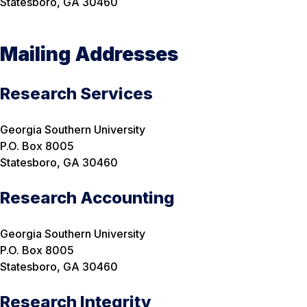
Statesboro, GA 30460
Mailing Addresses
Research Services
Georgia Southern University
P.O. Box 8005
Statesboro, GA 30460
Research Accounting
Georgia Southern University
P.O. Box 8005
Statesboro, GA 30460
Research Integrity