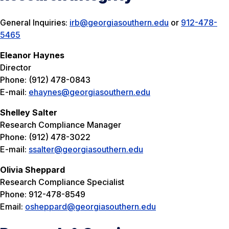
General Inquiries:
irb@georgiasouthern.edu
or
912-478-
5465
Eleanor Haynes
Director
Phone: (912) 478-0843
E-mail:
ehaynes@georgiasouthern.edu
Shelley Salter
Research Compliance Manager
Phone: (912) 478-3022
E-mail:
ssalter@georgiasouthern.edu
Olivia Sheppard
Research Compliance Specialist
Phone: 912-478-8549
Email:
osheppard@georgiasouthern.edu