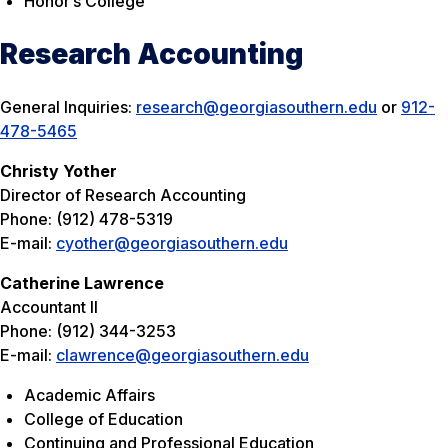
Honor’s College
Research Accounting
General Inquiries:
research@georgiasouthern.edu
or
912-
478-5465
Christy Yother
Director of Research Accounting
Phone: (912) 478-5319
E-mail:
cyother@georgiasouthern.edu
Catherine Lawrence
Accountant II
Phone: (912) 344-3253
E-mail:
clawrence@georgiasouthern.edu
Academic Affairs
College of Education
Continuing and Professional Education