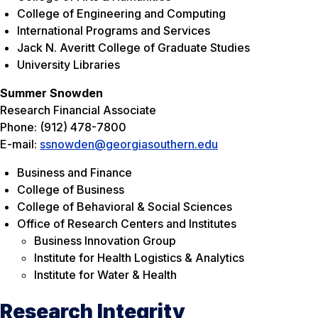
College of Engineering and Computing
International Programs and Services
Jack N. Averitt College of Graduate Studies
University Libraries
Summer Snowden
Research Financial Associate
Phone: (912) 478-7800
E-mail:
ssnowden@georgiasouthern.edu
Business and Finance
College of Business
College of Behavioral & Social Sciences
Office of Research Centers and Institutes
Business Innovation Group
Institute for Health Logistics & Analytics
Institute for Water & Health
Research Integrity