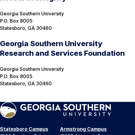
Georgia Southern University
P.O. Box 8005
Statesboro, GA 30460
Georgia Southern University
Research and Services Foundation
Georgia Southern University
P.O. Box 8005
Statesboro, GA 30460
Statesboro Campus
Armstrong Campus