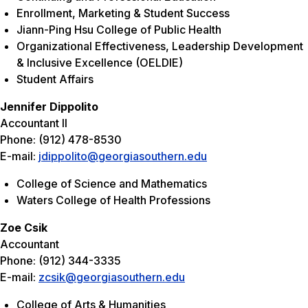
Enrollment, Marketing & Student Success
Jiann-Ping Hsu College of Public Health
Organizational Effectiveness, Leadership Development
& Inclusive Excellence (OELDIE)
Student Affairs
Jennifer Dippolito
Accountant II
Phone: (912) 478-8530
E-mail:
jdippolito@georgiasouthern.edu
College of Science and Mathematics
Waters College of Health Professions
Zoe Csik
Accountant
Phone: (912) 344-3335
E-mail:
zcsik@georgiasouthern.edu
College of Arts & Humanities