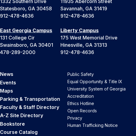
1332 Southern Drive
11935 Abercorn Street
Statesboro, GA 30458
Savannah, GA 31419
912-478-4636
912-478-4636
East Georgia Campus
Liberty Campus
131 College Cir
175 West Memorial Drive
Swainsboro, GA 30401
Hinesville, GA 31313
478-289-2000
912-478-4636
News
Public Safety
Equal Opportunity & Title IX
Events
University System of Georgia
Maps
Accreditation
Parking & Transportation
Ethics Hotline
Faculty & Staff Directory
Open Records
A-Z Site Directory
Privacy
Bookstore
Human Trafficking Notice
Course Catalog