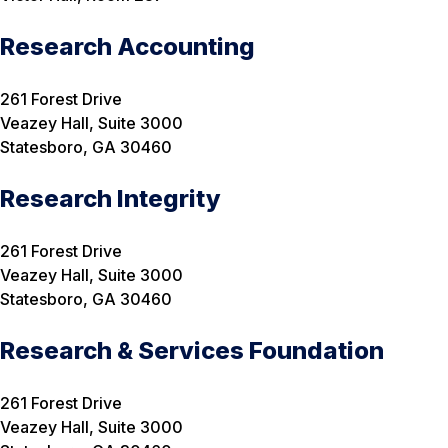
Research Accounting
261 Forest Drive
Veazey Hall, Suite 3000
Statesboro, GA 30460
Research Integrity
261 Forest Drive
Veazey Hall, Suite 3000
Statesboro, GA 30460
Research & Services Foundation
261 Forest Drive
Veazey Hall, Suite 3000