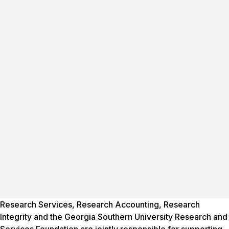
Research Services, Research Accounting, Research
Integrity and the Georgia Southern University Research and