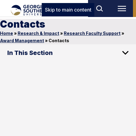
Skip to main content
Contacts
Home
»
Research & Impact
»
Research Faculty Support
»
Award Management
»
Contacts
In This Section