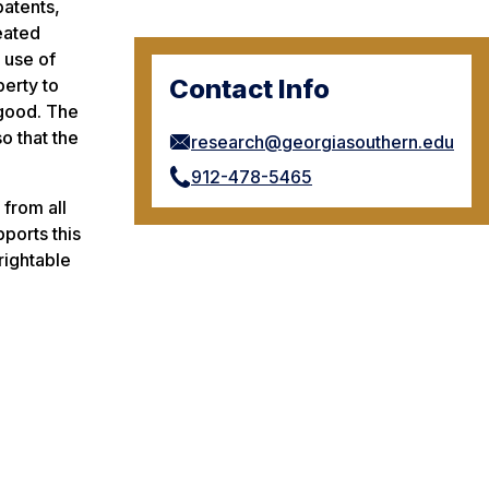
patents,
reated
 use of
Contact Info
perty to
 good. The
o that the
research@georgiasouthern.edu
912-478-5465
 from all
pports this
rightable