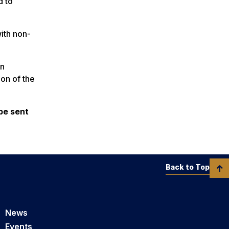
d to
with non-
an
ion of the
be sent
Back to Top
News
Events