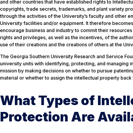
and other countries that have established rights to Intellectu
copyrights, trade secrets, trademarks, and plant variety pro
through the activities of the University’s faculty and other
University facilities and/or equipment. It therefore becomes
encourage business and industry to commit their resources 
rights and privileges, as well as the incentives, of the auth
use of their creations and the creations of others at the Un
The Georgia Southern University Research and Service Found
university units with identifying, protecting, and managing 
mission by making decisions on whether to pursue patenting,
material or whether to assign the intellectual property back 
What Types of Intell
Protection Are Avail