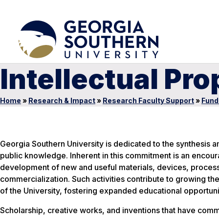
Intellectual Pro
Home
»
Research & Impact
»
Research Faculty Support
»
Fund
Georgia Southern University is dedicated to the synthesis 
public knowledge. Inherent in this commitment is an encou
development of new and useful materials, devices, processe
commercialization. Such activities contribute to growing the
of the University, fostering expanded educational opportunit
Scholarship, creative works, and inventions that have comm