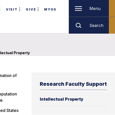
Menu
VISIT
GIVE
MYGS
Search
llectual Property
nation of
Research Faculty Support
eputation
Intellectual Property
e.
ted States