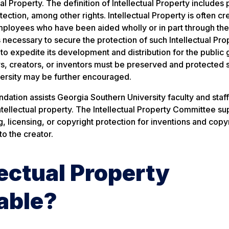
al Property. The definition of Intellectual Property includes 
tection, among other rights. Intellectual Property is often c
 employees who have been aided wholly or in part through the
 necessary to secure the protection of such Intellectual Pro
to expedite its development and distribution for the public
ors, creators, or inventors must be preserved and protected s
iversity may be further encouraged.
ation assists Georgia Southern University faculty and staff
intellectual property. The Intellectual Property Committee su
 licensing, or copyright protection for inventions and copy
to the creator.
ectual Property
able?