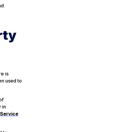
nd
rty
e is
en used to
of
y in
 Service