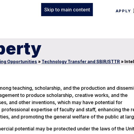
Skip to main content
APPLY
perty
ing Opportunities
»
Technology Transfer and SBIR/STTR
»
Inte
among teaching, scholarship, and the production and dissemi
ragement to produce scholarship, creative works, and the
s, and other inventions, which may have potential for
 professional expertise of faculty and staff, enhancing the r
ies, and promoting the general welfare of the public at larg
ercial potential may be protected under the laws of the Uni