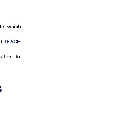
le, which
d
TEACH
ation, for
s