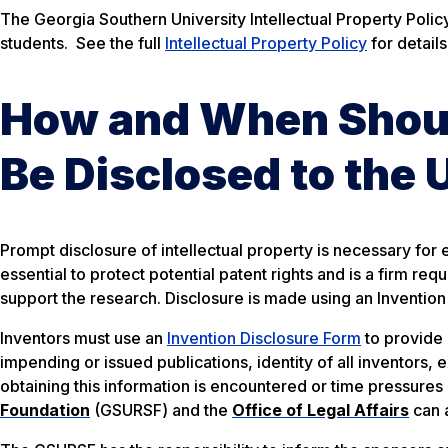
The Georgia Southern University Intellectual Property Policy 
students. See the full
Intellectual Property Policy
for details
How and When Should
Be Disclosed to the 
Prompt disclosure of intellectual property is necessary for e
essential to protect potential patent rights and is a firm r
support the research. Disclosure is made using an Invention
Inventors must use an
Invention Disclosure Form
to provide 
impending or issued publications, identity of all inventors, 
obtaining this information is encountered or time pressures 
Foundation
(GSURSF) and the
Office of Legal Affairs
can a