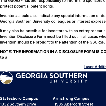
The GSURSF has the responsibility to inform the sponsors o
protect potential patent rights.
Inventors should also indicate any special information or des
Georgia Southern University colleagues or interest expresse
It may also be possible for inventors with an entrepreneuri
Invention Disclosure Form must be filled out in all cases whe
invention should be brought to the attention of the GSURSF.
NOTE:
THE INFORMATION IN A DISCLOSURE FORM IS CONF
to a
Laser Additi
Statesboro Campus
Armstrong Campus
1332 Southern Drive
11935 Abercorn Street