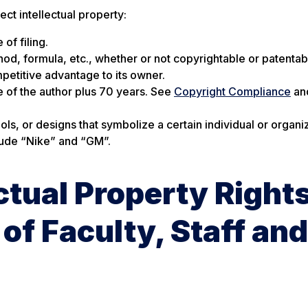
t intellectual property:
of filing.
hod, formula, etc., whether or not copyrightable or patentab
petitive advantage to its owner.
fe of the author plus 70 years. See
Copyright Compliance
an
, or designs that symbolize a certain individual or organiz
clude “Nike” and “GM”.
ctual Property Right
of Faculty, Staff and