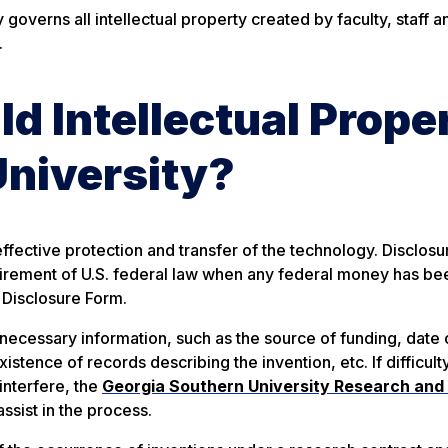
governs all intellectual property created by faculty, staff a
.
 Intellectual Prope
University?
ffective protection and transfer of the technology. Disclosur
equirement of U.S. federal law when any federal money has be
 Disclosure Form.
necessary information, such as the source of funding, date 
existence of records describing the invention, etc.
If difficult
interfere, the
Georgia Southern University Research and
ssist in the process.