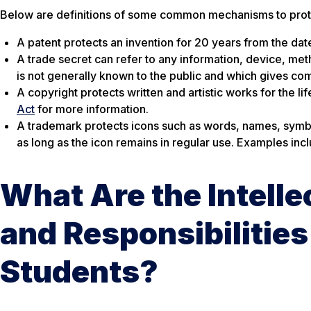
Below are definitions of some common mechanisms to protec
A patent protects an invention for 20 years from the date 
A trade secret can refer to any information, device, met
is not generally known to the public and which gives com
A copyright protects written and artistic works for the li
Act
for more information.
A trademark protects icons such as words, names, symbols
as long as the icon remains in regular use. Examples in
What Are the Intelle
and Responsibilities 
Students?