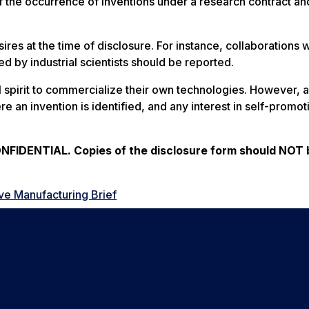
f the occurrence of inventions under a research contract an
ires at the time of disclosure. For instance, collaborations 
d by industrial scientists should be reported.
al spirit to commercialize their own technologies. However, 
re an invention is identified, and any interest in self-promot
IDENTIAL. Copies of the disclosure form should NOT 
ve Manufacturing Brief