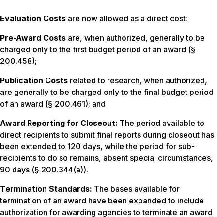
Evaluation Costs
are now allowed as a direct cost;
Pre-Award Costs
are, when authorized, generally to be
charged only to the first budget period of an award (§
200.458);
Publication Costs
related to research, when authorized,
are generally to be charged only to the final budget period
of an award (§ 200.461); and
Award Reporting for Closeout:
The period available to
direct recipients to submit final reports during closeout has
been extended to 120 days, while the period for sub-
recipients to do so remains, absent special circumstances,
90 days (§ 200.344(a)).
Termination Standards:
The bases available for
termination of an award have been expanded to include
authorization for awarding agencies to terminate an award