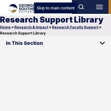
Skip to main content
Research Support Library
Home
»
Research & Impact
»
Research Faculty Support
»
Research Support Library
In This Section