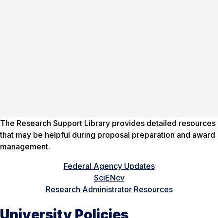
The Research Support Library provides detailed resources
that may be helpful during proposal preparation and award
management.
Federal Agency Updates
SciENcv
Research Administrator Resources
University Policies