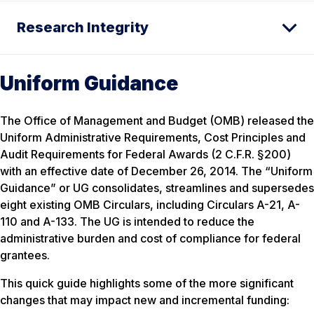
Research Integrity
Uniform Guidance
The Office of Management and Budget (OMB) released the
Uniform Administrative Requirements, Cost Principles and
Audit Requirements for Federal Awards (2 C.F.R. §200)
with an effective date of December 26, 2014. The “Uniform
Guidance” or UG consolidates, streamlines and supersedes
eight existing OMB Circulars, including Circulars A-21, A-
110 and A-133. The UG is intended to reduce the
administrative burden and cost of compliance for federal
grantees.
This quick guide highlights some of the more significant
changes that may impact new and incremental funding: