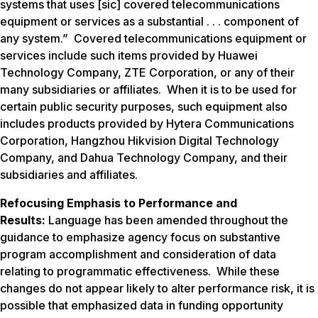
systems that uses [sic] covered telecommunications
equipment or services as a substantial . . . component of
any system.” Covered telecommunications equipment or
services include such items provided by Huawei
Technology Company, ZTE Corporation, or any of their
many subsidiaries or affiliates. When it is to be used for
certain public security purposes, such equipment also
includes products provided by Hytera Communications
Corporation, Hangzhou Hikvision Digital Technology
Company, and Dahua Technology Company, and their
subsidiaries and affiliates.
Refocusing Emphasis to Performance and
Results:
Language has been amended throughout the
guidance to emphasize agency focus on substantive
program accomplishment and consideration of data
relating to programmatic effectiveness. While these
changes do not appear likely to alter performance risk, it is
possible that emphasized data in funding opportunity