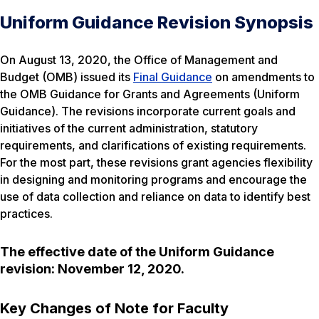
Uniform Guidance Revision Synopsis
On August 13, 2020, the Office of Management and
Budget (OMB) issued its
Final Guidance
on amendments to
the OMB Guidance for Grants and Agreements (Uniform
Guidance). The revisions incorporate current goals and
initiatives of the current administration, statutory
requirements, and clarifications of existing requirements.
For the most part, these revisions grant agencies flexibility
in designing and monitoring programs and encourage the
use of data collection and reliance on data to identify best
practices.
The effective date of the Uniform Guidance
revision: November 12, 2020.
Key Changes of Note for Faculty