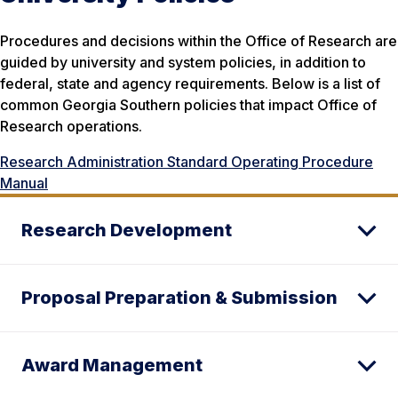
Procedures and decisions within the Office of Research are
guided by university and system policies, in addition to
federal, state and agency requirements. Below is a list of
common Georgia Southern policies that impact Office of
Research operations.
Research Administration Standard Operating Procedure
Manual
Research Development
Proposal Preparation & Submission
Award Management