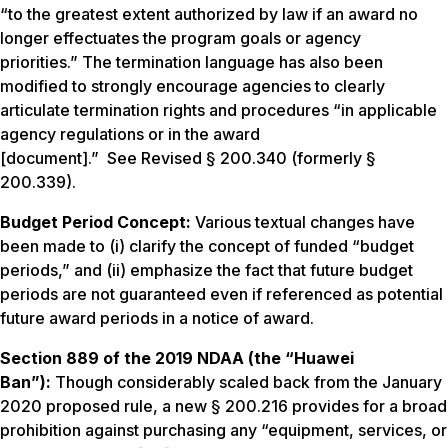
“to the greatest extent authorized by law if an award no
longer effectuates the program goals or agency
priorities.” The termination language has also been
modified to strongly encourage agencies to clearly
articulate termination rights and procedures “in applicable
agency regulations or in the award
[document].”
See
Revised § 200.340 (formerly §
200.339).
Budget Period Concept:
Various textual changes have
been made to (i) clarify the concept of funded “budget
periods,” and (ii) emphasize the fact that future budget
periods are not guaranteed even if referenced as potential
future award periods in a notice of award.
Section 889 of the 2019 NDAA (the “Huawei
Ban”):
Though considerably scaled back from the January
2020 proposed rule, a new § 200.216 provides for a broad
prohibition against purchasing any “equipment, services, or