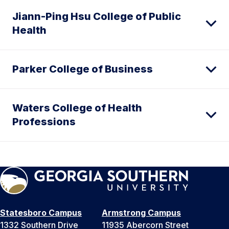
Jiann-Ping Hsu College of Public
Health
Parker College of Business
Waters College of Health
Professions
Statesboro Campus
Armstrong Campus
1332 Southern Drive
11935 Abercorn Street