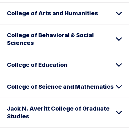
College of Arts and Humanities
College of Behavioral & Social
Sciences
College of Education
College of Science and Mathematics
Jack N. Averitt College of Graduate
Studies