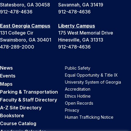
Statesboro, GA 30458
Savannah, GA 31419
912-478-4636
912-478-4636
East Georgia Campus
Liberty Campus
131 College Cir
175 West Memorial Drive
Swainsboro, GA 30401
Hinesville, GA 31313
478-289-2000
912-478-4636
News
Public Safety
Equal Opportunity & Title IX
Events
University System of Georgia
Maps
Accreditation
Parking & Transportation
Ethics Hotline
Faculty & Staff Directory
Open Records
A-Z Site Directory
Privacy
Bookstore
Human Trafficking Notice
Course Catalog