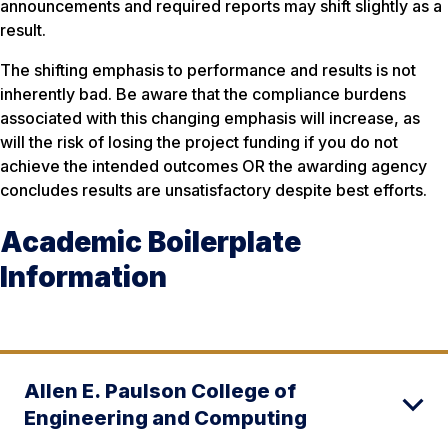
announcements and required reports may shift slightly as a
result.
The shifting emphasis to performance and results is not
inherently bad. Be aware that the compliance burdens
associated with this changing emphasis will increase, as
will the risk of losing the project funding if you do not
achieve the intended outcomes OR the awarding agency
concludes results are unsatisfactory despite best efforts.
Academic Boilerplate
Information
Allen E. Paulson College of
Engineering and Computing